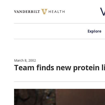
Skip to content
Explore
March 8, 2002
Team finds new protein li