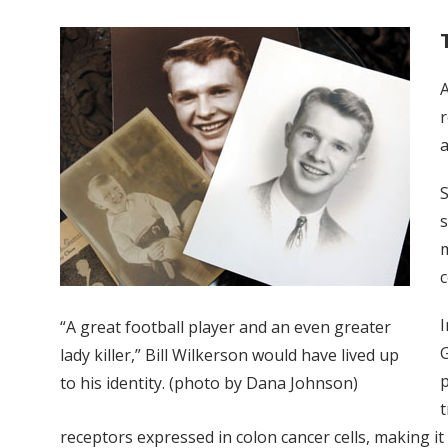
r
a
S
s
m
c
I
“A great football player and an even greater
G
lady killer,” Bill Wilkerson would have lived up
p
to his identity. (photo by Dana Johnson)
t
receptors expressed in colon cancer cells, making it 