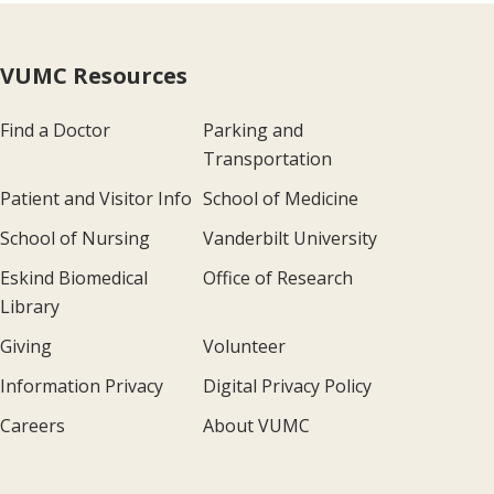
VUMC Resources
Find a Doctor
Parking and
Transportation
Patient and Visitor Info
School of Medicine
School of Nursing
Vanderbilt University
Eskind Biomedical
Office of Research
Library
Giving
Volunteer
Information Privacy
Digital Privacy Policy
Careers
About VUMC