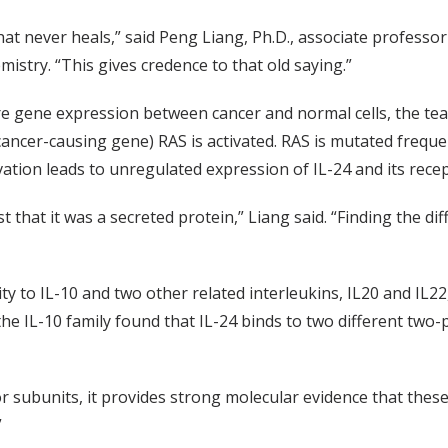
that never heals,” said Peng Liang, Ph.D., associate profess
mistry. “This gives credence to that old saying.”
are gene expression between cancer and normal cells, the t
(cancer-causing gene) RAS is activated. RAS is mutated frequ
ation leads to unregulated expression of IL-24 and its recep
ust that it was a secreted protein,” Liang said. “Finding the d
ty to IL-10 and two other related interleukins, IL20 and IL22
e IL-10 family found that IL-24 binds to two different two-p
ubunits, it provides strong molecular evidence that these in
”