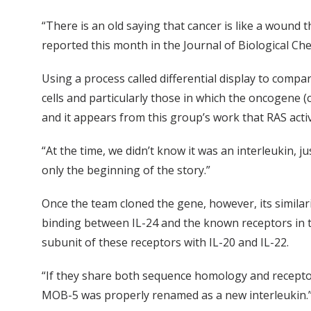
“There is an old saying that cancer is like a wound 
reported this month in the Journal of Biological Che
Using a process called differential display to comp
cells and particularly those in which the oncogene 
and it appears from this group’s work that RAS activ
“At the time, we didn’t know it was an interleukin, j
only the beginning of the story.”
Once the team cloned the gene, however, its similari
binding between IL-24 and the known receptors in th
subunit of these receptors with IL-20 and IL-22.
“If they share both sequence homology and receptor s
MOB-5 was properly renamed as a new interleukin.