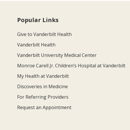
Popular Links
Give to Vanderbilt Health
Vanderbilt Health
Vanderbilt University Medical Center
Monroe Carell Jr. Children’s Hospital at Vanderbilt
My Health at Vanderbilt
Discoveries in Medicine
For Referring Providers
Request an Appointment