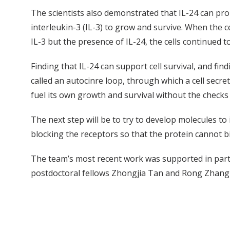
The scientists also demonstrated that IL-24 can pr
interleukin-3 (IL-3) to grow and survive. When the ce
IL-3 but the presence of IL-24, the cells continued t
Finding that IL-24 can support cell survival, and fin
called an autocinre loop, through which a cell secret
fuel its own growth and survival without the checks 
The next step will be to try to develop molecules to i
blocking the receptors so that the protein cannot bin
The team’s most recent work was supported in part 
postdoctoral fellows Zhongjia Tan and Rong Zhang 