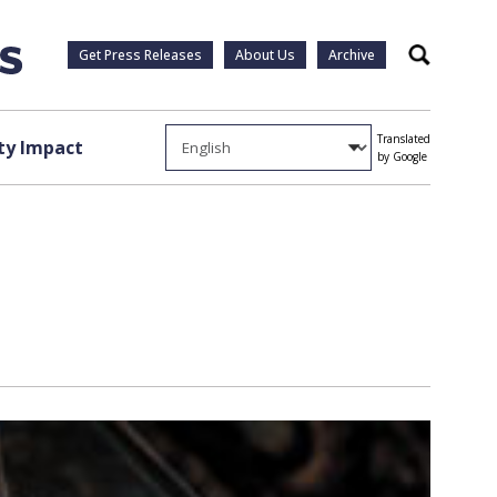
Get Press Releases
About Us
Archive
Search
Translated
y Impact
by Google