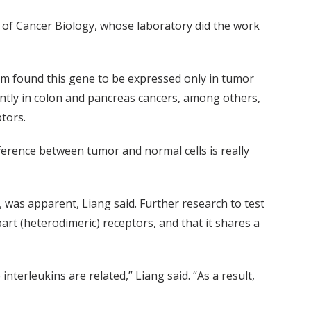
or of Cancer Biology, whose laboratory did the work
eam found this gene to be expressed only in tumor
ently in colon and pancreas cancers, among others,
tors.
ifference between tumor and normal cells is really
, was apparent, Liang said. Further research to test
art (heterodimeric) receptors, and that it shares a
terleukins are related,” Liang said. “As a result,