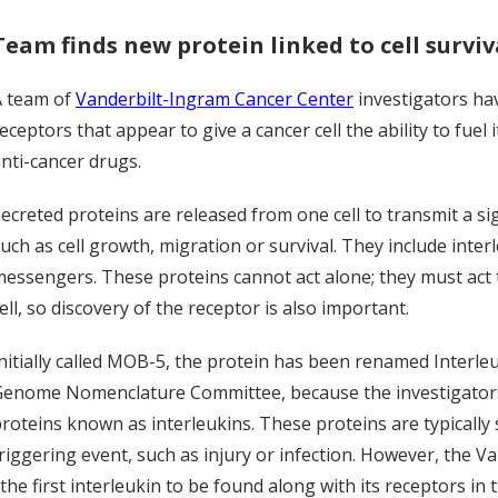
Team finds new protein linked to cell surviv
A team of
Vanderbilt-Ingram Cancer Center
investigators hav
eceptors that appear to give a cancer cell the ability to fue
nti-cancer drugs.
ecreted proteins are released from one cell to transmit a sig
uch as cell growth, migration or survival. They include inter
essengers. These proteins cannot act alone; they must act 
ell, so discovery of the receptor is also important.
nitially called MOB-5, the protein has been renamed Interle
enome Nomenclature Committee, because the investigators'
roteins known as interleukins. These proteins are typically
riggering event, such as injury or infection. However, the 
the first interleukin to be found along with its receptors in t