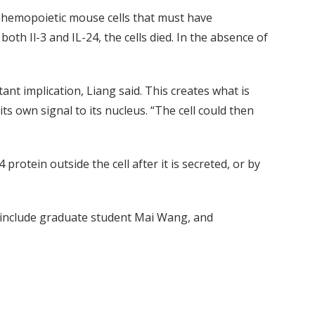
g hemopoietic mouse cells that must have
oth Il-3 and IL-24, the cells died. In the absence of
tant implication, Liang said. This creates what is
its own signal to its nucleus. “The cell could then
protein outside the cell after it is secreted, or by
s include graduate student Mai Wang, and