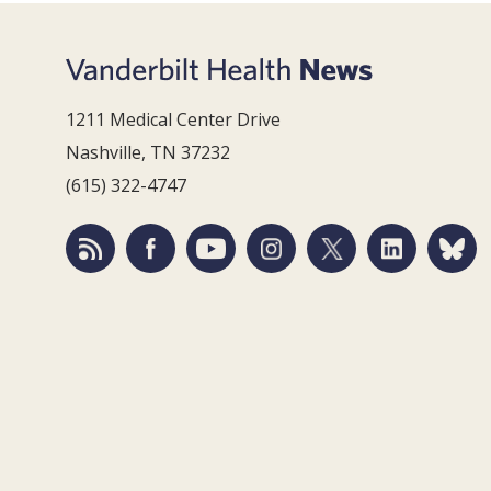
1211 Medical Center Drive
Nashville, TN 37232
(615) 322-4747