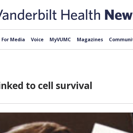
For Media
Voice
MyVUMC
Magazines
Communit
nked to cell survival