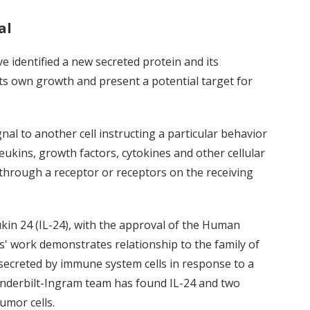
al
e identified a new secreted protein and its
l its own growth and present a potential target for
nal to another cell instructing a particular behavior
leukins, growth factors, cytokines and other cellular
through a receptor or receptors on the receiving
ukin 24 (IL-24), with the approval of the Human
 work demonstrates relationship to the family of
 secreted by immune system cells in response to a
Vanderbilt-Ingram team has found IL-24 and two
umor cells.