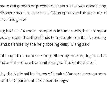
omote cell growth or prevent cell death. This was done usin
lls were made to express IL-24 receptors, in the absence of b
o live and grow.
ding both IL-24 and its receptors in tumor cells, has an impor
es a protein that then binds to a receptor on itself, sending 
and balances by the neighboring cells,” Liang said.
nterrupt this autocrine loop, either by intercepting the IL-24 
d and therefore transmit its signal back into the cell.
by the National Institutes of Health. Vanderbilt co-author
of the Department of Cancer Biology.