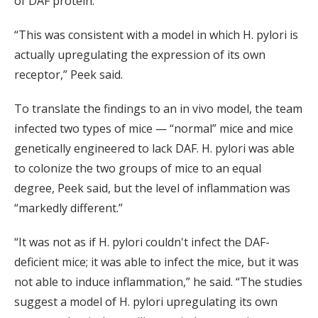
of DAF protein.
“This was consistent with a model in which H. pylori is
actually upregulating the expression of its own
receptor,” Peek said.
To translate the findings to an in vivo model, the team
infected two types of mice — “normal” mice and mice
genetically engineered to lack DAF. H. pylori was able
to colonize the two groups of mice to an equal
degree, Peek said, but the level of inflammation was
“markedly different.”
“It was not as if H. pylori couldn't infect the DAF-
deficient mice; it was able to infect the mice, but it was
not able to induce inflammation,” he said. “The studies
suggest a model of H. pylori upregulating its own