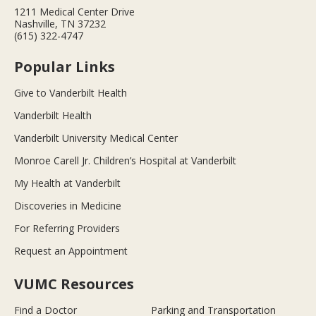
1211 Medical Center Drive
Nashville, TN 37232
(615) 322-4747
Popular Links
Give to Vanderbilt Health
Vanderbilt Health
Vanderbilt University Medical Center
Monroe Carell Jr. Children’s Hospital at Vanderbilt
My Health at Vanderbilt
Discoveries in Medicine
For Referring Providers
Request an Appointment
VUMC Resources
Find a Doctor
Parking and Transportation