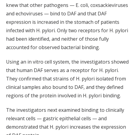
knew that other pathogens — E. coli, coxsackieviruses
and echoviruses — bind to DAF and that DAF
expression is increased in the stomach of patients
infected with H. pylori. Only two receptors for H. pylori
had been identified, and neither of those fully
accounted for observed bacterial binding.
Using an in vitro cell system, the investigators showed
that human DAF serves as a receptor for H. pylori.
They confirmed that strains of H. pylori isolated from
clinical samples also bound to DAF, and they defined
regions of the protein involved in H. pylori binding.
The investigators next examined binding to clinically
relevant cells — gastric epithelial cells — and
demonstrated that H. pylori increases the expression