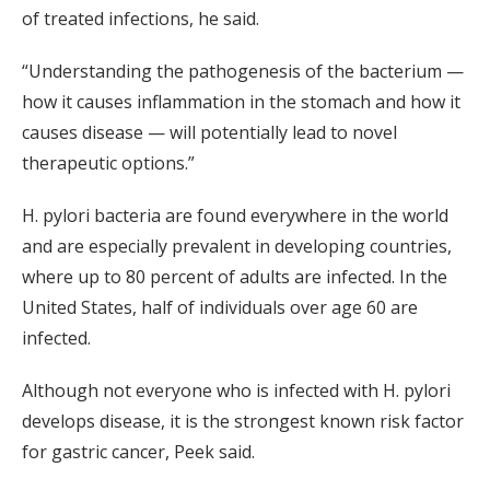
of treated infections, he said.
“Understanding the pathogenesis of the bacterium —
how it causes inflammation in the stomach and how it
causes disease — will potentially lead to novel
therapeutic options.”
H. pylori bacteria are found everywhere in the world
and are especially prevalent in developing countries,
where up to 80 percent of adults are infected. In the
United States, half of individuals over age 60 are
infected.
Although not everyone who is infected with H. pylori
develops disease, it is the strongest known risk factor
for gastric cancer, Peek said.