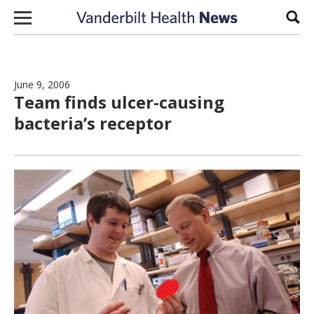
Skip to content
Sear
June 9, 2006
Team finds ulcer-causing
bacteria’s receptor