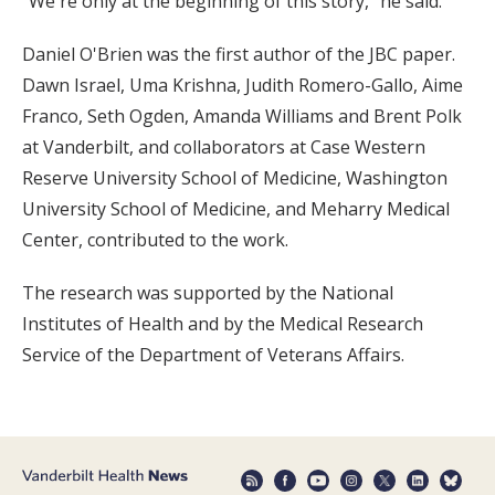
“We're only at the beginning of this story,” he said.
Daniel O'Brien was the first author of the JBC paper.
Dawn Israel, Uma Krishna, Judith Romero-Gallo, Aime
Franco, Seth Ogden, Amanda Williams and Brent Polk
at Vanderbilt, and collaborators at Case Western
Reserve University School of Medicine, Washington
University School of Medicine, and Meharry Medical
Center, contributed to the work.
The research was supported by the National
Institutes of Health and by the Medical Research
Service of the Department of Veterans Affairs.