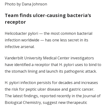
Photo by Dana Johnson
Team finds ulcer-causing bacteria’s
receptor
Helicobacter pylori — the most common bacterial
infection worldwide — has one less secret in its
infective arsenal.
Vanderbilt University Medical Center investigators
have identified a receptor that H. pylori uses to bind to
the stomach lining and launch its pathogenic attack.
H. pylori infection persists for decades and increases
the risk for peptic ulcer disease and gastric cancer.
The latest findings, reported recently in the Journal of
Biological Chemistry, suggest new therapeutic