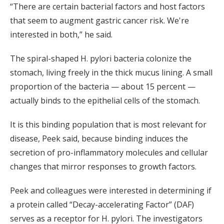
“There are certain bacterial factors and host factors
that seem to augment gastric cancer risk. We're
interested in both,” he said.
The spiral-shaped H. pylori bacteria colonize the
stomach, living freely in the thick mucus lining. A small
proportion of the bacteria — about 15 percent —
actually binds to the epithelial cells of the stomach.
It is this binding population that is most relevant for
disease, Peek said, because binding induces the
secretion of pro-inflammatory molecules and cellular
changes that mirror responses to growth factors.
Peek and colleagues were interested in determining if
a protein called “Decay-accelerating Factor” (DAF)
serves as a receptor for H. pylori. The investigators