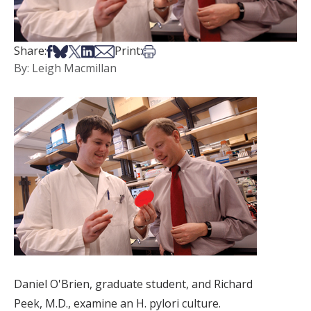
Share on Facebook
Share on Bsky
Share on X
Share on LinkedIn
Share via Email
Print this article
Share:
Print:
By: Leigh Macmillan
Daniel O'Brien, graduate student, and Richard
Peek, M.D., examine an H. pylori culture.