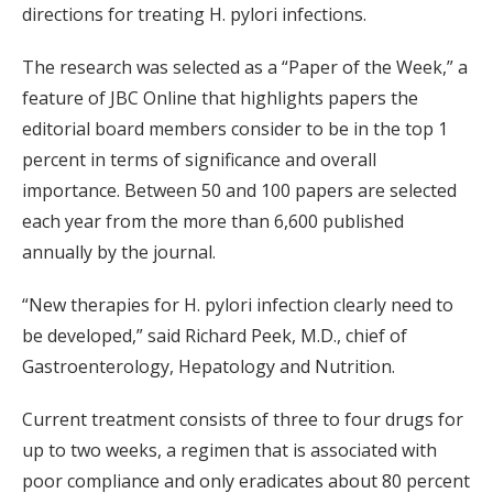
directions for treating H. pylori infections.
The research was selected as a “Paper of the Week,” a
feature of JBC Online that highlights papers the
editorial board members consider to be in the top 1
percent in terms of significance and overall
importance. Between 50 and 100 papers are selected
each year from the more than 6,600 published
annually by the journal.
“New therapies for H. pylori infection clearly need to
be developed,” said Richard Peek, M.D., chief of
Gastroenterology, Hepatology and Nutrition.
Current treatment consists of three to four drugs for
up to two weeks, a regimen that is associated with
poor compliance and only eradicates about 80 percent