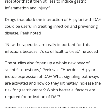
receptor that it then utilizes to induce gastric
inflammation and injury.”
Drugs that block the interaction of H. pylori with DAF
could be useful in treating infection and preventing
disease, Peek noted.
“New therapeutics are really important for this
infection, because it's so difficult to treat,” he added.
The studies also “open up a whole new bevy of
scientific questions,” Peek said. “How does H. pylori
induce expression of DAF? What signaling pathways
are activated and how do they ultimately increase the
risk for gastric cancer? Which bacterial factors are
required for activation of DAF?