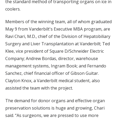
the standard method of transporting organs on ice in
coolers.
Members of the winning team, all of whom graduated
May 9 from Vanderbilt's Executive MBA program, are
Ravi Chari, M.D., chief of the Division of Hepatobiliary
Surgery and Liver Transplantation at Vanderbilt; Ted
Klee, vice president of Square D/Schneider Electric
Company; Andrew Bordas, director, warehouse
management systems, Ingram Book; and Fernando
Sanchez, chief financial officer of Gibson Guitar.
Clayton Knox, a Vanderbilt medical student, also
assisted the team with the project.
The demand for donor organs and effective organ
preservation solutions is huge and growing, Chari
said. “As surgeons, we are pressed to use more