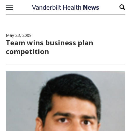
Skip to content
Sear
May 23, 2008
Team wins business plan
competition