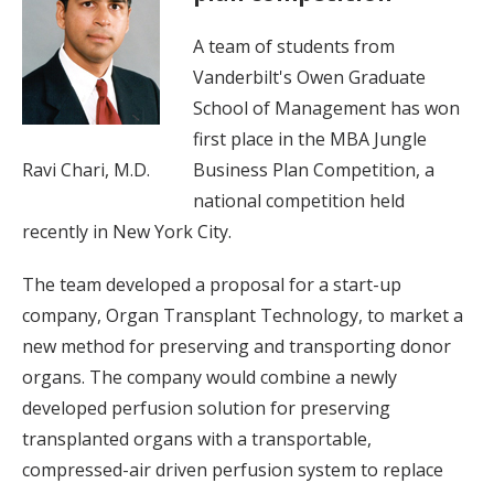
A team of students from
Vanderbilt's Owen Graduate
School of Management has won
first place in the MBA Jungle
Ravi Chari, M.D.
Business Plan Competition, a
national competition held
recently in New York City.
The team developed a proposal for a start-up
company, Organ Transplant Technology, to market a
new method for preserving and transporting donor
organs. The company would combine a newly
developed perfusion solution for preserving
transplanted organs with a transportable,
compressed-air driven perfusion system to replace