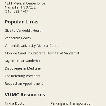
1211 Medical Center Drive
Nashville, TN 37232
(615) 322-4747
Popular Links
Give to Vanderbilt Health
Vanderbilt Health
Vanderbilt University Medical Center
Monroe Carell Jr. Children’s Hospital at Vanderbilt
My Health at Vanderbilt
Discoveries in Medicine
For Referring Providers
Request an Appointment
VUMC Resources
Find a Doctor
Parking and Transportation