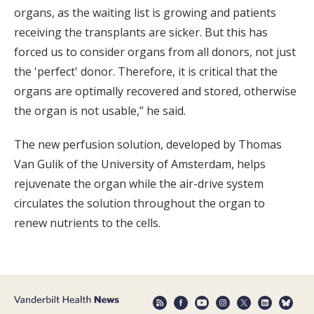
organs, as the waiting list is growing and patients
receiving the transplants are sicker. But this has
forced us to consider organs from all donors, not just
the 'perfect' donor. Therefore, it is critical that the
organs are optimally recovered and stored, otherwise
the organ is not usable,” he said.
The new perfusion solution, developed by Thomas
Van Gulik of the University of Amsterdam, helps
rejuvenate the organ while the air-drive system
circulates the solution throughout the organ to
renew nutrients to the cells.