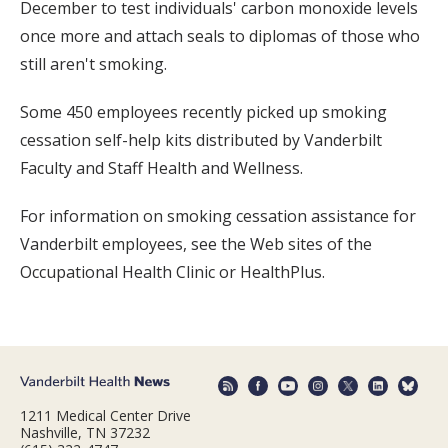
December to test individuals' carbon monoxide levels
once more and attach seals to diplomas of those who
still aren't smoking.
Some 450 employees recently picked up smoking
cessation self-help kits distributed by Vanderbilt
Faculty and Staff Health and Wellness.
For information on smoking cessation assistance for
Vanderbilt employees, see the Web sites of the
Occupational Health Clinic or HealthPlus.
1211 Medical Center Drive
Nashville, TN 37232