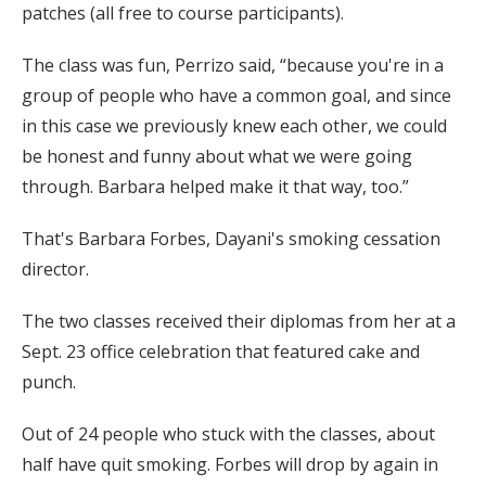
patches (all free to course participants).
The class was fun, Perrizo said, “because you're in a
group of people who have a common goal, and since
in this case we previously knew each other, we could
be honest and funny about what we were going
through. Barbara helped make it that way, too.”
That's Barbara Forbes, Dayani's smoking cessation
director.
The two classes received their diplomas from her at a
Sept. 23 office celebration that featured cake and
punch.
Out of 24 people who stuck with the classes, about
half have quit smoking. Forbes will drop by again in