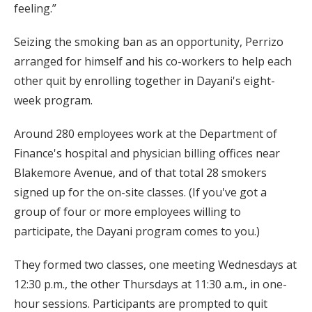
feeling.”
Seizing the smoking ban as an opportunity, Perrizo
arranged for himself and his co-workers to help each
other quit by enrolling together in Dayani's eight-
week program.
Around 280 employees work at the Department of
Finance's hospital and physician billing offices near
Blakemore Avenue, and of that total 28 smokers
signed up for the on-site classes. (If you've got a
group of four or more employees willing to
participate, the Dayani program comes to you.)
They formed two classes, one meeting Wednesdays at
12:30 p.m., the other Thursdays at 11:30 a.m., in one-
hour sessions. Participants are prompted to quit