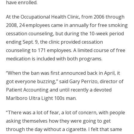
have enrolled.
At the Occupational Health Clinic, from 2006 through
2008, 24 employees came in annually for free smoking
cessation counseling, but during the 10-week period
ending Sept. 9, the clinic provided cessation
counseling to 171 employees. A limited course of free
medication is included with both programs.
“When the ban was first announced back in April, it
got everyone buzzing,” said Gary Perrizo, director of
Patient Accounting and until recently a devoted
Marlboro Ultra Light 100s man.
“There was a lot of fear, a lot of concern, with people
asking themselves how they were going to get
through the day without a cigarette. I felt that same