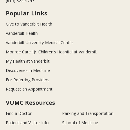
(615) 322-4747
Popular Links
Give to Vanderbilt Health
Vanderbilt Health
Vanderbilt University Medical Center
Monroe Carell Jr. Children’s Hospital at Vanderbilt
My Health at Vanderbilt
Discoveries in Medicine
For Referring Providers
Request an Appointment
VUMC Resources
Find a Doctor
Parking and Transportation
Patient and Visitor Info
School of Medicine