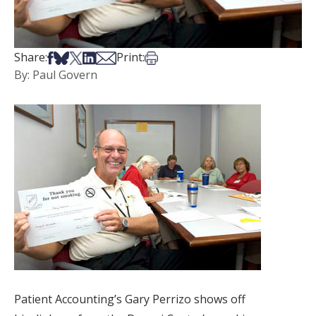
Share on Facebook
Share on Bsky
Share on X
Share on LinkedIn
Share via Email
Print this article
Share:
Print:
By: Paul Govern
Patient Accounting’s Gary Perrizo shows off