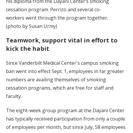
his diploma from the Dayani Center’s smoking
cessation program. Perrizo and several co-
workers went through the program together.
(photo by Susan Urmy)
Teamwork, support vital in effort to
kick the habit
Since Vanderbilt Medical Center's campus smoking
ban went into effect Sept. 1, employees in far greater
numbers are availing themselves of smoking
cessation programs, which are free for staff and
faculty.
The eight-week group program at the Dayani Center
has typically received participation from only a couple
of employees per month, but since July, 58 employees