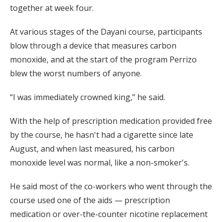
together at week four.
At various stages of the Dayani course, participants
blow through a device that measures carbon
monoxide, and at the start of the program Perrizo
blew the worst numbers of anyone.
“I was immediately crowned king,” he said.
With the help of prescription medication provided free
by the course, he hasn't had a cigarette since late
August, and when last measured, his carbon
monoxide level was normal, like a non-smoker's.
He said most of the co-workers who went through the
course used one of the aids — prescription
medication or over-the-counter nicotine replacement