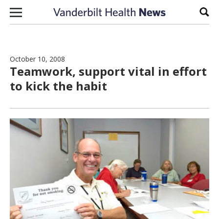
Skip to content
Sear
October 10, 2008
Teamwork, support vital in effort
to kick the habit