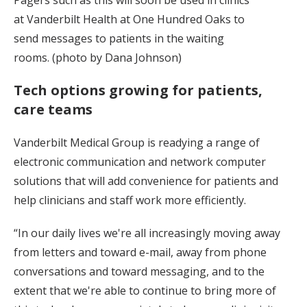
at Vanderbilt Health at One Hundred Oaks to
send messages to patients in the waiting
rooms. (photo by Dana Johnson)
Tech options growing for patients,
care teams
Vanderbilt Medical Group is readying a range of
electronic communication and network computer
solutions that will add convenience for patients and
help clinicians and staff work more efficiently.
“In our daily lives we're all increasingly moving away
from letters and toward e-mail, away from phone
conversations and toward messaging, and to the
extent that we're able to continue to bring more of