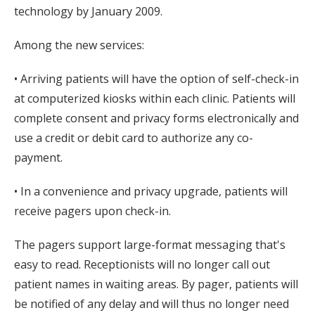
technology by January 2009.
Among the new services:
• Arriving patients will have the option of self-check-in
at computerized kiosks within each clinic. Patients will
complete consent and privacy forms electronically and
use a credit or debit card to authorize any co-
payment.
• In a convenience and privacy upgrade, patients will
receive pagers upon check-in.
The pagers support large-format messaging that's
easy to read. Receptionists will no longer call out
patient names in waiting areas. By pager, patients will
be notified of any delay and will thus no longer need