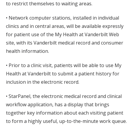
to restrict themselves to waiting areas.
• Network computer stations, installed in individual
clinics and in central areas, will be available expressly
for patient use of the My Health at Vanderbilt Web
site, with its Vanderbilt medical record and consumer
health information.
• Prior to a clinic visit, patients will be able to use My
Health at Vanderbilt to submit a patient history for
inclusion in the electronic record.
• StarPanel, the electronic medical record and clinical
workflow application, has a display that brings
together key information about each visiting patient
to form a highly useful, up-to-the-minute work queue.