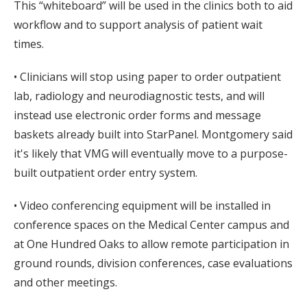
This “whiteboard” will be used in the clinics both to aid
workflow and to support analysis of patient wait
times.
• Clinicians will stop using paper to order outpatient
lab, radiology and neurodiagnostic tests, and will
instead use electronic order forms and message
baskets already built into StarPanel. Montgomery said
it's likely that VMG will eventually move to a purpose-
built outpatient order entry system.
• Video conferencing equipment will be installed in
conference spaces on the Medical Center campus and
at One Hundred Oaks to allow remote participation in
ground rounds, division conferences, case evaluations
and other meetings.