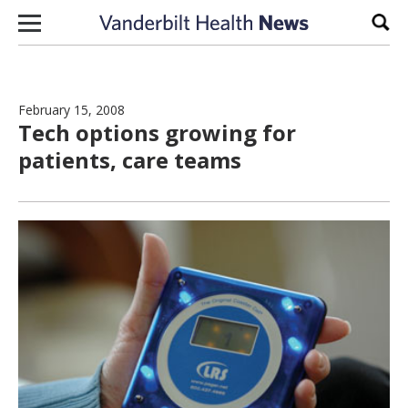
Skip to content
Sear
February 15, 2008
Tech options growing for
patients, care teams