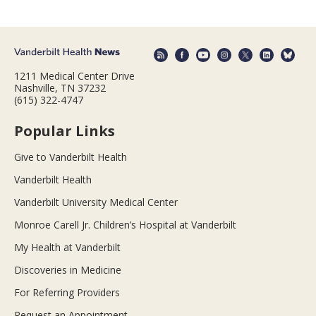
1211 Medical Center Drive
Nashville, TN 37232
(615) 322-4747
Popular Links
Give to Vanderbilt Health
Vanderbilt Health
Vanderbilt University Medical Center
Monroe Carell Jr. Children’s Hospital at Vanderbilt
My Health at Vanderbilt
Discoveries in Medicine
For Referring Providers
Request an Appointment