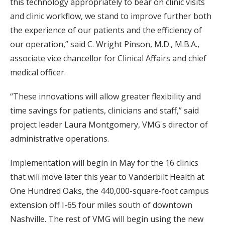
this technology appropriately to bear on clinic visits
and clinic workflow, we stand to improve further both
the experience of our patients and the efficiency of
our operation,” said C. Wright Pinson, M.D., M.B.A.,
associate vice chancellor for Clinical Affairs and chief
medical officer.
“These innovations will allow greater flexibility and
time savings for patients, clinicians and staff,” said
project leader Laura Montgomery, VMG's director of
administrative operations.
Implementation will begin in May for the 16 clinics
that will move later this year to Vanderbilt Health at
One Hundred Oaks, the 440,000-square-foot campus
extension off I-65 four miles south of downtown
Nashville. The rest of VMG will begin using the new