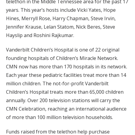
telethon in the Middle Tennessee area for the past 17
years. This year’s hosts include Vicki Yates, Hope
Hines, Merryll Rose, Harry Chapman, Steve Irvin,
Jennifer Krause, Lelan Statom, Nick Beres, Steve
Hayslip and Roshini Rajkumar.
Vanderbilt Children’s Hospital is one of 22 original
founding hospitals of Children’s Miracle Network.
CMN now has more than 170 hospitals in its network.
Each year these pediatric facilities treat more than 14
million children. The not-for-profit Vanderbilt
Children’s Hospital treats more than 65,000 children
annually. Over 200 television stations will carry the
CMN Celebration, reaching an international audience
of more than 100 million television households.
Funds raised from the telethon help purchase