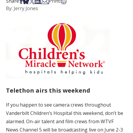
Share on Facebook
Share on Bsky
Share on X
Share on LinkedIn
Share via Email
Print this article
Share:
Print:
By: Jerry Jones
Telethon airs this weekend
If you happen to see camera crews throughout
Vanderbilt Children’s Hospital this weekend, don’t be
alarmed. On-air talent and film crews from WTVF
News Channel 5 will be broadcasting live on June 2-3