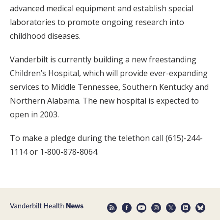
advanced medical equipment and establish special
laboratories to promote ongoing research into
childhood diseases.
Vanderbilt is currently building a new freestanding
Children’s Hospital, which will provide ever-expanding
services to Middle Tennessee, Southern Kentucky and
Northern Alabama. The new hospital is expected to
open in 2003.
To make a pledge during the telethon call (615)-244-
1114 or 1-800-878-8064.