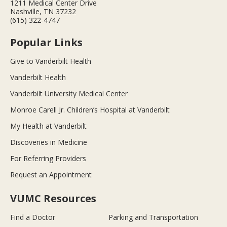
1211 Medical Center Drive
Nashville, TN 37232
(615) 322-4747
Popular Links
Give to Vanderbilt Health
Vanderbilt Health
Vanderbilt University Medical Center
Monroe Carell Jr. Children’s Hospital at Vanderbilt
My Health at Vanderbilt
Discoveries in Medicine
For Referring Providers
Request an Appointment
VUMC Resources
Find a Doctor
Parking and Transportation