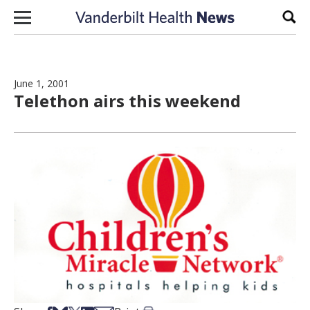
Skip to content
Sear
June 1, 2001
Telethon airs this weekend