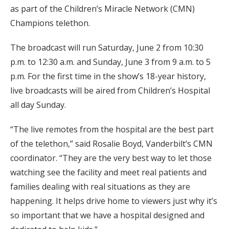
as part of the Children’s Miracle Network (CMN)
Champions telethon.
The broadcast will run Saturday, June 2 from 10:30
p.m. to 12:30 a.m. and Sunday, June 3 from 9 a.m. to 5
p.m. For the first time in the show’s 18-year history,
live broadcasts will be aired from Children’s Hospital
all day Sunday.
“The live remotes from the hospital are the best part
of the telethon,” said Rosalie Boyd, Vanderbilt’s CMN
coordinator. “They are the very best way to let those
watching see the facility and meet real patients and
families dealing with real situations as they are
happening. It helps drive home to viewers just why it’s
so important that we have a hospital designed and