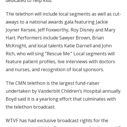
dedicated to help kids.”
The telethon will include local segments as well as cut-
aways to a national awards gala featuring Jackie
Joyner Kersee, Jeff Foxworthy, Roy Disney and Mary
Hart. Performers include Sawyer Brown, Brian
McKnight, and local talents Katie Darnell and John
Rich, who will sing “Rescue Me.” Local segments will
feature patient profiles, live interviews with doctors
and nurses, and recognition of local sponsors.
The CMN telethon is the largest fund-raiser
undertaken by Vanderbilt Children’s Hospital annually.
Boyd said it is a yearlong effort that culminates with
the telethon broadcast.
WTVF has had exclusive broadcast rights for the