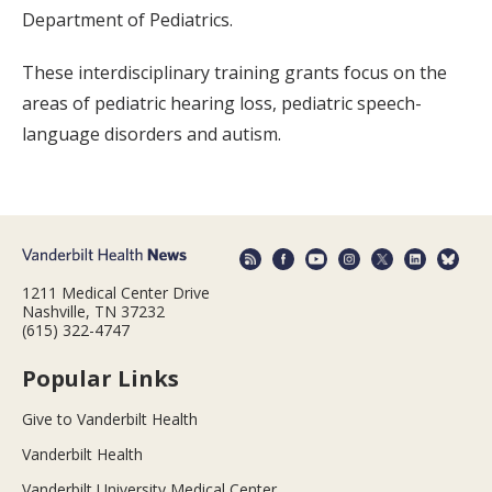
Department of Pediatrics.
These interdisciplinary training grants focus on the
areas of pediatric hearing loss, pediatric speech-
language disorders and autism.
1211 Medical Center Drive
Nashville, TN 37232
(615) 322-4747
Popular Links
Give to Vanderbilt Health
Vanderbilt Health
Vanderbilt University Medical Center