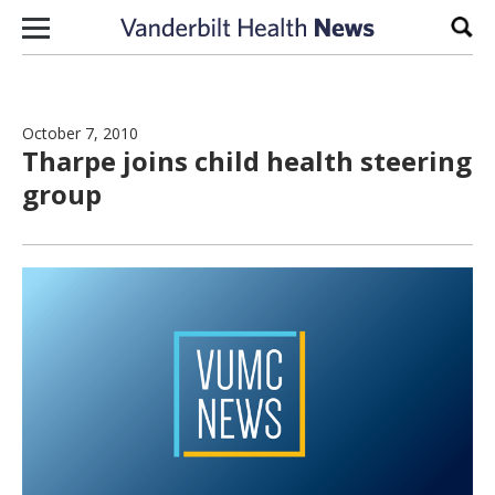
Skip to content
Sear
October 7, 2010
Tharpe joins child health steering
group