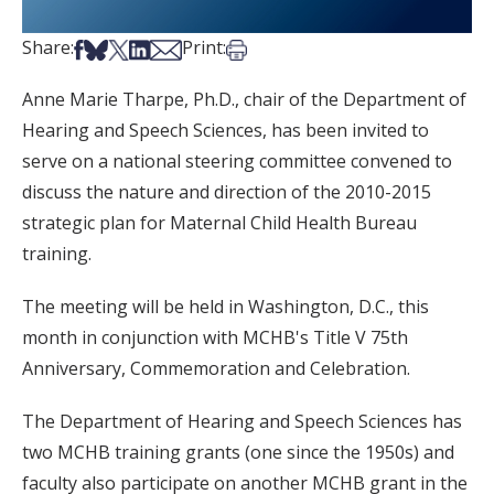
Share on Facebook
Share on Bsky
Share on X
Share on LinkedIn
Share via Email
Print this article
Share:
Print:
Anne Marie Tharpe, Ph.D., chair of the Department of
Hearing and Speech Sciences, has been invited to
serve on a national steering committee convened to
discuss the nature and direction of the 2010-2015
strategic plan for Maternal Child Health Bureau
training.
The meeting will be held in Washington, D.C., this
month in conjunction with MCHB's Title V 75th
Anniversary, Commemoration and Celebration.
The Department of Hearing and Speech Sciences has
two MCHB training grants (one since the 1950s) and
faculty also participate on another MCHB grant in the