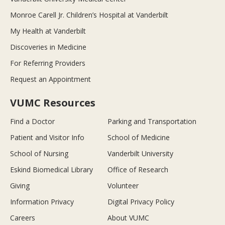
Monroe Carell Jr. Children’s Hospital at Vanderbilt
My Health at Vanderbilt
Discoveries in Medicine
For Referring Providers
Request an Appointment
VUMC Resources
Find a Doctor
Parking and Transportation
Patient and Visitor Info
School of Medicine
School of Nursing
Vanderbilt University
Eskind Biomedical Library
Office of Research
Giving
Volunteer
Information Privacy
Digital Privacy Policy
Careers
About VUMC