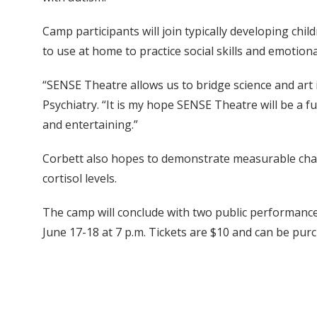
Camp participants will join typically developing ch
to use at home to practice social skills and emotion
“SENSE Theatre allows us to bridge science and art i
Psychiatry. “It is my hope SENSE Theatre will be a fun
and entertaining.”
Corbett also hopes to demonstrate measurable chang
cortisol levels.
The camp will conclude with two public performances
June 17-18 at 7 p.m. Tickets are $10 and can be pu