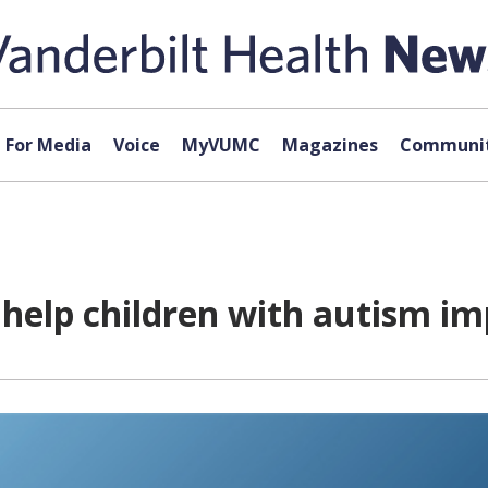
For Media
Voice
MyVUMC
Magazines
Communit
elp children with autism impr