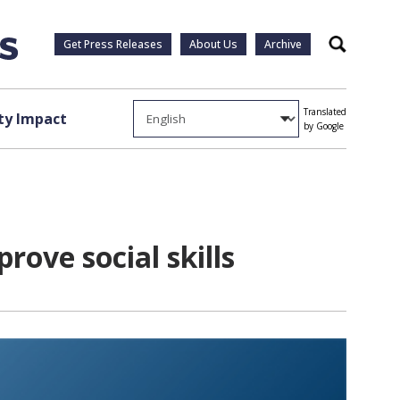
Get Press Releases
About Us
Archive
Search
Translated
y Impact
by Google
ove social skills