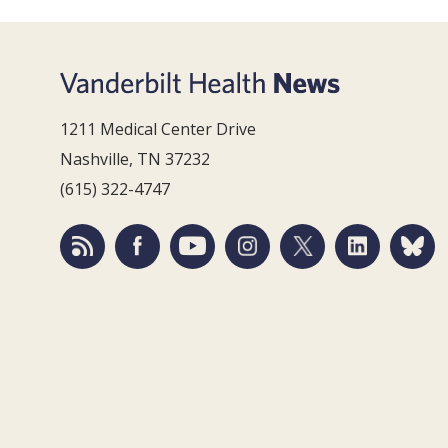
1211 Medical Center Drive
Nashville, TN 37232
(615) 322-4747