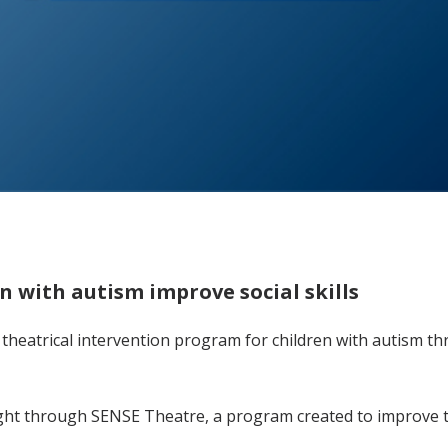
n with autism improve social skills
 theatrical intervention program for children with autism t
light through SENSE Theatre, a program created to improve t