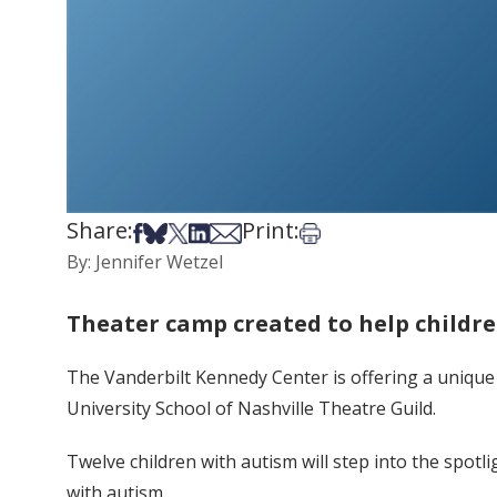
Share:
Print:
Share on Facebook
Share on Bsky
Share on X
Share on LinkedIn
Share via Email
Print this article
By: Jennifer Wetzel
Theater camp created to help childre
The Vanderbilt Kennedy Center is offering a unique
University School of Nashville Theatre Guild.
Twelve children with autism will step into the spot
with autism.