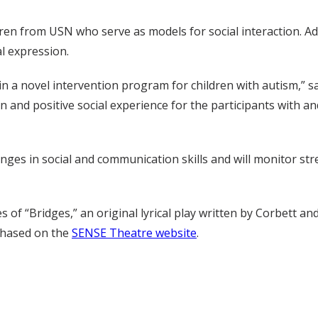
ildren from USN who serve as models for social interaction. 
al expression.
n a novel intervention program for children with autism,” sa
 and positive social experience for the participants with and 
es in social and communication skills and will monitor str
 of “Bridges,” an original lyrical play written by Corbett a
rchased on the
SENSE Theatre website
.