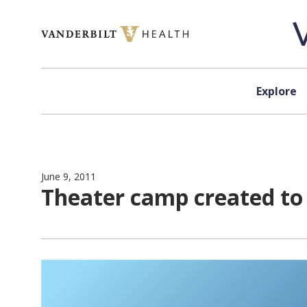
Skip to content
Explore
June 9, 2011
Theater camp created to h