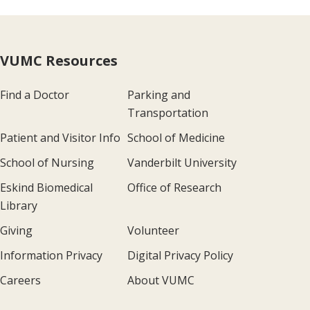
VUMC Resources
Find a Doctor
Parking and
Transportation
Patient and Visitor Info
School of Medicine
School of Nursing
Vanderbilt University
Eskind Biomedical
Office of Research
Library
Giving
Volunteer
Information Privacy
Digital Privacy Policy
Careers
About VUMC