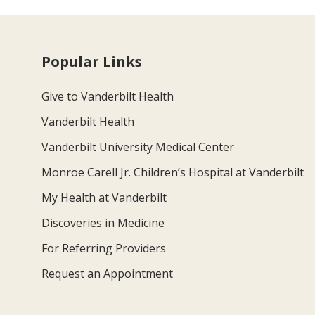
Popular Links
Give to Vanderbilt Health
Vanderbilt Health
Vanderbilt University Medical Center
Monroe Carell Jr. Children’s Hospital at Vanderbilt
My Health at Vanderbilt
Discoveries in Medicine
For Referring Providers
Request an Appointment