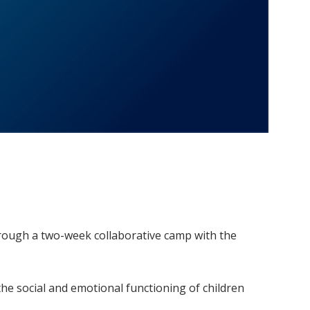
hrough a two-week collaborative camp with the
he social and emotional functioning of children