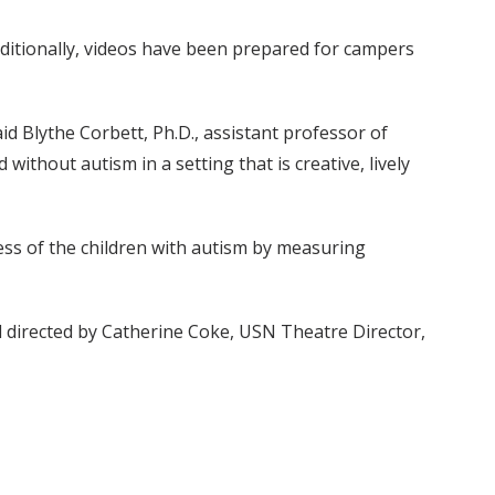
Additionally, videos have been prepared for campers
id Blythe Corbett, Ph.D., assistant professor of
without autism in a setting that is creative, lively
ess of the children with autism by measuring
nd directed by Catherine Coke, USN Theatre Director,