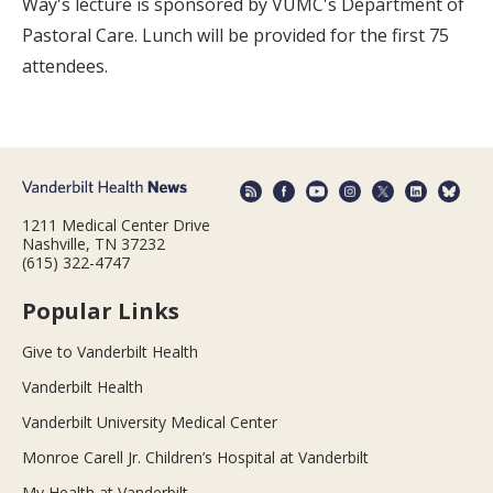
Way's lecture is sponsored by VUMC's Department of
Pastoral Care. Lunch will be provided for the first 75
attendees.
1211 Medical Center Drive
Nashville, TN 37232
(615) 322-4747
Popular Links
Give to Vanderbilt Health
Vanderbilt Health
Vanderbilt University Medical Center
Monroe Carell Jr. Children’s Hospital at Vanderbilt
My Health at Vanderbilt