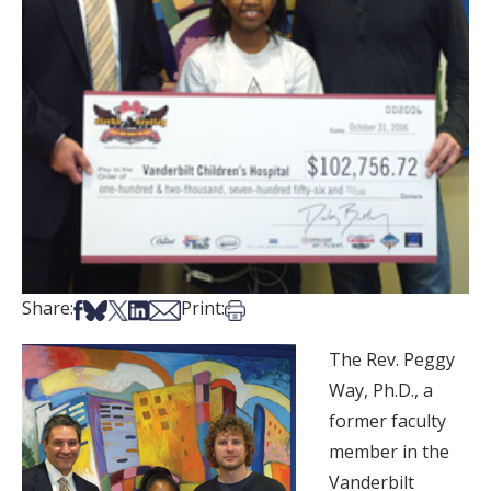
Share on Facebook
Share on Bsky
Share on X
Share on LinkedIn
Share via Email
Print this article
Share:
Print:
The Rev. Peggy
Way, Ph.D., a
former faculty
member in the
Vanderbilt