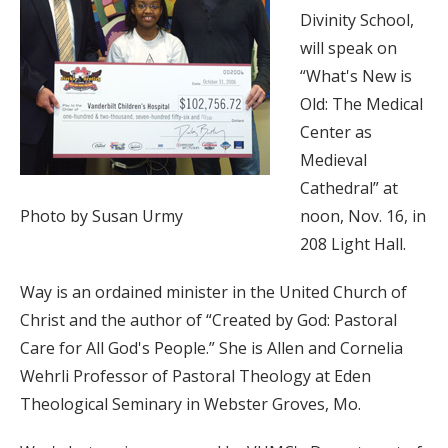
Divinity School,
will speak on
“What's New is
Old: The Medical
Center as
Medieval
Cathedral” at
Photo by Susan Urmy
noon, Nov. 16, in
208 Light Hall.
Way is an ordained minister in the United Church of
Christ and the author of “Created by God: Pastoral
Care for All God's People.” She is Allen and Cornelia
Wehrli Professor of Pastoral Theology at Eden
Theological Seminary in Webster Groves, Mo.