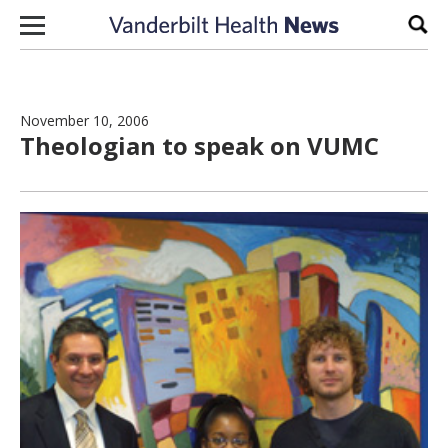
Skip to content
Sear
November 10, 2006
Theologian to speak on VUMC