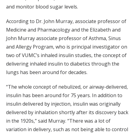
and monitor blood sugar levels.
According to Dr. John Murray, associate professor of
Medicine and Pharmacology and the Elizabeth and
John Murray associate professor of Asthma, Sinus
and Allergy Program, who is principal investigator on
two of VUMC’s inhaled insulin studies, the concept of
delivering inhaled insulin to diabetics through the
lungs has been around for decades.
“The whole concept of nebulized, or airway-delivered,
insulin has been around for 75 years. In addition to
insulin delivered by injection, insulin was originally
delivered by inhalation shortly after its discovery back
in the 1920s,” said Murray. “There was a lot of
variation in delivery, such as not being able to control