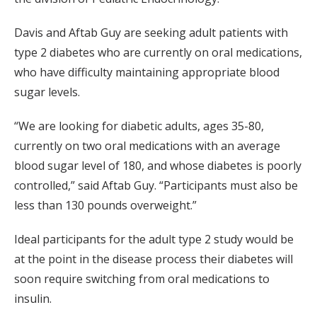
Davis and Aftab Guy are seeking adult patients with
type 2 diabetes who are currently on oral medications,
who have difficulty maintaining appropriate blood
sugar levels.
“We are looking for diabetic adults, ages 35-80,
currently on two oral medications with an average
blood sugar level of 180, and whose diabetes is poorly
controlled,” said Aftab Guy. “Participants must also be
less than 130 pounds overweight.”
Ideal participants for the adult type 2 study would be
at the point in the disease process their diabetes will
soon require switching from oral medications to
insulin.