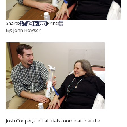
Share on Facebook
Share on Bsky
Share on X
Share on LinkedIn
Share via Email
Print this article
Share:
Print:
By: John Howser
Josh Cooper, clinical trials coordinator at the