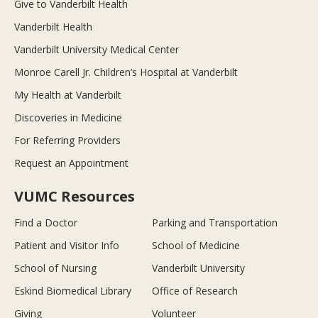
Give to Vanderbilt Health
Vanderbilt Health
Vanderbilt University Medical Center
Monroe Carell Jr. Children’s Hospital at Vanderbilt
My Health at Vanderbilt
Discoveries in Medicine
For Referring Providers
Request an Appointment
VUMC Resources
Find a Doctor
Parking and Transportation
Patient and Visitor Info
School of Medicine
School of Nursing
Vanderbilt University
Eskind Biomedical Library
Office of Research
Giving
Volunteer