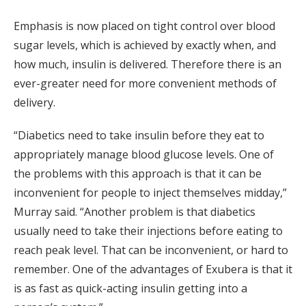
Emphasis is now placed on tight control over blood
sugar levels, which is achieved by exactly when, and
how much, insulin is delivered. Therefore there is an
ever-greater need for more convenient methods of
delivery.
“Diabetics need to take insulin before they eat to
appropriately manage blood glucose levels. One of
the problems with this approach is that it can be
inconvenient for people to inject themselves midday,”
Murray said. “Another problem is that diabetics
usually need to take their injections before eating to
reach peak level. That can be inconvenient, or hard to
remember. One of the advantages of Exubera is that it
is as fast as quick-acting insulin getting into a