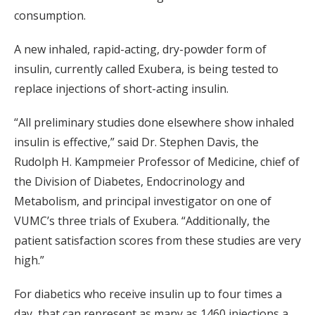
consumption.
A new inhaled, rapid-acting, dry-powder form of
insulin, currently called Exubera, is being tested to
replace injections of short-acting insulin.
“All preliminary studies done elsewhere show inhaled
insulin is effective,” said Dr. Stephen Davis, the
Rudolph H. Kampmeier Professor of Medicine, chief of
the Division of Diabetes, Endocrinology and
Metabolism, and principal investigator on one of
VUMC’s three trials of Exubera. “Additionally, the
patient satisfaction scores from these studies are very
high.”
For diabetics who receive insulin up to four times a
day, that can represent as many as 1460 injections a