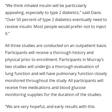
“We think inhaled insulin will be particularly
appealing, especially to type 2 diabetics,” said Davis.
“Over 50 percent of type 2 diabetics eventually need to
receive insulin. Most people would prefer not to inject
it.”
All three studies are conducted on an outpatient basis.
Participants will receive a thorough history and
physical prior to enrollment. Participants in Murray’s
two studies will undergo a thorough evaluation of
lung function and will have pulmonary function closely
monitored throughout the study. All participants will
receive free medications and blood glucose
monitoring supplies for the duration of the studies.
“We are very hopeful, and early results with this