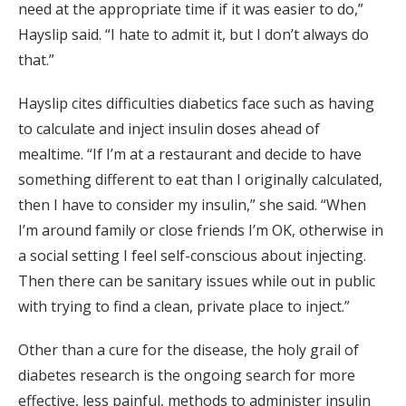
need at the appropriate time if it was easier to do,”
Hayslip said. “I hate to admit it, but I don’t always do
that.”
Hayslip cites difficulties diabetics face such as having
to calculate and inject insulin doses ahead of
mealtime. “If I’m at a restaurant and decide to have
something different to eat than I originally calculated,
then I have to consider my insulin,” she said. “When
I’m around family or close friends I’m OK, otherwise in
a social setting I feel self-conscious about injecting.
Then there can be sanitary issues while out in public
with trying to find a clean, private place to inject.”
Other than a cure for the disease, the holy grail of
diabetes research is the ongoing search for more
effective, less painful, methods to administer insulin