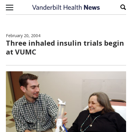
Skip to content
Sear
February 20, 2004
Three inhaled insulin trials begin
at VUMC