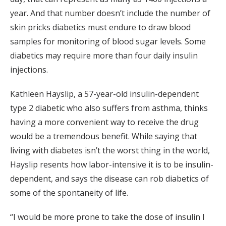
year. And that number doesn’t include the number of
skin pricks diabetics must endure to draw blood
samples for monitoring of blood sugar levels. Some
diabetics may require more than four daily insulin
injections.
Kathleen Hayslip, a 57-year-old insulin-dependent
type 2 diabetic who also suffers from asthma, thinks
having a more convenient way to receive the drug
would be a tremendous benefit. While saying that
living with diabetes isn’t the worst thing in the world,
Hayslip resents how labor-intensive it is to be insulin-
dependent, and says the disease can rob diabetics of
some of the spontaneity of life.
“I would be more prone to take the dose of insulin I