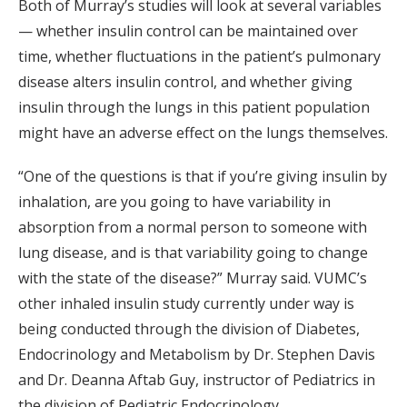
Both of Murray’s studies will look at several variables
— whether insulin control can be maintained over
time, whether fluctuations in the patient’s pulmonary
disease alters insulin control, and whether giving
insulin through the lungs in this patient population
might have an adverse effect on the lungs themselves.
“One of the questions is that if you’re giving insulin by
inhalation, are you going to have variability in
absorption from a normal person to someone with
lung disease, and is that variability going to change
with the state of the disease?” Murray said. VUMC’s
other inhaled insulin study currently under way is
being conducted through the division of Diabetes,
Endocrinology and Metabolism by Dr. Stephen Davis
and Dr. Deanna Aftab Guy, instructor of Pediatrics in
the division of Pediatric Endocrinology.