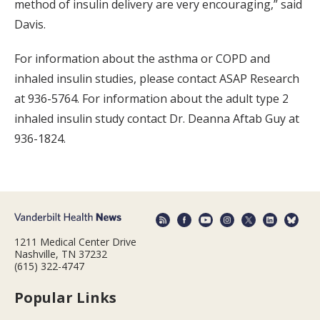
method of insulin delivery are very encouraging,” said
Davis.
For information about the asthma or COPD and
inhaled insulin studies, please contact ASAP Research
at 936-5764. For information about the adult type 2
inhaled insulin study contact Dr. Deanna Aftab Guy at
936-1824.
1211 Medical Center Drive
Nashville, TN 37232
(615) 322-4747
Popular Links