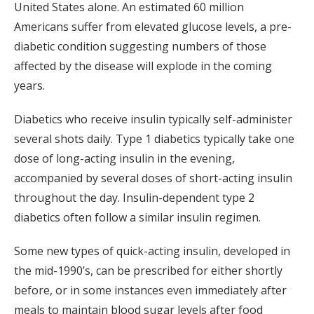
United States alone. An estimated 60 million
Americans suffer from elevated glucose levels, a pre-
diabetic condition suggesting numbers of those
affected by the disease will explode in the coming
years.
Diabetics who receive insulin typically self-administer
several shots daily. Type 1 diabetics typically take one
dose of long-acting insulin in the evening,
accompanied by several doses of short-acting insulin
throughout the day. Insulin-dependent type 2
diabetics often follow a similar insulin regimen.
Some new types of quick-acting insulin, developed in
the mid-1990’s, can be prescribed for either shortly
before, or in some instances even immediately after
meals to maintain blood sugar levels after food