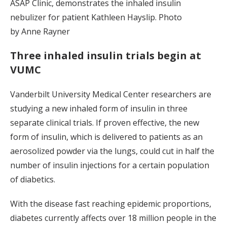
ASAP Clinic, demonstrates the inhaled insulin
nebulizer for patient Kathleen Hayslip. Photo
by Anne Rayner
Three inhaled insulin trials begin at
VUMC
Vanderbilt University Medical Center researchers are
studying a new inhaled form of insulin in three
separate clinical trials. If proven effective, the new
form of insulin, which is delivered to patients as an
aerosolized powder via the lungs, could cut in half the
number of insulin injections for a certain population
of diabetics.
With the disease fast reaching epidemic proportions,
diabetes currently affects over 18 million people in the