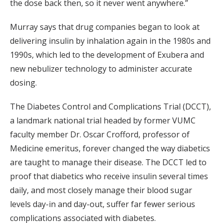
the dose back then, so it never went anywhere.”
Murray says that drug companies began to look at
delivering insulin by inhalation again in the 1980s and
1990s, which led to the development of Exubera and
new nebulizer technology to administer accurate
dosing.
The Diabetes Control and Complications Trial (DCCT),
a landmark national trial headed by former VUMC
faculty member Dr. Oscar Crofford, professor of
Medicine emeritus, forever changed the way diabetics
are taught to manage their disease. The DCCT led to
proof that diabetics who receive insulin several times
daily, and most closely manage their blood sugar
levels day-in and day-out, suffer far fewer serious
complications associated with diabetes.