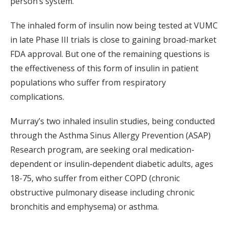
person’s system.”
The inhaled form of insulin now being tested at VUMC
in late Phase III trials is close to gaining broad-market
FDA approval. But one of the remaining questions is
the effectiveness of this form of insulin in patient
populations who suffer from respiratory
complications.
Murray’s two inhaled insulin studies, being conducted
through the Asthma Sinus Allergy Prevention (ASAP)
Research program, are seeking oral medication-
dependent or insulin-dependent diabetic adults, ages
18-75, who suffer from either COPD (chronic
obstructive pulmonary disease including chronic
bronchitis and emphysema) or asthma.