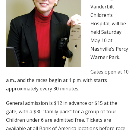
Vanderbilt
Children’s
Hospital, will be
held Saturday,
May 10 at
Nashville’s Percy
Warner Park.
Gates open at 10
a.m., and the races begin at 1 p.m. with starts
approximately every 30 minutes.
General admission is $12 in advance or $15 at the
gate, with a $30 “family pack” for a group of four.
Children under 6 are admitted free. Tickets are
available at all Bank of America locations before race