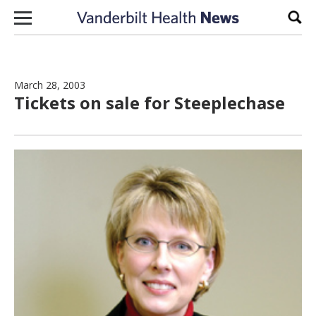
Skip to content
Sear
March 28, 2003
Tickets on sale for Steeplechase