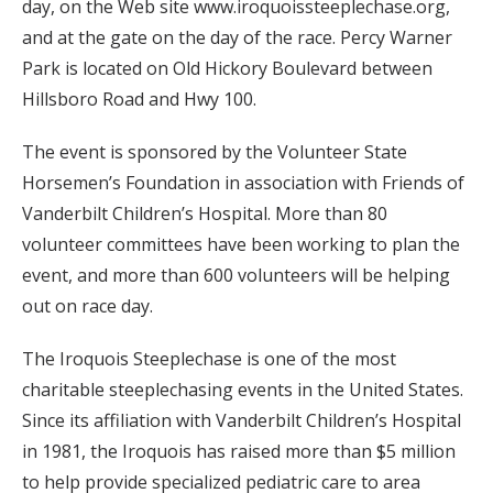
day, on the Web site www.iroquoissteeplechase.org,
and at the gate on the day of the race. Percy Warner
Park is located on Old Hickory Boulevard between
Hillsboro Road and Hwy 100.
The event is sponsored by the Volunteer State
Horsemen’s Foundation in association with Friends of
Vanderbilt Children’s Hospital. More than 80
volunteer committees have been working to plan the
event, and more than 600 volunteers will be helping
out on race day.
The Iroquois Steeplechase is one of the most
charitable steeplechasing events in the United States.
Since its affiliation with Vanderbilt Children’s Hospital
in 1981, the Iroquois has raised more than $5 million
to help provide specialized pediatric care to area