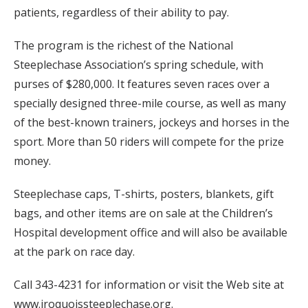
patients, regardless of their ability to pay.
The program is the richest of the National
Steeplechase Association’s spring schedule, with
purses of $280,000. It features seven races over a
specially designed three-mile course, as well as many
of the best-known trainers, jockeys and horses in the
sport. More than 50 riders will compete for the prize
money.
Steeplechase caps, T-shirts, posters, blankets, gift
bags, and other items are on sale at the Children’s
Hospital development office and will also be available
at the park on race day.
Call 343-4231 for information or visit the Web site at
www.iroquoissteeplechase.org.