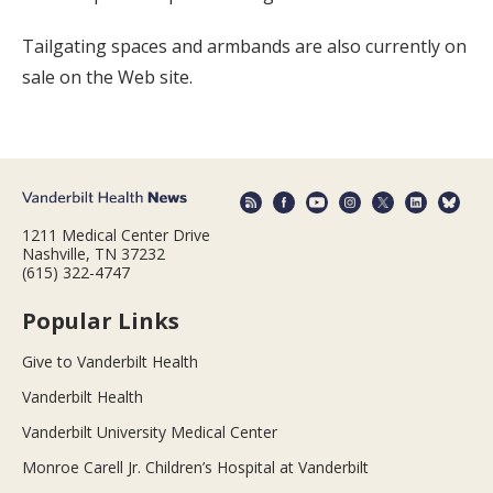
Tailgating spaces and armbands are also currently on
sale on the Web site.
1211 Medical Center Drive
Nashville, TN 37232
(615) 322-4747
Popular Links
Give to Vanderbilt Health
Vanderbilt Health
Vanderbilt University Medical Center
Monroe Carell Jr. Children’s Hospital at Vanderbilt