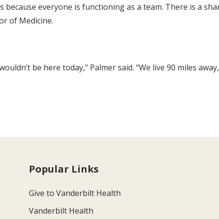
s because everyone is functioning as a team. There is a shar
sor of Medicine.
ouldn’t be here today,” Palmer said. “We live 90 miles away, 
Popular Links
Give to Vanderbilt Health
Vanderbilt Health