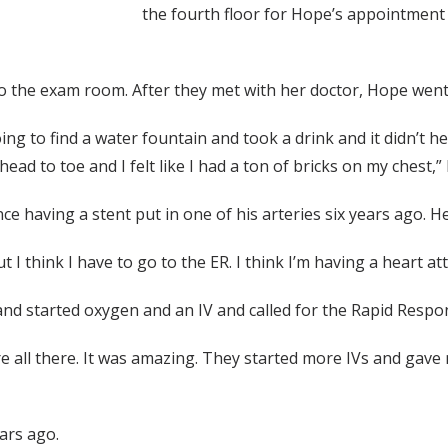
the fourth floor for Hope’s appointment 
o the exam room. After they met with her doctor, Hope went 
was going to find a water fountain and took a drink and it didn’
ead to toe and I felt like I had a ton of bricks on my chest,” 
ce having a stent put in one of his arteries six years ago. H
 I think I have to go to the ER. I think I’m having a heart att
and started oxygen and an IV and called for the Rapid Respo
re all there. It was amazing. They started more IVs and gav
ars ago.