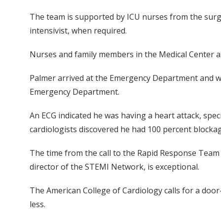
The team is supported by ICU nurses from the surgic
intensivist, when required.
Nurses and family members in the Medical Center are
Palmer arrived at the Emergency Department and wa
Emergency Department.
An ECG indicated he was having a heart attack, speci
cardiologists discovered he had 100 percent blockage
The time from the call to the Rapid Response Team t
director of the STEMI Network, is exceptional.
The American College of Cardiology calls for a door
less.