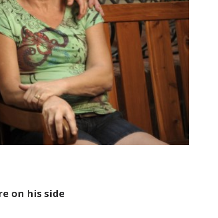
e on his side