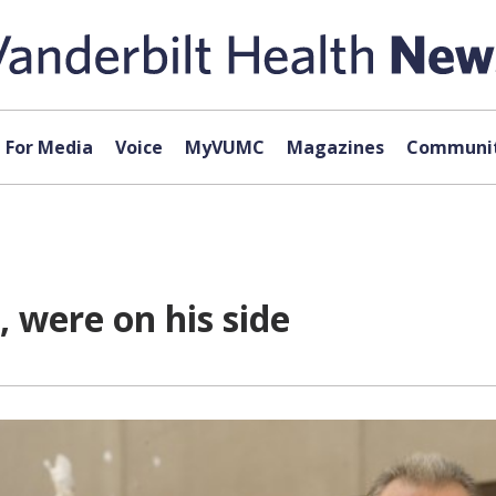
For Media
Voice
MyVUMC
Magazines
Communit
 were on his side