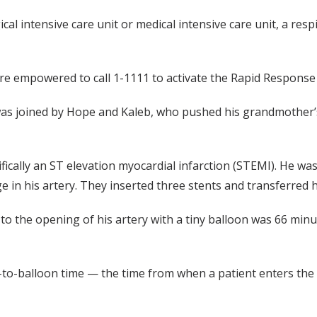
al intensive care unit or medical intensive care unit, a res
 empowered to call 1-1111 to activate the Rapid Response Te
s joined by Hope and Kaleb, who pushed his grandmother’s
fically an ST elevation myocardial infarction (STEMI). He wa
 in his artery. They inserted three stents and transferred h
o the opening of his artery with a tiny balloon was 66 minut
-to-balloon time — the time from when a patient enters the 