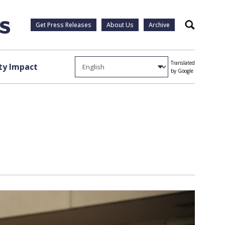
Get Press Releases
About Us
Archive
Search
Translated
y Impact
by Google