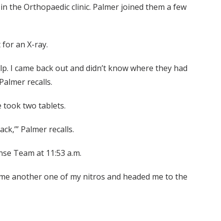
in the Orthopaedic clinic. Palmer joined them a few
for an X-ray.
t help. I came back out and didn’t know where they had
Palmer recalls.
e took two tablets.
ack,’” Palmer recalls.
nse Team at 11:53 a.m.
e me another one of my nitros and headed me to the