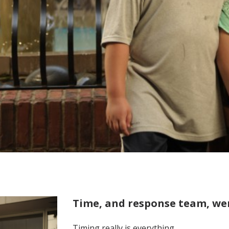
Time, and response team, wer
Timing really is everything.