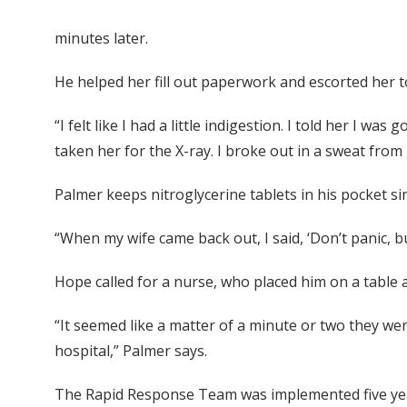
minutes later.
He helped her fill out paperwork and escorted her t
“I felt like I had a little indigestion. I told her I 
taken her for the X-ray. I broke out in a sweat from h
Palmer keeps nitroglycerine tablets in his pocket sin
“When my wife came back out, I said, ‘Don’t panic, but
Hope called for a nurse, who placed him on a table 
“It seemed like a matter of a minute or two they we
hospital,” Palmer says.
The Rapid Response Team was implemented five ye