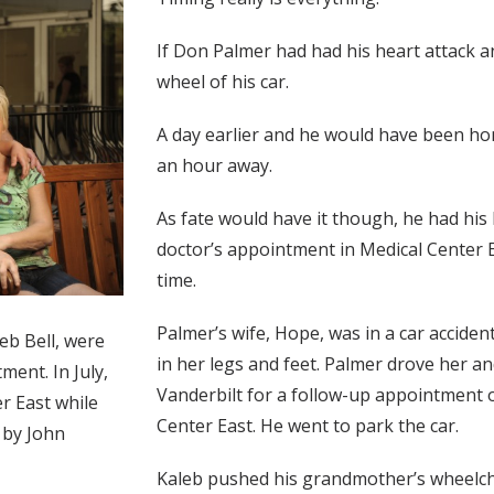
If Don Palmer had had his heart attack 
wheel of his car.
A day earlier and he would have been hom
an hour away.
As fate would have it though, he had his
doctor’s appointment in Medical Center Ea
time.
Palmer’s wife, Hope, was in a car accide
eb Bell, were
in her legs and feet. Palmer drove her an
ment. In July,
Vanderbilt for a follow-up appointment o
r East while
Center East. He went to park the car.
o by John
Kaleb pushed his grandmother’s wheelcha