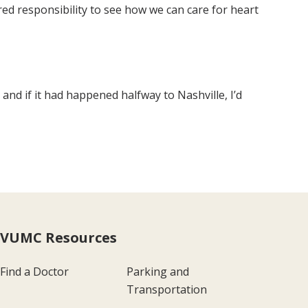
ed responsibility to see how we can care for heart
and if it had happened halfway to Nashville, I’d
VUMC Resources
Find a Doctor
Parking and
Transportation