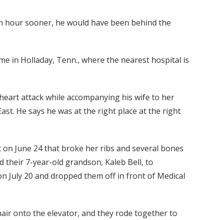
an hour sooner, he would have been behind the
e in Holladay, Tenn., where the nearest hospital is
 heart attack while accompanying his wife to her
st. He says he was at the right place at the right
nt on June 24 that broke her ribs and several bones
d their 7-year-old grandson, Kaleb Bell, to
n July 20 and dropped them off in front of Medical
ir onto the elevator, and they rode together to