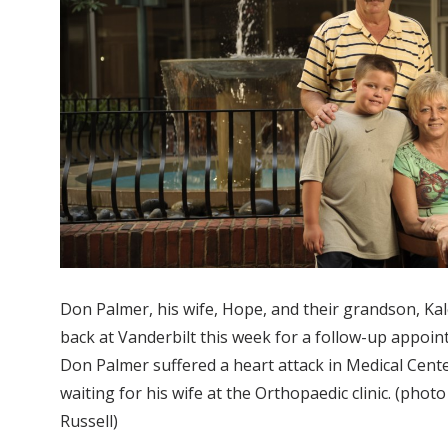
Don Palmer, his wife, Hope, and their grandson, Kal
back at Vanderbilt this week for a follow-up appoint
Don Palmer suffered a heart attack in Medical Cente
waiting for his wife at the Orthopaedic clinic. (phot
Russell)