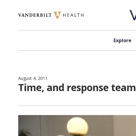
Skip to content
Explore
August 4, 2011
Time, and response team,