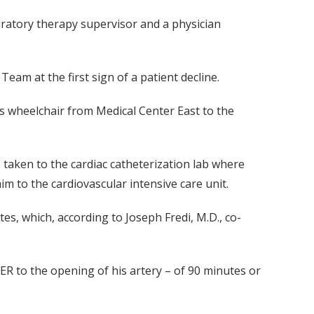
piratory therapy supervisor and a physician
am at the first sign of a patient decline.
 wheelchair from Medical Center East to the
s taken to the cardiac catheterization lab where
im to the cardiovascular intensive care unit.
es, which, according to Joseph Fredi, M.D., co-
ER to the opening of his artery – of 90 minutes or