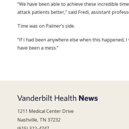
“We have been able to achieve these incredible time
attack patients better,” said Fredi, assistant profes
Time was on Palmer’s side.
“If I had been anywhere else when this happened, I w
have been a mess.”
1211 Medical Center Drive
Nashville, TN 37232
(615) 322-4747