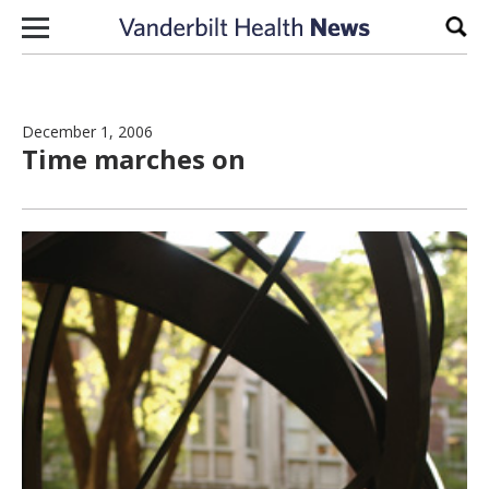
Skip to content
Sear
December 1, 2006
Time marches on