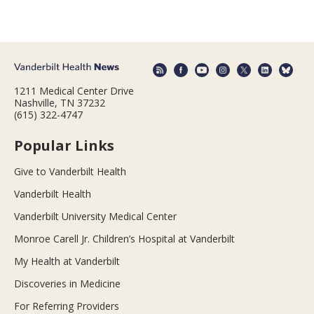
1211 Medical Center Drive
Nashville, TN 37232
(615) 322-4747
Popular Links
Give to Vanderbilt Health
Vanderbilt Health
Vanderbilt University Medical Center
Monroe Carell Jr. Children’s Hospital at Vanderbilt
My Health at Vanderbilt
Discoveries in Medicine
For Referring Providers