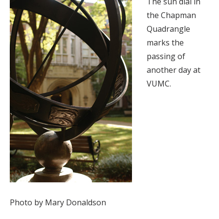
The sun dial in
the Chapman
Quadrangle
marks the
passing of
another day at
VUMC.
Photo by Mary Donaldson