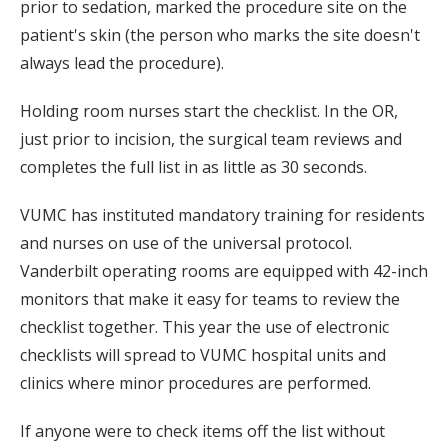
prior to sedation, marked the procedure site on the
patient's skin (the person who marks the site doesn't
always lead the procedure).
Holding room nurses start the checklist. In the OR,
just prior to incision, the surgical team reviews and
completes the full list in as little as 30 seconds.
VUMC has instituted mandatory training for residents
and nurses on use of the universal protocol.
Vanderbilt operating rooms are equipped with 42-inch
monitors that make it easy for teams to review the
checklist together. This year the use of electronic
checklists will spread to VUMC hospital units and
clinics where minor procedures are performed.
If anyone were to check items off the list without