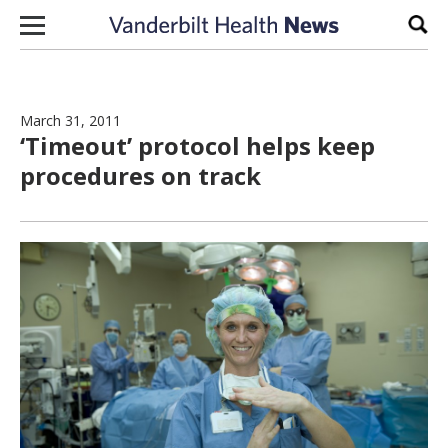
Skip to content
Sear
March 31, 2011
‘Timeout’ protocol helps keep
procedures on track