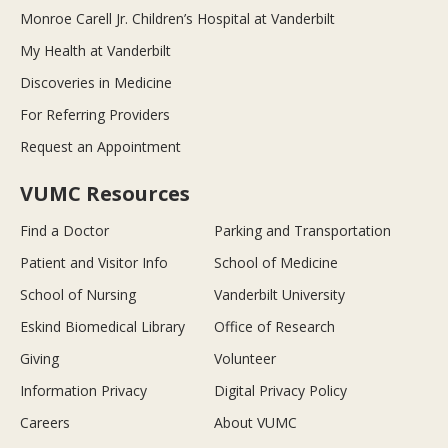
Monroe Carell Jr. Children’s Hospital at Vanderbilt
My Health at Vanderbilt
Discoveries in Medicine
For Referring Providers
Request an Appointment
VUMC Resources
Find a Doctor
Parking and Transportation
Patient and Visitor Info
School of Medicine
School of Nursing
Vanderbilt University
Eskind Biomedical Library
Office of Research
Giving
Volunteer
Information Privacy
Digital Privacy Policy
Careers
About VUMC