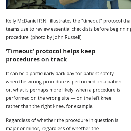
Kelly McDaniel R.N., illustrates the “timeout” protocol tha
teams use to review essential checklists before beginnin
procedure. (photo by John Russell)
‘Timeout’ protocol helps keep
procedures on track
It can be a particularly dark day for patient safety
when the wrong procedure is performed on a patient
or, what is perhaps more likely, when a procedure is
performed on the wrong site — on the left knee
rather than the right knee, for example.
Regardless of whether the procedure in question is
major or minor, regardless of whether the