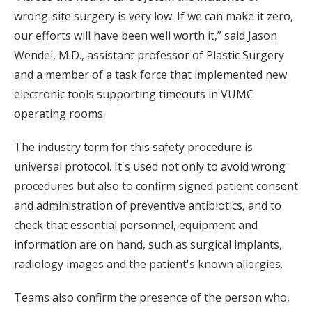
wrong-site surgery is very low. If we can make it zero,
our efforts will have been well worth it,” said Jason
Wendel, M.D., assistant professor of Plastic Surgery
and a member of a task force that implemented new
electronic tools supporting timeouts in VUMC
operating rooms.
The industry term for this safety procedure is
universal protocol. It's used not only to avoid wrong
procedures but also to confirm signed patient consent
and administration of preventive antibiotics, and to
check that essential personnel, equipment and
information are on hand, such as surgical implants,
radiology images and the patient's known allergies.
Teams also confirm the presence of the person who,