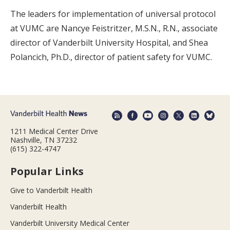
The leaders for implementation of universal protocol
at VUMC are Nancye Feistritzer, M.S.N., R.N., associate
director of Vanderbilt University Hospital, and Shea
Polancich, Ph.D., director of patient safety for VUMC.
1211 Medical Center Drive
Nashville, TN 37232
(615) 322-4747
Popular Links
Give to Vanderbilt Health
Vanderbilt Health
Vanderbilt University Medical Center