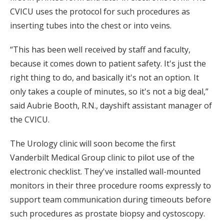
CVICU uses the protocol for such procedures as
inserting tubes into the chest or into veins.
“This has been well received by staff and faculty,
because it comes down to patient safety. It's just the
right thing to do, and basically it's not an option. It
only takes a couple of minutes, so it's not a big deal,”
said Aubrie Booth, R.N., dayshift assistant manager of
the CVICU.
The Urology clinic will soon become the first
Vanderbilt Medical Group clinic to pilot use of the
electronic checklist. They've installed wall-mounted
monitors in their three procedure rooms expressly to
support team communication during timeouts before
such procedures as prostate biopsy and cystoscopy.