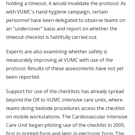
holding a timeout, it would invalidate the protocol. As
with VUMC's hand hygiene campaign, certain
personnel have been delegated to observe teams on
an “undercover” basis and report on whether the
timeout checklist is faithfully carried out.
Experts are also examining whether safety is
measurably improving at VUMC with use of the
protocol. Results of these assessments have not yet
been reported.
Support for use of the checklists has already spread
beyond the OR to VUMC intensive care units, where
teams doing bedside procedures access the checklist
on mobile workstations. The Cardiovascular Intensive
Care Unit began piloting use of the checklist in 2009,
first in printed form and later in electronic form. The