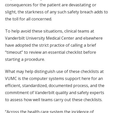
consequences for the patient are devastating or
slight, the starkness of any such safety breach adds to
the toll for all concerned.
To help avoid these situations, clinical teams at
Vanderbilt University Medical Center and elsewhere
have adopted the strict practice of calling a brief
“timeout” to review an essential checklist before
starting a procedure.
What may help distinguish use of these checklists at
VUMC is the computer systems support here for an
efficient, standardized, documented process, and the
commitment of Vanderbilt quality and safety experts
to assess how well teams carry out these checklists.
“Across the health care system the incidence of