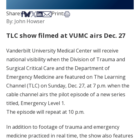
Share on Facebook
Share on Bsky
Share on X
Share on LinkedIn
Share via Email
Print this article
Share:
Print:
By: John Howser
TLC show filmed at VUMC airs Dec. 27
Vanderbilt University Medical Center will receive
national visibility when the Division of Trauma and
Surgical Critical Care and the Department of
Emergency Medicine are featured on The Learning
Channel (TLC) on Sunday, Dec. 27, at 7 p.m. when the
cable channel airs the pilot episode of a new series
titled, Emergency Level 1.
The episode will repeat at 10 p.m.
In addition to footage of trauma and emergency
medicine practiced in real time, the show also features