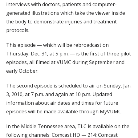
interviews with doctors, patients and computer-
generated illustrations which take the viewer inside
the body to demonstrate injuries and treatment
protocols.
This episode — which will be rebroadcast on
Thursday, Dec. 31, at 5 p.m. — is the first of three pilot
episodes, all filmed at VUMC during September and
early October.
The second episode is scheduled to air on Sunday, Jan.
3, 2010, at 7 p.m. and again at 10 p.m. Updated
information about air dates and times for future
episodes will be made available through MyVUMC.
In the Middle Tennessee area, TLC is available on the
following channels: Comcast HD — 214; Comcast