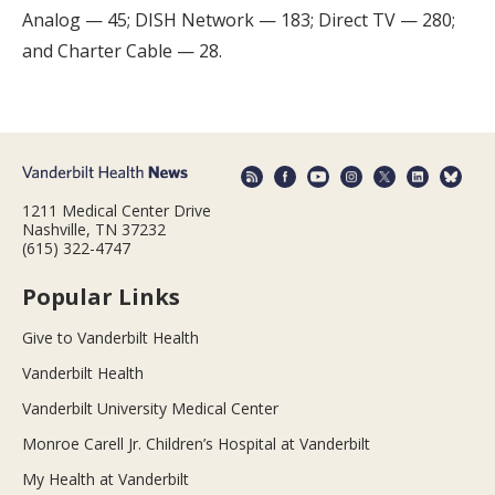
Analog — 45; DISH Network — 183; Direct TV — 280;
and Charter Cable — 28.
1211 Medical Center Drive
Nashville, TN 37232
(615) 322-4747
Popular Links
Give to Vanderbilt Health
Vanderbilt Health
Vanderbilt University Medical Center
Monroe Carell Jr. Children’s Hospital at Vanderbilt
My Health at Vanderbilt