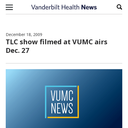
Skip to content
Sear
December 18, 2009
TLC show filmed at VUMC airs
Dec. 27