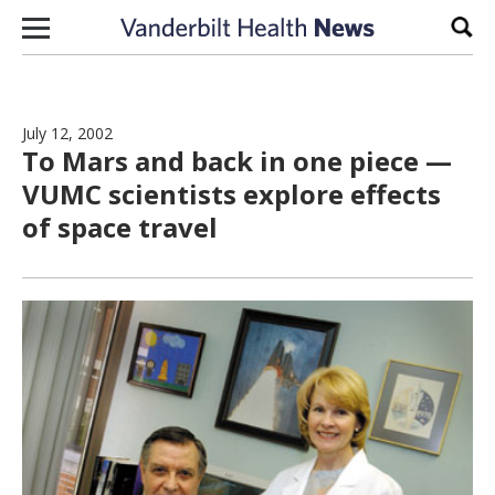
Skip to content
Sear
July 12, 2002
To Mars and back in one piece —
VUMC scientists explore effects
of space travel