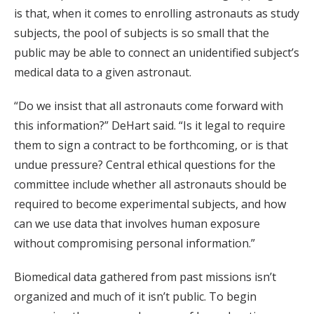
is that, when it comes to enrolling astronauts as study
subjects, the pool of subjects is so small that the
public may be able to connect an unidentified subject’s
medical data to a given astronaut.
“Do we insist that all astronauts come forward with
this information?” DeHart said. “Is it legal to require
them to sign a contract to be forthcoming, or is that
undue pressure? Central ethical questions for the
committee include whether all astronauts should be
required to become experimental subjects, and how
can we use data that involves human exposure
without compromising personal information.”
Biomedical data gathered from past missions isn’t
organized and much of it isn’t public. To begin