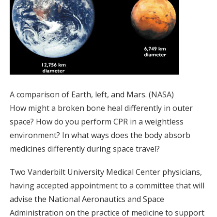
A comparison of Earth, left, and Mars. (NASA)
How might a broken bone heal differently in outer
space? How do you perform CPR in a weightless
environment? In what ways does the body absorb
medicines differently during space travel?
Two Vanderbilt University Medical Center physicians,
having accepted appointment to a committee that will
advise the National Aeronautics and Space
Administration on the practice of medicine to support