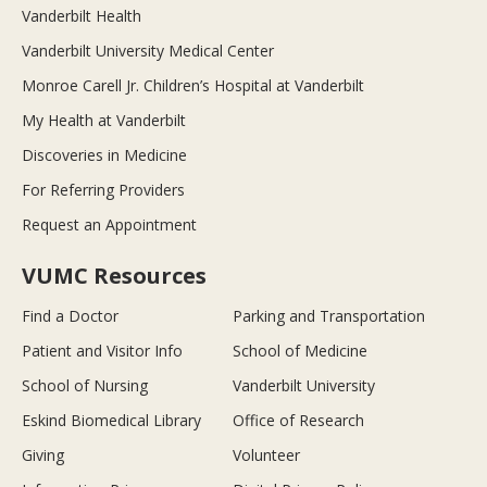
Vanderbilt Health
Vanderbilt University Medical Center
Monroe Carell Jr. Children’s Hospital at Vanderbilt
My Health at Vanderbilt
Discoveries in Medicine
For Referring Providers
Request an Appointment
VUMC Resources
Find a Doctor
Parking and Transportation
Patient and Visitor Info
School of Medicine
School of Nursing
Vanderbilt University
Eskind Biomedical Library
Office of Research
Giving
Volunteer