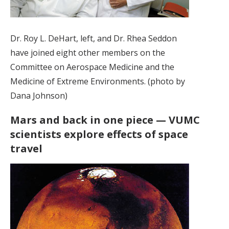
Dr. Roy L. DeHart, left, and Dr. Rhea Seddon
have joined eight other members on the
Committee on Aerospace Medicine and the
Medicine of Extreme Environments. (photo by
Dana Johnson)
Mars and back in one piece — VUMC
scientists explore effects of space
travel