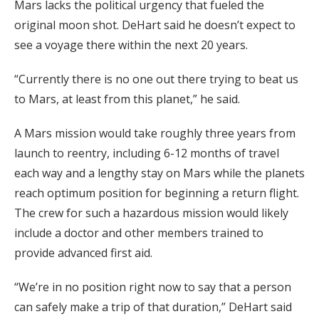
Mars lacks the political urgency that fueled the
original moon shot. DeHart said he doesn’t expect to
see a voyage there within the next 20 years.
“Currently there is no one out there trying to beat us
to Mars, at least from this planet,” he said.
A Mars mission would take roughly three years from
launch to reentry, including 6-12 months of travel
each way and a lengthy stay on Mars while the planets
reach optimum position for beginning a return flight.
The crew for such a hazardous mission would likely
include a doctor and other members trained to
provide advanced first aid.
“We’re in no position right now to say that a person
can safely make a trip of that duration,” DeHart said