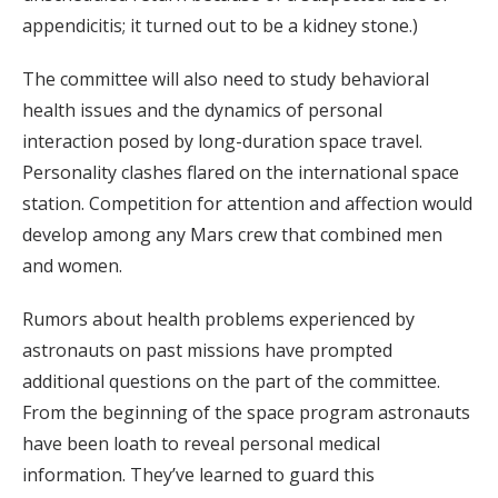
appendicitis; it turned out to be a kidney stone.)
The committee will also need to study behavioral
health issues and the dynamics of personal
interaction posed by long-duration space travel.
Personality clashes flared on the international space
station. Competition for attention and affection would
develop among any Mars crew that combined men
and women.
Rumors about health problems experienced by
astronauts on past missions have prompted
additional questions on the part of the committee.
From the beginning of the space program astronauts
have been loath to reveal personal medical
information. They’ve learned to guard this