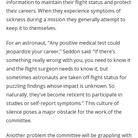
information to maintain their flight status and protect
their careers. When they experience symptoms of
sickness during a mission they generally attempt to
keep it to themselves.
For an astronaut, “Any positive medical test could
jeopardize your career,” Seddon said. “If there’s
something really wrong with you, you need to know it
and the flight surgeon needs to know it, but
sometimes astronauts are taken off flight status for
puzzling findings whose impact is unknown. So
naturally, they've become reticent to participate in
studies or self-report symptoms." This culture of
silence poses a major obstacle for the work of the
committee.
Another problem the committee will be grappling with