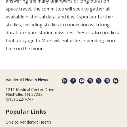
answering the many unknowns of long-duration
space travel, the committee will seek to gather all
available historical data, and it will sponsor further
studies, including studies in connection with long-
duration space station missions. DeHart also predicts
that a voyage to Mars will entail first spending more
time on the moon.
1211 Medical Center Drive
Nashville, TN 37232
(615) 322-4747
Popular Links
Give to Vanderbilt Health