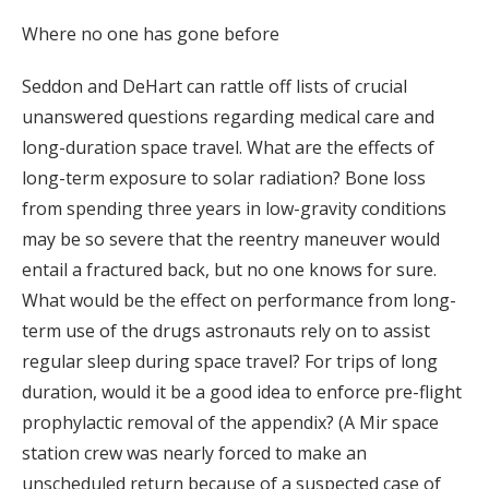
Where no one has gone before
Seddon and DeHart can rattle off lists of crucial
unanswered questions regarding medical care and
long-duration space travel. What are the effects of
long-term exposure to solar radiation? Bone loss
from spending three years in low-gravity conditions
may be so severe that the reentry maneuver would
entail a fractured back, but no one knows for sure.
What would be the effect on performance from long-
term use of the drugs astronauts rely on to assist
regular sleep during space travel? For trips of long
duration, would it be a good idea to enforce pre-flight
prophylactic removal of the appendix? (A Mir space
station crew was nearly forced to make an
unscheduled return because of a suspected case of