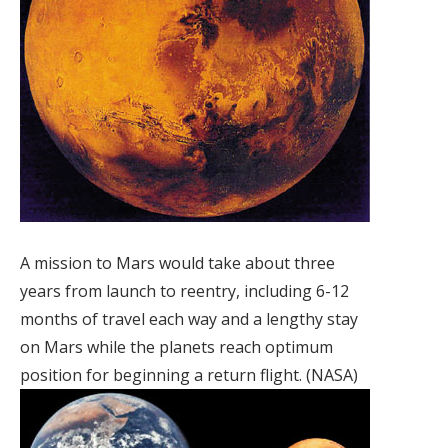
A mission to Mars would take about three
years from launch to reentry, including 6-12
months of travel each way and a lengthy stay
on Mars while the planets reach optimum
position for beginning a return flight. (NASA)