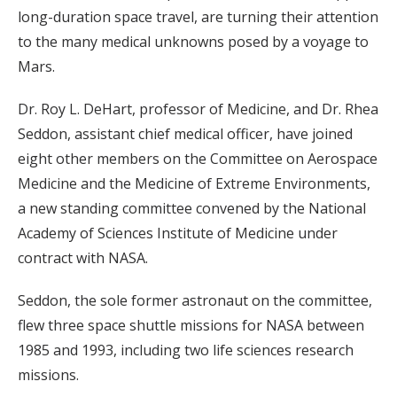
long-duration space travel, are turning their attention
to the many medical unknowns posed by a voyage to
Mars.
Dr. Roy L. DeHart, professor of Medicine, and Dr. Rhea
Seddon, assistant chief medical officer, have joined
eight other members on the Committee on Aerospace
Medicine and the Medicine of Extreme Environments,
a new standing committee convened by the National
Academy of Sciences Institute of Medicine under
contract with NASA.
Seddon, the sole former astronaut on the committee,
flew three space shuttle missions for NASA between
1985 and 1993, including two life sciences research
missions.