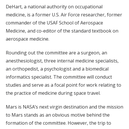
DeHart, a national authority on occupational
medicine, is a former U.S. Air Force researcher, former
commander of the USAF School of Aerospace
Medicine, and co-editor of the standard textbook on
aerospace medicine.
Rounding out the committee are a surgeon, an
anesthesiologist, three internal medicine specialists,
an orthopedist, a psychologist and a biomedical
informatics specialist. The committee will conduct
studies and serve as a focal point for work relating to
the practice of medicine during space travel.
Mars is NASA’s next virgin destination and the mission
to Mars stands as an obvious motive behind the
formation of the committee. However, the trip to