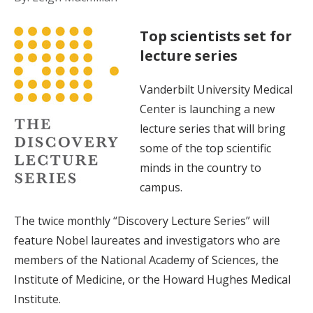
Top scientists set for
lecture series
Vanderbilt University Medical
Center is launching a new
lecture series that will bring
some of the top scientific
minds in the country to
campus.
The twice monthly “Discovery Lecture Series” will
feature Nobel laureates and investigators who are
members of the National Academy of Sciences, the
Institute of Medicine, or the Howard Hughes Medical
Institute.