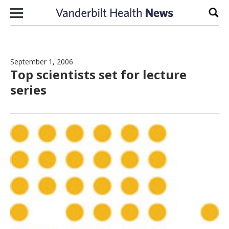
Skip to content
Sear
September 1, 2006
Top scientists set for lecture
series