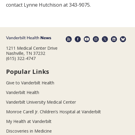
contact Lynne Hutchison at 343-9075.
1211 Medical Center Drive
Nashville, TN 37232
(615) 322-4747
Popular Links
Give to Vanderbilt Health
Vanderbilt Health
Vanderbilt University Medical Center
Monroe Carell Jr. Children’s Hospital at Vanderbilt
My Health at Vanderbilt
Discoveries in Medicine