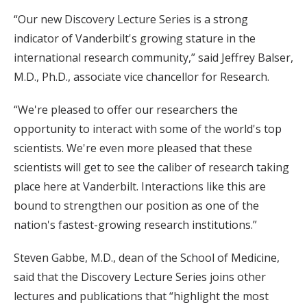
“Our new Discovery Lecture Series is a strong
indicator of Vanderbilt's growing stature in the
international research community,” said Jeffrey Balser,
M.D., Ph.D., associate vice chancellor for Research.
“We're pleased to offer our researchers the
opportunity to interact with some of the world's top
scientists. We're even more pleased that these
scientists will get to see the caliber of research taking
place here at Vanderbilt. Interactions like this are
bound to strengthen our position as one of the
nation's fastest-growing research institutions.”
Steven Gabbe, M.D., dean of the School of Medicine,
said that the Discovery Lecture Series joins other
lectures and publications that “highlight the most