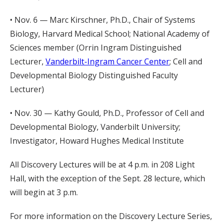
• Nov. 6 — Marc Kirschner, Ph.D., Chair of Systems
Biology, Harvard Medical School; National Academy of
Sciences member (Orrin Ingram Distinguished
Lecturer,
Vanderbilt-Ingram Cancer Center
; Cell and
Developmental Biology Distinguished Faculty
Lecturer)
• Nov. 30 — Kathy Gould, Ph.D., Professor of Cell and
Developmental Biology, Vanderbilt University;
Investigator, Howard Hughes Medical Institute
All Discovery Lectures will be at 4 p.m. in 208 Light
Hall, with the exception of the Sept. 28 lecture, which
will begin at 3 p.m.
For more information on the Discovery Lecture Series,