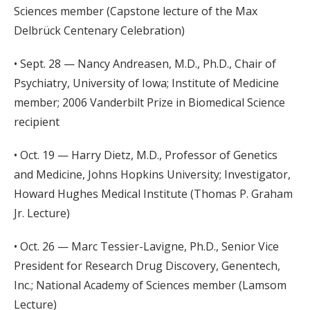
Sciences member (Capstone lecture of the Max
Delbrück Centenary Celebration)
• Sept. 28 — Nancy Andreasen, M.D., Ph.D., Chair of
Psychiatry, University of Iowa; Institute of Medicine
member; 2006 Vanderbilt Prize in Biomedical Science
recipient
• Oct. 19 — Harry Dietz, M.D., Professor of Genetics
and Medicine, Johns Hopkins University; Investigator,
Howard Hughes Medical Institute (Thomas P. Graham
Jr. Lecture)
• Oct. 26 — Marc Tessier-Lavigne, Ph.D., Senior Vice
President for Research Drug Discovery, Genentech,
Inc.; National Academy of Sciences member (Lamsom
Lecture)