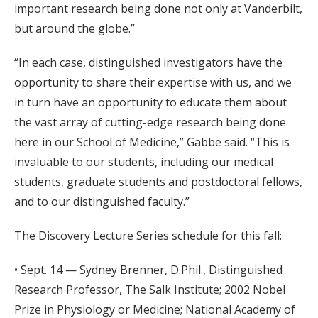
important research being done not only at Vanderbilt,
but around the globe.”
“In each case, distinguished investigators have the
opportunity to share their expertise with us, and we
in turn have an opportunity to educate them about
the vast array of cutting-edge research being done
here in our School of Medicine,” Gabbe said. “This is
invaluable to our students, including our medical
students, graduate students and postdoctoral fellows,
and to our distinguished faculty.”
The Discovery Lecture Series schedule for this fall:
• Sept. 14 — Sydney Brenner, D.Phil., Distinguished
Research Professor, The Salk Institute; 2002 Nobel
Prize in Physiology or Medicine; National Academy of