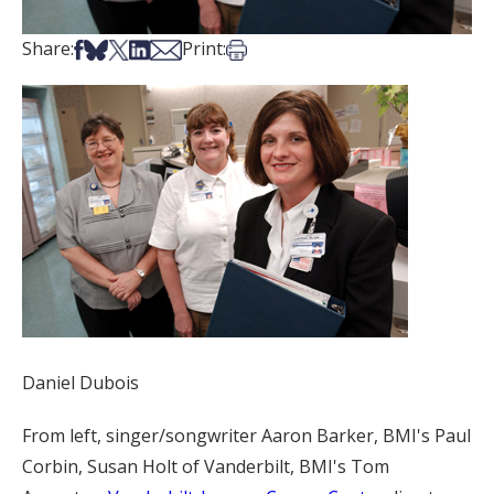
Share on Facebook
Share on Bsky
Share on X
Share on LinkedIn
Share via Email
Print this article
Share:
Print:
Daniel Dubois
From left, singer/songwriter Aaron Barker, BMI's Paul
Corbin, Susan Holt of Vanderbilt, BMI's Tom