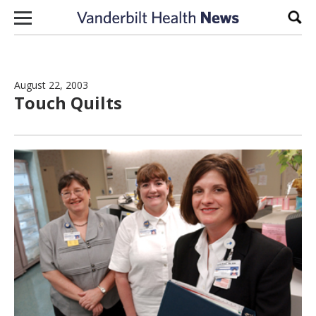
Skip to content
Sear
August 22, 2003
Touch Quilts