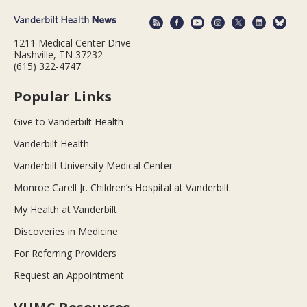
1211 Medical Center Drive
Nashville, TN 37232
(615) 322-4747
Popular Links
Give to Vanderbilt Health
Vanderbilt Health
Vanderbilt University Medical Center
Monroe Carell Jr. Children’s Hospital at Vanderbilt
My Health at Vanderbilt
Discoveries in Medicine
For Referring Providers
Request an Appointment