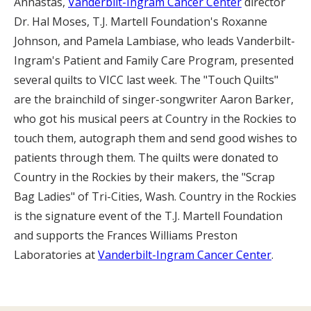
Annastas,
Vanderbilt-Ingram Cancer Center
director
Dr. Hal Moses, T.J. Martell Foundation's Roxanne
Johnson, and Pamela Lambiase, who leads Vanderbilt-
Ingram's Patient and Family Care Program, presented
several quilts to VICC last week. The "Touch Quilts"
are the brainchild of singer-songwriter Aaron Barker,
who got his musical peers at Country in the Rockies to
touch them, autograph them and send good wishes to
patients through them. The quilts were donated to
Country in the Rockies by their makers, the "Scrap
Bag Ladies" of Tri-Cities, Wash. Country in the Rockies
is the signature event of the T.J. Martell Foundation
and supports the Frances Williams Preston
Laboratories at
Vanderbilt-Ingram Cancer Center
.