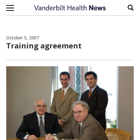
Skip to content
Sear
October 5, 2007
Training agreement