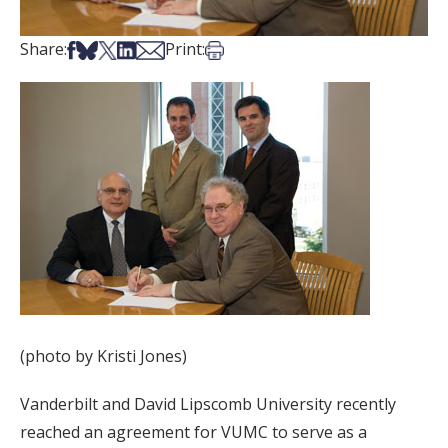
Share on Facebook
Share on Bsky
Share on X
Share on LinkedIn
Share via Email
Print this article
Share:
Print:
(photo by Kristi Jones)
Vanderbilt and David Lipscomb University recently
reached an agreement for VUMC to serve as a