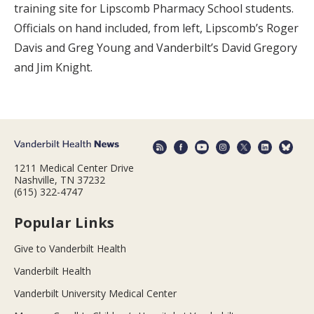
training site for Lipscomb Pharmacy School students.
Officials on hand included, from left, Lipscomb’s Roger
Davis and Greg Young and Vanderbilt’s David Gregory
and Jim Knight.
1211 Medical Center Drive
Nashville, TN 37232
(615) 322-4747
Popular Links
Give to Vanderbilt Health
Vanderbilt Health
Vanderbilt University Medical Center