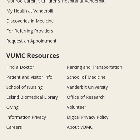
Monroe Carell Jr. Children’s Hospital at Vanderbilt
My Health at Vanderbilt
Discoveries in Medicine
For Referring Providers
Request an Appointment
VUMC Resources
Find a Doctor
Parking and Transportation
Patient and Visitor Info
School of Medicine
School of Nursing
Vanderbilt University
Eskind Biomedical Library
Office of Research
Giving
Volunteer
Information Privacy
Digital Privacy Policy
Careers
About VUMC