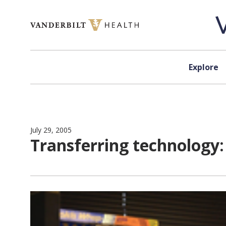
Skip to content
Explore
July 29, 2005
Transferring technology: