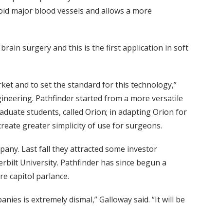
avoid major blood vessels and allows a more
in surgery and this is the first application in soft
et and to set the standard for this technology,”
ngineering. Pathfinder started from a more versatile
duate students, called Orion; in adapting Orion for
 create greater simplicity of use for surgeons.
any. Last fall they attracted some investor
bilt University. Pathfinder has since begun a
re capitol parlance.
ies is extremely dismal,” Galloway said. “It will be