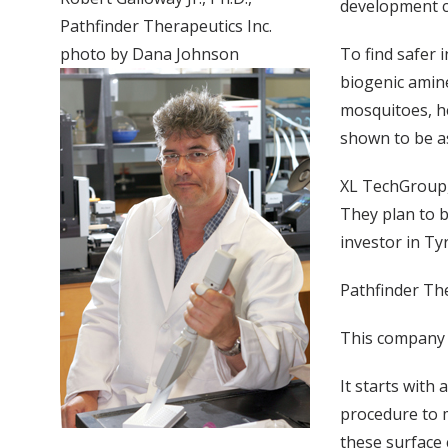
development co
Pathfinder Therapeutics Inc.
photo by Dana Johnson
To find safer 
biogenic amin
mosquitoes, he
shown to be as
XL TechGroup,
They plan to b
investor in Ty
Pathfinder The
This company i
It starts with
procedure to m
these surface 