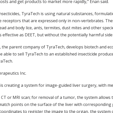
sts and get products to market more rapidly,” Enan said.
insecticides, TyraTech is using natural substances, formulatio
e receptors that are expressed only in non-vertebrates. Th
ad and body lice, ants, termites, dust mites and other spe
 effective as DEET, but without the potentially harmful side 
 the parent company of TyraTech, develops biotech and ec
e able to sell TyraTech to an established insecticide produce
raTech.
rapeutics Inc.
s creating a system for image-guided liver surgery, with me
 a CT or MRI scan; for removal of a tumor, the system allows
atch points on the surface of the liver with corresponding p
coordinates to register the image to the organ, the system c