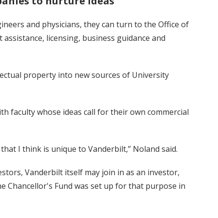
anies to nurture ideas
neers and physicians, they can turn to the Office of
assistance, licensing, business guidance and
lectual property into new sources of University
 faculty whose ideas call for their own commercial
that I think is unique to Vanderbilt,” Noland said.
tors, Vanderbilt itself may join in as an investor,
 The Chancellor's Fund was set up for that purpose in