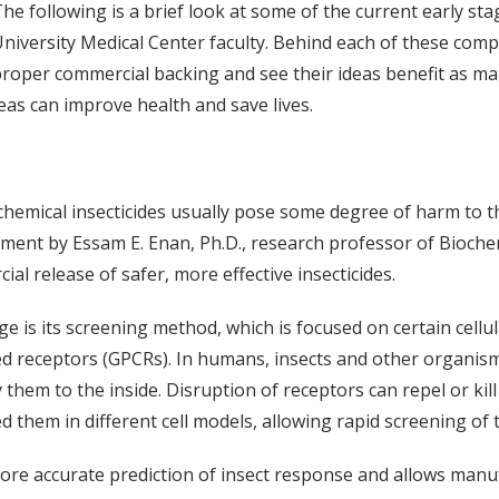
he following is a brief look at some of the current early s
niversity Medical Center faculty. Behind each of these comp
proper commercial backing and see their ideas benefit as many
eas can improve health and save lives.
chemical insecticides usually pose some degree of harm to
ment by Essam E. Enan, Ph.D., research professor of Bioche
ial release of safer, more effective insecticides.
e is its screening method, which is focused on certain cellu
d receptors (GPCRs). In humans, insects and other organisms
ay them to the inside. Disruption of receptors can repel or ki
 them in different cell models, allowing rapid screening of t
ore accurate prediction of insect response and allows manuf