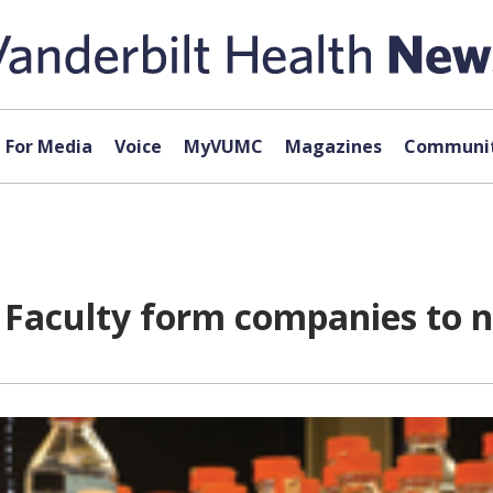
For Media
Voice
MyVUMC
Magazines
Communit
 Faculty form companies to n