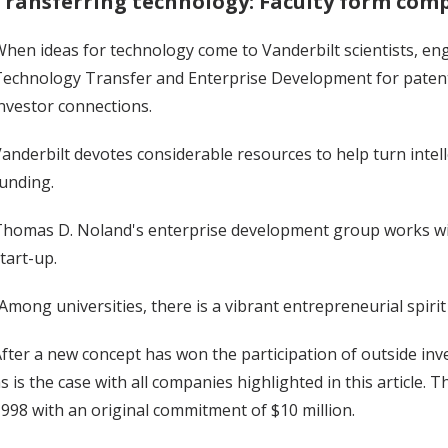
Transferring technology: Faculty form comp
hen ideas for technology come to Vanderbilt scientists, engi
echnology Transfer and Enterprise Development for patent 
nvestor connections.
anderbilt devotes considerable resources to help turn intel
unding.
homas D. Noland's enterprise development group works with
tart-up.
Among universities, there is a vibrant entrepreneurial spirit 
fter a new concept has won the participation of outside inves
s is the case with all companies highlighted in this article.
998 with an original commitment of $10 million.