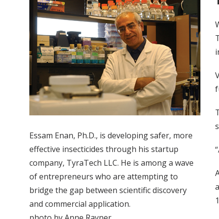
W
T
i
V
f
T
s
Essam Enan, Ph.D., is developing safer, more
effective insecticides through his startup
“
company, TyraTech LLC. He is among a wave
A
of entrepreneurs who are attempting to
a
bridge the gap between scientific discovery
1
and commercial application.
photo by Anne Rayner