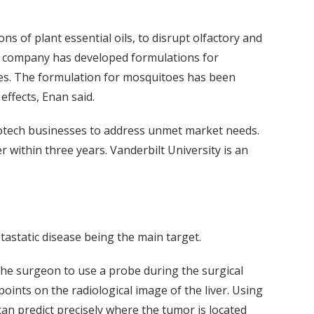
ns of plant essential oils, to disrupt olfactory and
e company has developed formulations for
cies. The formulation for mosquitoes has been
effects, Enan said.
otech businesses to address unmet market needs.
r within three years. Vanderbilt University is an
tastatic disease being the main target.
 the surgeon to use a probe during the surgical
oints on the radiological image of the liver. Using
an predict precisely where the tumor is located