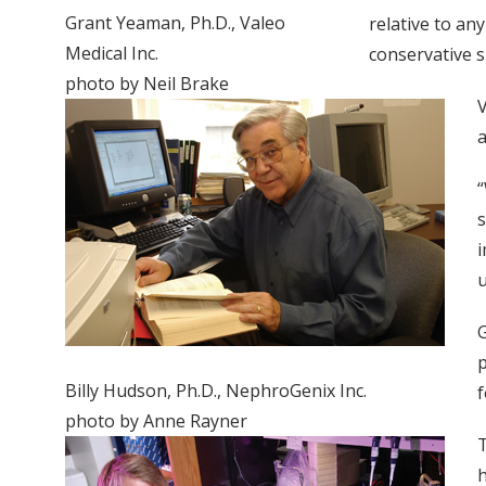
Grant Yeaman, Ph.D., Valeo
relative to an
Medical Inc.
conservative s
photo by Neil Brake
V
a
“
s
i
u
G
p
Billy Hudson, Ph.D., NephroGenix Inc.
f
photo by Anne Rayner
T
h