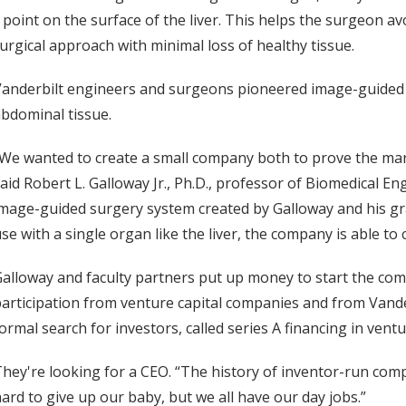
y point on the surface of the liver. This helps the surgeon 
urgical approach with minimal loss of healthy tissue.
anderbilt engineers and surgeons pioneered image-guided bra
bdominal tissue.
We wanted to create a small company both to prove the mark
aid Robert L. Galloway Jr., Ph.D., professor of Biomedical E
mage-guided surgery system created by Galloway and his gra
se with a single organ like the liver, the company is able to
alloway and faculty partners put up money to start the comp
articipation from venture capital companies and from Vander
ormal search for investors, called series A financing in ventu
hey're looking for a CEO. “The history of inventor-run compan
ard to give up our baby, but we all have our day jobs.”