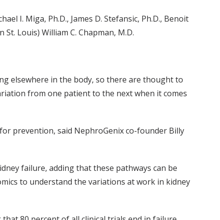
hael I. Miga, Ph.D., James D. Stefansic, Ph.D., Benoit
n St. Louis) William C. Chapman, M.D.
ing elsewhere in the body, so there are thought to
ariation from one patient to the next when it comes
or prevention, said NephroGenix co-founder Billy
idney failure, adding that these pathways can be
ics to understand the variations at work in kidney
 80 percent of all clinical trials end in failure,