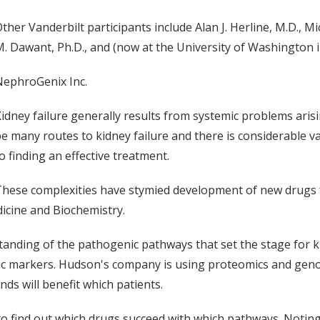
ther Vanderbilt participants include Alan J. Herline, M.D., Mic
. Dawant, Ph.D., and (now at the University of Washington i
NephroGenix Inc.
idney failure generally results from systemic problems aris
e many routes to kidney failure and there is considerable v
o finding an effective treatment.
hese complexities have stymied development of new drugs f
dicine and Biochemistry.
tanding of the pathogenic pathways that set the stage for k
ic markers. Hudson's company is using proteomics and genom
ds will benefit which patients.
find out which drugs succeed with which pathways. Noting that