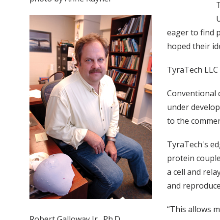
T
U
eager to find 
hoped their id
TyraTech LLC
Conventional 
under develop
to the commerc
TyraTech's edg
protein couple
a cell and rel
and reproduced
“This allows m
Robert Galloway Jr., Ph.D.,