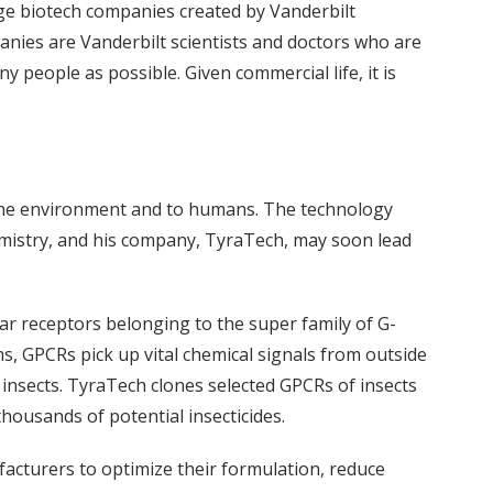
tage biotech companies created by Vanderbilt
anies are Vanderbilt scientists and doctors who are
 people as possible. Given commercial life, it is
 the environment and to humans. The technology
mistry, and his company, TyraTech, may soon lead
lar receptors belonging to the super family of G-
, GPCRs pick up vital chemical signals from outside
ll insects. TyraTech clones selected GPCRs of insects
housands of potential insecticides.
acturers to optimize their formulation, reduce