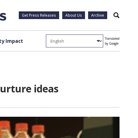
Get Press Releases
About Us
Archive
Search
Translated
y Impact
by Google
urture ideas