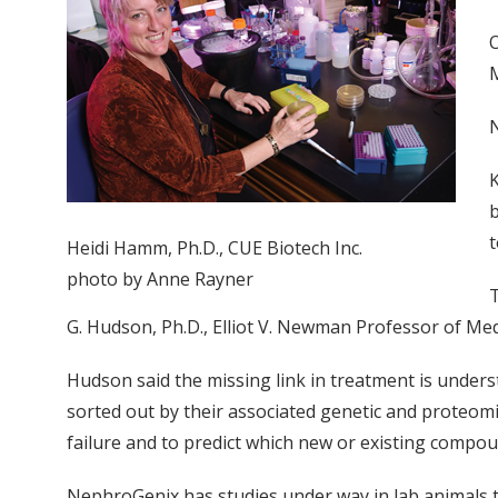
O
M
K
b
t
Heidi Hamm, Ph.D., CUE Biotech Inc.
photo by Anne Rayner
T
G. Hudson, Ph.D., Elliot V. Newman Professor of Me
Hudson said the missing link in treatment is unders
sorted out by their associated genetic and proteom
failure and to predict which new or existing compoun
NephroGenix has studies under way in lab animals to 