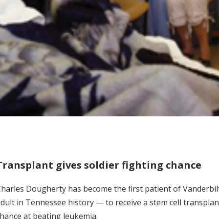
Transplant gives soldier fighting chance
harles Dougherty has become the first patient of Vanderbil
dult in Tennessee history — to receive a stem cell transplan
hance at beating leukemia.