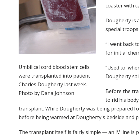
coaster with c
Dougherty is a
special troops
“I went back t
for initial ch
Umbilical cord blood stem cells
“Used to, when
were transplanted into patient
Dougherty said.
Charles Dougherty last week.
Before the tr
Photo by Dana Johnson
to rid his bod
transplant. While Dougherty was being prepared for 
before being warmed at Dougherty's bedside and pla
The transplant itself is fairly simple — an IV line i