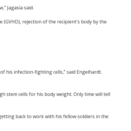
” Jagasia said.
 (GVHD), rejection of the recipient's body by the
 his infection-fighting cells,” said Engelhardt.
tem cells for his body weight. Only time will tell
etting back to work with his fellow soldiers in the