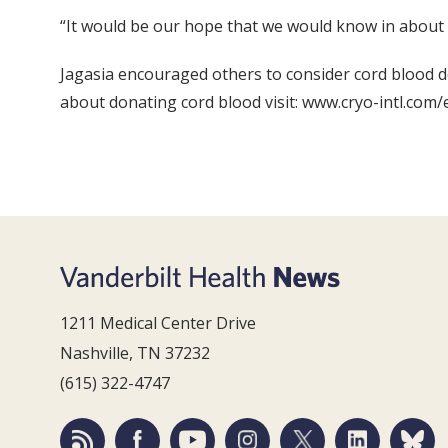
“It would be our hope that we would know in about a y
Jagasia encouraged others to consider cord blood d
about donating cord blood visit: www.cryo-intl.com/e
1211 Medical Center Drive
Nashville, TN 37232
(615) 322-4747