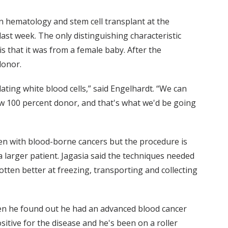
in hematology and stem cell transplant at the
ast week. The only distinguishing characteristic
 that it was from a female baby. After the
donor.
ating white blood cells,” said Engelhardt. “We can
 100 percent donor, and that's what we'd be going
ren with blood-borne cancers but the procedure is
a larger patient. Jagasia said the techniques needed
otten better at freezing, transporting and collecting
hen he found out he had an advanced blood cancer
sitive for the disease and he's been on a roller