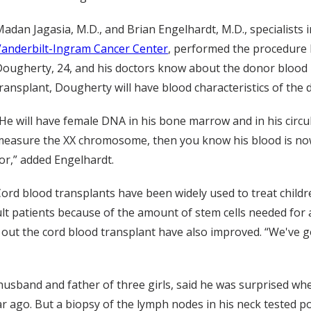
adan Jagasia, M.D., and Brian Engelhardt, M.D., specialists 
Vanderbilt-Ingram Cancer Center
, performed the procedure l
ougherty, 24, and his doctors know about the donor blood is
ransplant, Dougherty will have blood characteristics of the 
He will have female DNA in his bone marrow and in his circul
easure the XX chromosome, then you know his blood is now
or,” added Engelhardt.
ord blood transplants have been widely used to treat child
dult patients because of the amount of stem cells needed for 
y out the cord blood transplant have also improved. “We've g
husband and father of three girls, said he was surprised w
ar ago. But a biopsy of the lymph nodes in his neck tested po