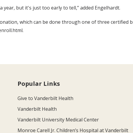
ear, but it's just too early to tell,” added Engelhardt.
onation, which can be done through one of three certified b
nroll.html.
Popular Links
Give to Vanderbilt Health
Vanderbilt Health
Vanderbilt University Medical Center
Monroe Carell Jr. Children’s Hospital at Vanderbilt