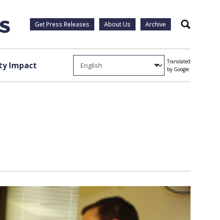
Get Press Releases
About Us
Archive
Search
Translated
y Impact
by Google