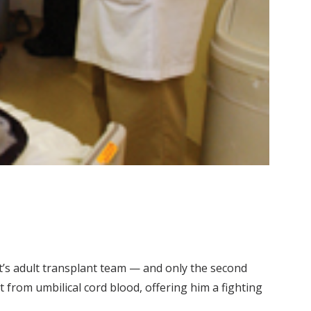
t’s adult transplant team — and only the second
t from umbilical cord blood, offering him a fighting