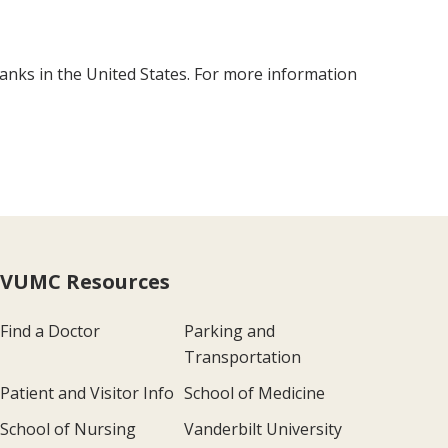
anks in the United States. For more information
VUMC Resources
Find a Doctor
Parking and
Transportation
Patient and Visitor Info
School of Medicine
School of Nursing
Vanderbilt University