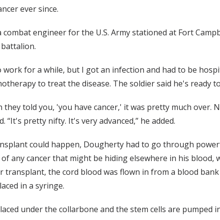
ancer ever since.
 combat engineer for the U.S. Army stationed at Fort Campbel
 battalion.
o work for a while, but I got an infection and had to be hospi
emotherapy to treat the disease. The soldier said he's ready t
 they told you, 'you have cancer,' it was pretty much over.
 “It's pretty nifty. It's very advanced,” he added.
ansplant could happen, Dougherty had to go through powerf
y of any cancer that might be hiding elsewhere in his blood, 
transplant, the cord blood was flown in from a blood bank i
ced in a syringe.
s placed under the collarbone and the stem cells are pumped i