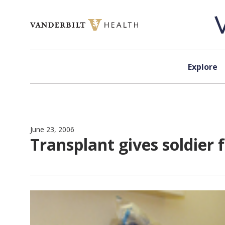
Skip to content
Explore
June 23, 2006
Transplant gives soldier 