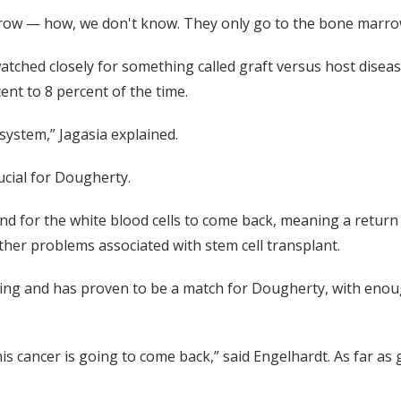
row — how, we don't know. They only go to the bone marrow,
ched closely for something called graft versus host disease
ent to 8 percent of the time.
system,” Jagasia explained.
ucial for Dougherty.
d for the white blood cells to come back, meaning a return of
other problems associated with stem cell transplant.
g and has proven to be a match for Dougherty, with enough s
s cancer is going to come back,” said Engelhardt. As far as g