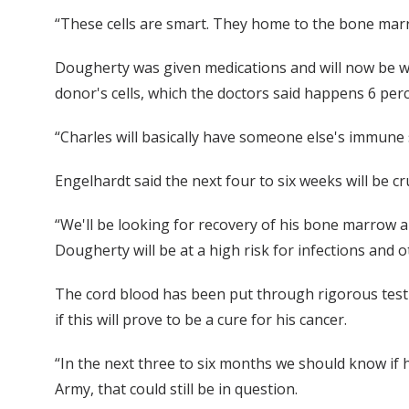
“These cells are smart. They home to the bone mar
Dougherty was given medications and will now be wat
donor's cells, which the doctors said happens 6 perc
“Charles will basically have someone else's immune 
Engelhardt said the next four to six weeks will be cr
“We'll be looking for recovery of his bone marrow an
Dougherty will be at a high risk for infections and 
The cord blood has been put through rigorous testin
if this will prove to be a cure for his cancer.
“In the next three to six months we should know if hi
Army, that could still be in question.