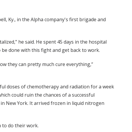
l, Ky., in the Alpha company's first brigade and
talized,” he said. He spent 45 days in the hospital
o be done with this fight and get back to work.
 Now they can pretty much cure everything,”
ul doses of chemotherapy and radiation for a week
which could ruin the chances of a successful
n New York. It arrived frozen in liquid nitrogen
n to do their work.