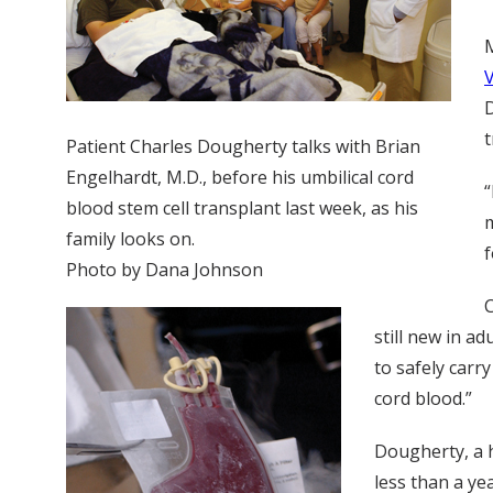
M
D
t
Patient Charles Dougherty talks with Brian
Engelhardt, M.D., before his umbilical cord
“
blood stem cell transplant last week, as his
m
family looks on.
f
Photo by Dana Johnson
C
still new in a
to safely carr
cord blood.”
Dougherty, a 
less than a ye