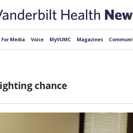
For Media
Voice
MyVUMC
Magazines
Communit
fighting chance