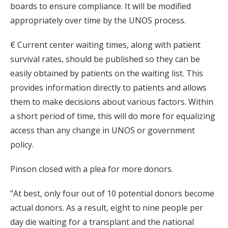
boards to ensure compliance. It will be modified
appropriately over time by the UNOS process.
€ Current center waiting times, along with patient
survival rates, should be published so they can be
easily obtained by patients on the waiting list. This
provides information directly to patients and allows
them to make decisions about various factors. Within
a short period of time, this will do more for equalizing
access than any change in UNOS or government
policy.
Pinson closed with a plea for more donors.
"At best, only four out of 10 potential donors become
actual donors. As a result, eight to nine people per
day die waiting for a transplant and the national