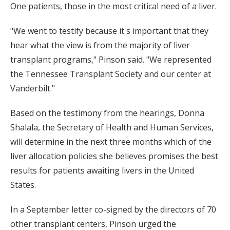
One patients, those in the most critical need of a liver.
"We went to testify because it's important that they
hear what the view is from the majority of liver
transplant programs," Pinson said. "We represented
the Tennessee Transplant Society and our center at
Vanderbilt."
Based on the testimony from the hearings, Donna
Shalala, the Secretary of Health and Human Services,
will determine in the next three months which of the
liver allocation policies she believes promises the best
results for patients awaiting livers in the United
States.
In a September letter co-signed by the directors of 70
other transplant centers, Pinson urged the