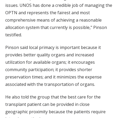
issues. UNOS has done a credible job of managing the
OPTN and represents the fairest and most
comprehensive means of achieving a reasonable
allocation system that currently is possible," Pinson
testified.
Pinson said local primacy is important because it
provides better quality organs and increased
utilization for available organs; it encourages
community participation; it provides shorter
preservation times; and it minimizes the expense
associated with the transportation of organs.
He also told the group that the best care for the
transplant patient can be provided in close
geographic proximity because the patients require