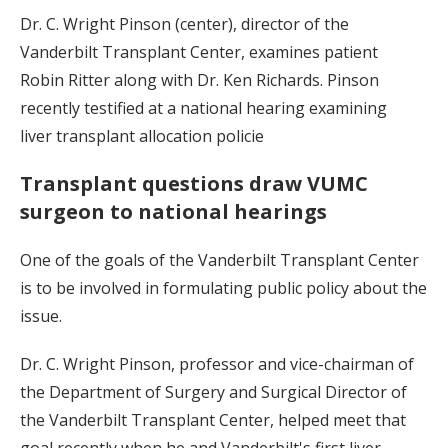
Dr. C. Wright Pinson (center), director of the
Vanderbilt Transplant Center, examines patient
Robin Ritter along with Dr. Ken Richards. Pinson
recently testified at a national hearing examining
liver transplant allocation policie
Transplant questions draw VUMC
surgeon to national hearings
One of the goals of the Vanderbilt Transplant Center
is to be involved in formulating public policy about the
issue.
Dr. C. Wright Pinson, professor and vice-chairman of
the Department of Surgery and Surgical Director of
the Vanderbilt Transplant Center, helped meet that
goal recently when he and Vanderbilt's first liver