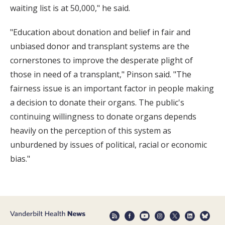
waiting list is at 50,000," he said.
"Education about donation and belief in fair and
unbiased donor and transplant systems are the
cornerstones to improve the desperate plight of
those in need of a transplant," Pinson said. "The
fairness issue is an important factor in people making
a decision to donate their organs. The public's
continuing willingness to donate organs depends
heavily on the perception of this system as
unburdened by issues of political, racial or economic
bias."