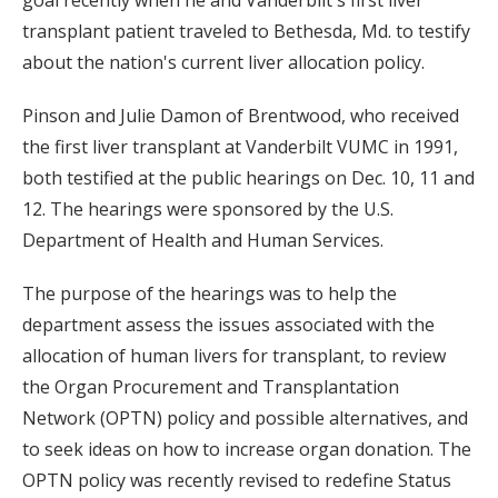
transplant patient traveled to Bethesda, Md. to testify
about the nation's current liver allocation policy.
Pinson and Julie Damon of Brentwood, who received
the first liver transplant at Vanderbilt VUMC in 1991,
both testified at the public hearings on Dec. 10, 11 and
12. The hearings were sponsored by the U.S.
Department of Health and Human Services.
The purpose of the hearings was to help the
department assess the issues associated with the
allocation of human livers for transplant, to review
the Organ Procurement and Transplantation
Network (OPTN) policy and possible alternatives, and
to seek ideas on how to increase organ donation. The
OPTN policy was recently revised to redefine Status