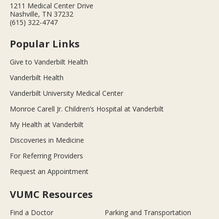
1211 Medical Center Drive
Nashville, TN 37232
(615) 322-4747
Popular Links
Give to Vanderbilt Health
Vanderbilt Health
Vanderbilt University Medical Center
Monroe Carell Jr. Children’s Hospital at Vanderbilt
My Health at Vanderbilt
Discoveries in Medicine
For Referring Providers
Request an Appointment
VUMC Resources
Find a Doctor
Parking and Transportation