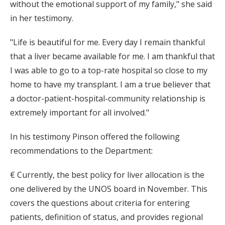
without the emotional support of my family," she said
in her testimony.
"Life is beautiful for me. Every day I remain thankful
that a liver became available for me. I am thankful that
I was able to go to a top-rate hospital so close to my
home to have my transplant. I am a true believer that
a doctor-patient-hospital-community relationship is
extremely important for all involved."
In his testimony Pinson offered the following
recommendations to the Department:
€ Currently, the best policy for liver allocation is the
one delivered by the UNOS board in November. This
covers the questions about criteria for entering
patients, definition of status, and provides regional