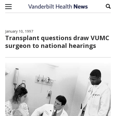
Skip to content
Sear
January 10, 1997
Transplant questions draw VUMC
surgeon to national hearings