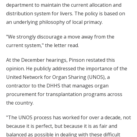
department to maintain the current allocation and
distribution system for livers. The policy is based on
an underlying philosophy of local primacy.
"We strongly discourage a move away from the
current system," the letter read.
At the December hearings, Pinson restated this
opinion. He publicly addressed the importance of the
United Network for Organ Sharing (UNOS), a
contractor to the DHHS that manages organ
procurement for transplantation programs across
the country.
"The UNOS process has worked for over a decade, not
because it is perfect, but because it is as fair and
balanced as possible in dealing with these difficult