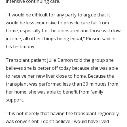
intensive continuing care.
"It would be difficult for any party to argue that it
would be less expensive to provide care far from
home, especially for the uninsured and those with low
income, all other things being equal," Pinson said in
his testimony.
Transplant patient Julie Damon told the group she
believes she is better off today because she was able
to receive her new liver close to home. Because the
transplant was performed less than 30 minutes from
her home, she was able to benefit from family
support.
"It is not merely that having the transplant regionally
was convenient. I don't believe I would have lived