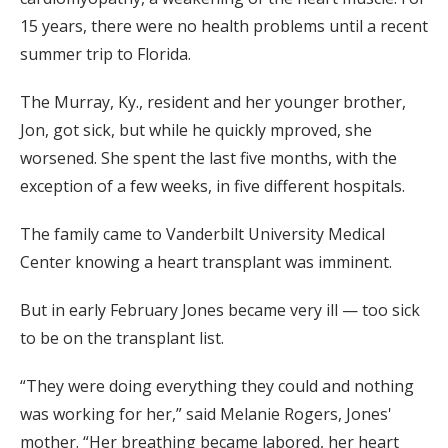
15 years, there were no health problems until a recent
summer trip to Florida.
The Murray, Ky., resident and her younger brother,
Jon, got sick, but while he quickly mproved, she
worsened. She spent the last five months, with the
exception of a few weeks, in five different hospitals.
The family came to Vanderbilt University Medical
Center knowing a heart transplant was imminent.
But in early February Jones became very ill — too sick
to be on the transplant list.
“They were doing everything they could and nothing
was working for her,” said Melanie Rogers, Jones'
mother. “Her breathing became labored, her heart