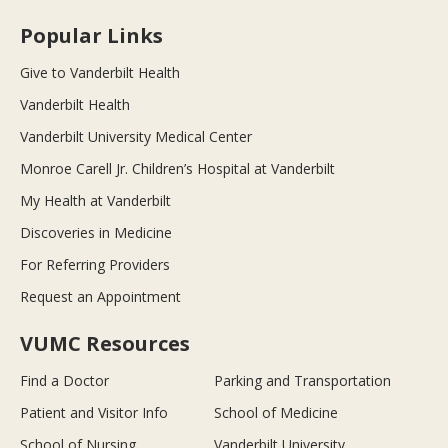
Popular Links
Give to Vanderbilt Health
Vanderbilt Health
Vanderbilt University Medical Center
Monroe Carell Jr. Children’s Hospital at Vanderbilt
My Health at Vanderbilt
Discoveries in Medicine
For Referring Providers
Request an Appointment
VUMC Resources
Find a Doctor
Parking and Transportation
Patient and Visitor Info
School of Medicine
School of Nursing
Vanderbilt University