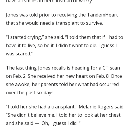
have all smiles in here instead of worry.”
Jones was told prior to receiving the TandemHeart
that she would need a transplant to survive.
“I started crying,” she said. “I told them that if I had to
have it to live, so be it. I didn't want to die. I guess I
was scared.”
The last thing Jones recalls is heading for a CT scan
on Feb. 2. She received her new heart on Feb. 8. Once
she awoke, her parents told her what had occurred
over the past six days.
“I told her she had a transplant,” Melanie Rogers said.
“She didn't believe me. I told her to look at her chest
and she said — 'Oh, I guess I did.'”