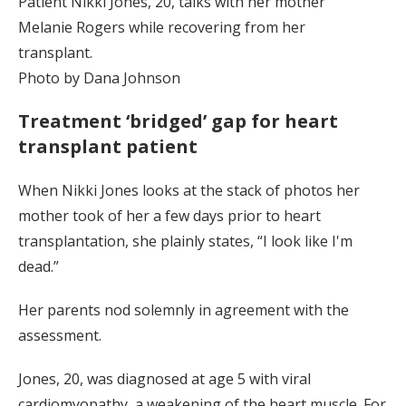
Patient Nikki Jones, 20, talks with her mother
Melanie Rogers while recovering from her
transplant.
Photo by Dana Johnson
Treatment ‘bridged’ gap for heart
transplant patient
When Nikki Jones looks at the stack of photos her
mother took of her a few days prior to heart
transplantation, she plainly states, “I look like I'm
dead.”
Her parents nod solemnly in agreement with the
assessment.
Jones, 20, was diagnosed at age 5 with viral
cardiomyopathy, a weakening of the heart muscle. For