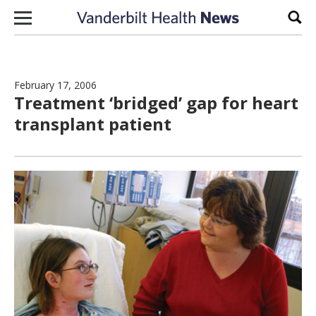
Skip to content
Sear
February 17, 2006
Treatment ‘bridged’ gap for heart
transplant patient