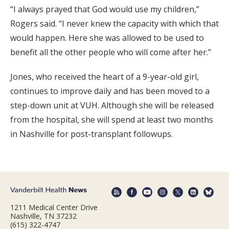
“I always prayed that God would use my children,”
Rogers said. “I never knew the capacity with which that
would happen. Here she was allowed to be used to
benefit all the other people who will come after her.”
Jones, who received the heart of a 9-year-old girl,
continues to improve daily and has been moved to a
step-down unit at VUH. Although she will be released
from the hospital, she will spend at least two months
in Nashville for post-transplant followups.
1211 Medical Center Drive
Nashville, TN 37232
(615) 322-4747