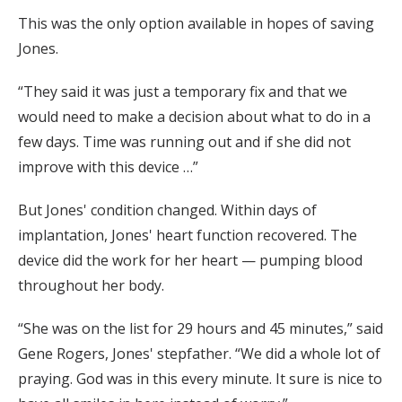
This was the only option available in hopes of saving
Jones.
“They said it was just a temporary fix and that we
would need to make a decision about what to do in a
few days. Time was running out and if she did not
improve with this device …”
But Jones' condition changed. Within days of
implantation, Jones' heart function recovered. The
device did the work for her heart — pumping blood
throughout her body.
“She was on the list for 29 hours and 45 minutes,” said
Gene Rogers, Jones' stepfather. “We did a whole lot of
praying. God was in this every minute. It sure is nice to