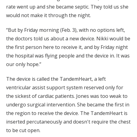
rate went up and she became septic. They told us she
would not make it through the night.
“But by Friday morning (Feb. 3), with no options left,
the doctors told us about a new device. Nikki would be
the first person here to receive it, and by Friday night
the hospital was flying people and the device in. It was
our only hope.”
The device is called the TandemHeart, a left
ventricular assist support system reserved only for
the sickest of cardiac patients. Jones was too weak to
undergo surgical intervention. She became the first in
the region to receive the device. The TandemHeart is
inserted percutaneously and doesn't require the chest
to be cut open.