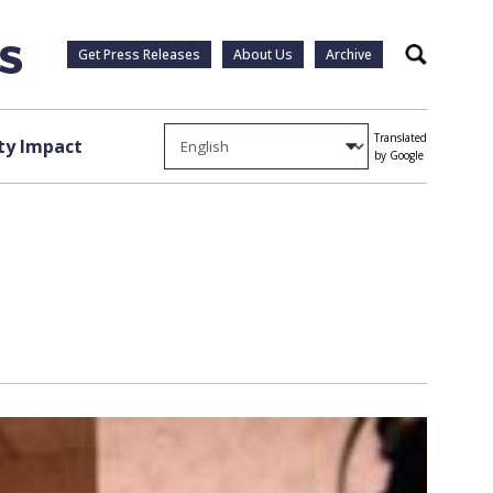
Get Press Releases
About Us
Archive
Search
Translated
y Impact
by Google