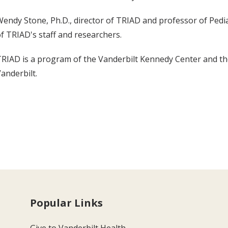
endy Stone, Ph.D., director of TRIAD and professor of Pedi
f TRIAD's staff and researchers.
RIAD is a program of the Vanderbilt Kennedy Center and the 
anderbilt.
Popular Links