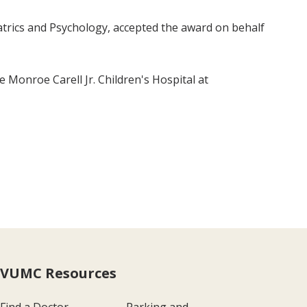
atrics and Psychology, accepted the award on behalf
Monroe Carell Jr. Children's Hospital at
VUMC Resources