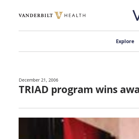
Skip to content
Explore
December 21, 2006
TRIAD program wins aw