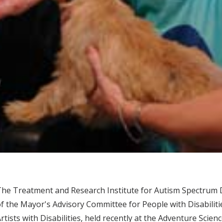
he Treatment and Research Institute for Autism Spectrum 
f the Mayor's Advisory Committee for People with Disabiliti
rtists with Disabilities, held recently at the Adventure Scien