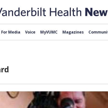
For Media
Voice
MyVUMC
Magazines
Communit
ard