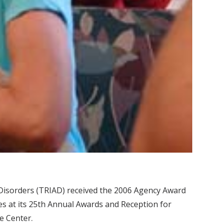
Disorders (TRIAD) received the 2006 Agency Award
es at its 25th Annual Awards and Reception for
ce Center.