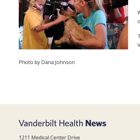
W
o
T
V
Photo by Dana Johnson
1211 Medical Center Drive