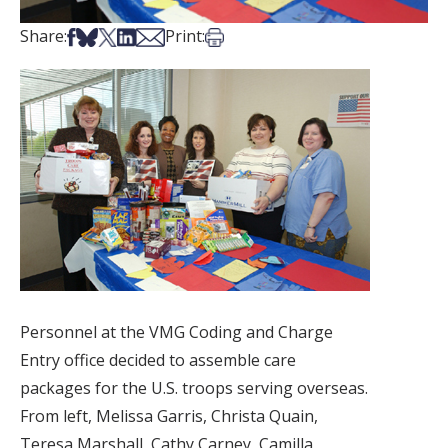
Share on Facebook
Share on Bsky
Share on X
Share on LinkedIn
Share via Email
Print this article
Share:
Print:
Personnel at the VMG Coding and Charge
Entry office decided to assemble care
packages for the U.S. troops serving overseas.
From left, Melissa Garris, Christa Quain,
Teresa Marshall, Cathy Carney, Camilla