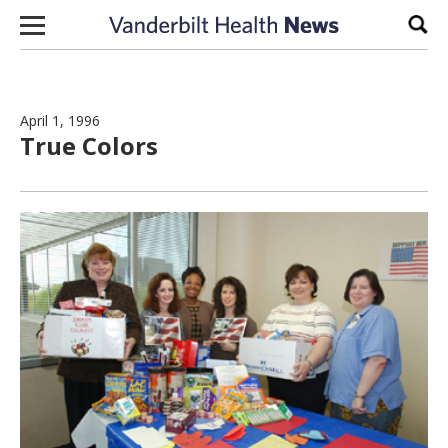
Skip to content
Sear
April 1, 1996
True Colors