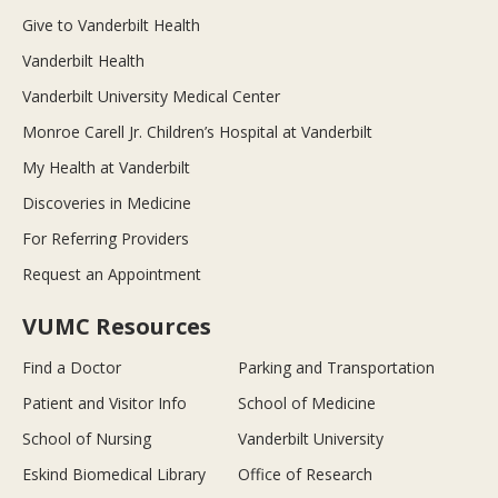
Give to Vanderbilt Health
Vanderbilt Health
Vanderbilt University Medical Center
Monroe Carell Jr. Children’s Hospital at Vanderbilt
My Health at Vanderbilt
Discoveries in Medicine
For Referring Providers
Request an Appointment
VUMC Resources
Find a Doctor
Parking and Transportation
Patient and Visitor Info
School of Medicine
School of Nursing
Vanderbilt University
Eskind Biomedical Library
Office of Research