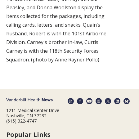
Beasley, and Donna Woolston display the
items collected for the packages, including
calling cards, letters, and snacks. Quain’s
husband, Robert is with the 101st Airborne
Division. Carney's brother in-law, Curtis
Carney is with the 118th Security Forces
Squadron. (photo by Anne Rayner Pollo)
1211 Medical Center Drive
Nashville, TN 37232
(615) 322-4747
Popular Links