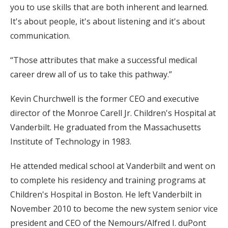
you to use skills that are both inherent and learned.
It's about people, it's about listening and it's about
communication.
“Those attributes that make a successful medical
career drew all of us to take this pathway.”
Kevin Churchwell is the former CEO and executive
director of the Monroe Carell Jr. Children's Hospital at
Vanderbilt. He graduated from the Massachusetts
Institute of Technology in 1983.
He attended medical school at Vanderbilt and went on
to complete his residency and training programs at
Children's Hospital in Boston. He left Vanderbilt in
November 2010 to become the new system senior vice
president and CEO of the Nemours/Alfred I. duPont