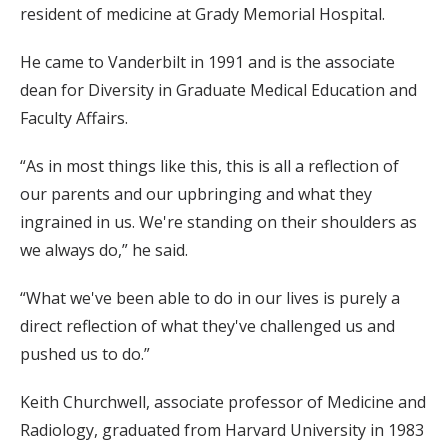
resident of medicine at Grady Memorial Hospital.
He came to Vanderbilt in 1991 and is the associate
dean for Diversity in Graduate Medical Education and
Faculty Affairs.
“As in most things like this, this is all a reflection of
our parents and our upbringing and what they
ingrained in us. We're standing on their shoulders as
we always do,” he said.
“What we've been able to do in our lives is purely a
direct reflection of what they've challenged us and
pushed us to do.”
Keith Churchwell, associate professor of Medicine and
Radiology, graduated from Harvard University in 1983