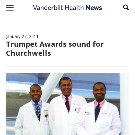
Skip to content
Sear
January 27, 2011
Trumpet Awards sound for
Churchwells