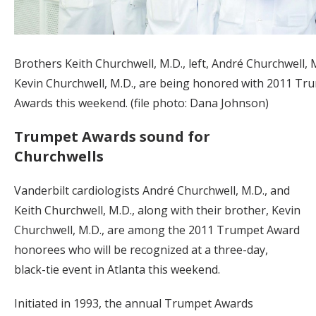
Brothers Keith Churchwell, M.D., left, André Churchwell, 
Kevin Churchwell, M.D., are being honored with 2011 Tr
Awards this weekend. (file photo: Dana Johnson)
Trumpet Awards sound for
Churchwells
Vanderbilt cardiologists André Churchwell, M.D., and
Keith Churchwell, M.D., along with their brother, Kevin
Churchwell, M.D., are among the 2011 Trumpet Award
honorees who will be recognized at a three-day,
black-tie event in Atlanta this weekend.
Initiated in 1993, the annual Trumpet Awards