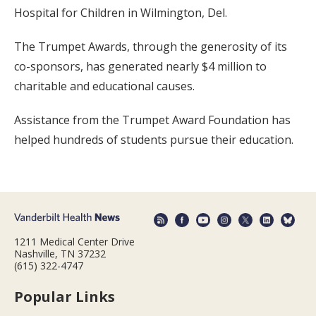
Hospital for Children in Wilmington, Del.
The Trumpet Awards, through the generosity of its
co-sponsors, has generated nearly $4 million to
charitable and educational causes.
Assistance from the Trumpet Award Foundation has
helped hundreds of students pursue their education.
1211 Medical Center Drive
Nashville, TN 37232
(615) 322-4747
Popular Links