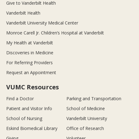
Give to Vanderbilt Health
Vanderbilt Health
Vanderbilt University Medical Center
Monroe Carell Jr. Children’s Hospital at Vanderbilt
My Health at Vanderbilt
Discoveries in Medicine
For Referring Providers
Request an Appointment
VUMC Resources
Find a Doctor
Parking and Transportation
Patient and Visitor Info
School of Medicine
School of Nursing
Vanderbilt University
Eskind Biomedical Library
Office of Research
Giving
Volunteer