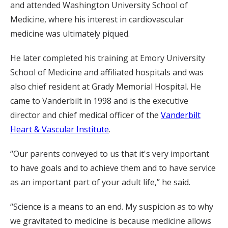
and attended Washington University School of
Medicine, where his interest in cardiovascular
medicine was ultimately piqued.
He later completed his training at Emory University
School of Medicine and affiliated hospitals and was
also chief resident at Grady Memorial Hospital. He
came to Vanderbilt in 1998 and is the executive
director and chief medical officer of the
Vanderbilt
Heart & Vascular Institute
.
“Our parents conveyed to us that it's very important
to have goals and to achieve them and to have service
as an important part of your adult life,” he said.
“Science is a means to an end. My suspicion as to why
we gravitated to medicine is because medicine allows