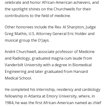
celebrate and honor African-American achievers, and
the spotlight shines on the Churchwells for their
contributions to the field of medicine.
Other honorees include the Rev. Al Sharpton, Judge
Greg Mathis, U.S. Attorney General Eric Holder and
musical group the O'Jays.
André Churchwell, associate professor of Medicine
and Radiology, graduated magna cum laude from
Vanderbilt University with a degree in Biomedical
Engineering and later graduated from Harvard
Medical School.
He completed his internship, residency and cardiology
fellowship in Atlanta at Emory University, where, in
1984, he was the first African-American named as chief