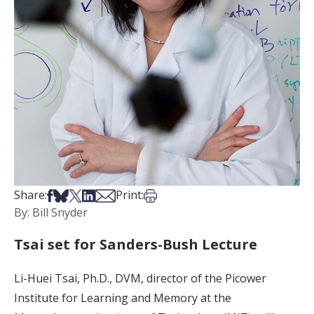
Share on Facebook
Share on Bsky
Share on X
Share on LinkedIn
Share via Email
Print this article
Share:
Print:
By: Bill Snyder
Tsai set for Sanders-Bush Lecture
Li-Huei Tsai, Ph.D., DVM, director of the Picower
Institute for Learning and Memory at the