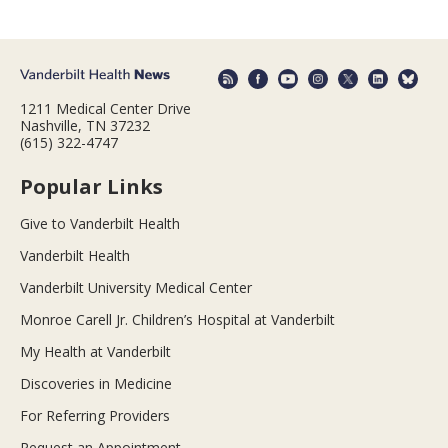
1211 Medical Center Drive
Nashville, TN 37232
(615) 322-4747
Popular Links
Give to Vanderbilt Health
Vanderbilt Health
Vanderbilt University Medical Center
Monroe Carell Jr. Children’s Hospital at Vanderbilt
My Health at Vanderbilt
Discoveries in Medicine
For Referring Providers
Request an Appointment