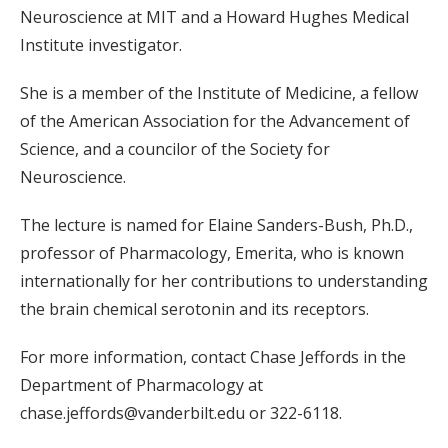
Neuroscience at MIT and a Howard Hughes Medical
Institute investigator.
She is a member of the Institute of Medicine, a fellow
of the American Association for the Advancement of
Science, and a councilor of the Society for
Neuroscience.
The lecture is named for Elaine Sanders-Bush, Ph.D.,
professor of Pharmacology, Emerita, who is known
internationally for her contributions to understanding
the brain chemical serotonin and its receptors.
For more information, contact Chase Jeffords in the
Department of Pharmacology at
chase.jeffords@vanderbilt.edu or 322-6118.