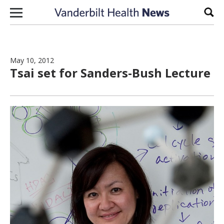
Skip to content
Sear
May 10, 2012
Tsai set for Sanders-Bush Lecture