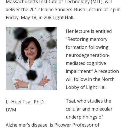
Massachusetts Institute of Technology (MIT), will
deliver the 2012 Elaine Sanders-Bush Lecture at 2 p.m.
Friday, May 18, in 208 Light Hall.
Her lecture is entitled
“Restoring memory
formation following
neurodegeneration-
mediated cognitive
impairment.” A reception
will follow in the North
Lobby of Light Hall.
Tsai, who studies the
Li-Huei Tsai, Ph.D.,
cellular and molecular
DVM
underpinnings of
Alzheimer’s disease, is Picower Professor of