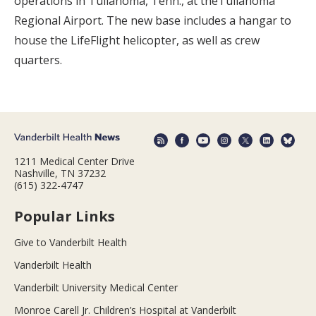
operations in Tullahoma, Tenn., at theTullahoma
Regional Airport. The new base includes a hangar to
house the LifeFlight helicopter, as well as crew
quarters.
1211 Medical Center Drive
Nashville, TN 37232
(615) 322-4747
Popular Links
Give to Vanderbilt Health
Vanderbilt Health
Vanderbilt University Medical Center
Monroe Carell Jr. Children’s Hospital at Vanderbilt