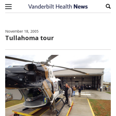
Skip to content
Sear
November 18, 2005
Tullahoma tour