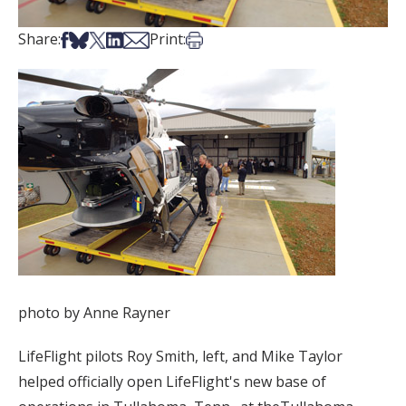
Share on Facebook
Share on Bsky
Share on X
Share on LinkedIn
Share via Email
Print this article
Share:
Print:
photo by Anne Rayner
LifeFlight pilots Roy Smith, left, and Mike Taylor
helped officially open LifeFlight's new base of