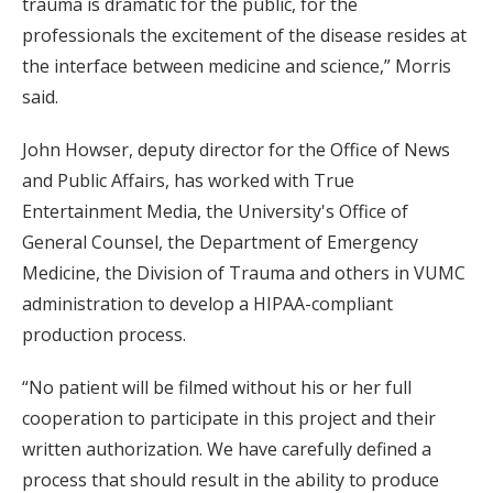
trauma is dramatic for the public, for the
professionals the excitement of the disease resides at
the interface between medicine and science,” Morris
said.
John Howser, deputy director for the Office of News
and Public Affairs, has worked with True
Entertainment Media, the University's Office of
General Counsel, the Department of Emergency
Medicine, the Division of Trauma and others in VUMC
administration to develop a HIPAA-compliant
production process.
“No patient will be filmed without his or her full
cooperation to participate in this project and their
written authorization. We have carefully defined a
process that should result in the ability to produce