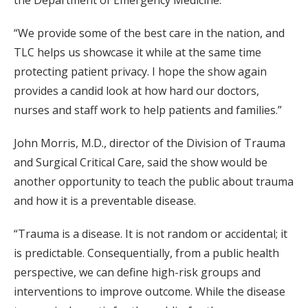
the Department of Emergency Medicine.
“We provide some of the best care in the nation, and
TLC helps us showcase it while at the same time
protecting patient privacy. I hope the show again
provides a candid look at how hard our doctors,
nurses and staff work to help patients and families.”
John Morris, M.D., director of the Division of Trauma
and Surgical Critical Care, said the show would be
another opportunity to teach the public about trauma
and how it is a preventable disease.
“Trauma is a disease. It is not random or accidental; it
is predictable. Consequentially, from a public health
perspective, we can define high-risk groups and
interventions to improve outcome. While the disease