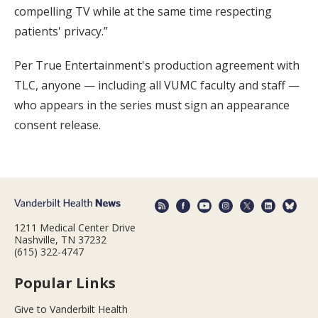
compelling TV while at the same time respecting
patients' privacy.”
Per True Entertainment's production agreement with
TLC, anyone — including all VUMC faculty and staff —
who appears in the series must sign an appearance
consent release.
1211 Medical Center Drive
Nashville, TN 37232
(615) 322-4747
Popular Links
Give to Vanderbilt Health