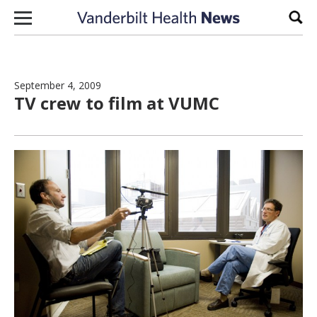
Skip to content
Sear
September 4, 2009
TV crew to film at VUMC