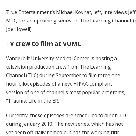
True Entertainment’s Michael Kovnat, left, interviews Jeff
M.D., for an upcoming series on The Learning Channel. 
Joe Howell)
TV crew to film at VUMC
Vanderbilt University Medical Center is hosting a
television production crew from The Learning
Channel (TLC) during September to film three one-
hour pilot episodes of a new, HIPAA-compliant
version of one of channel's most popular programs,
“Trauma: Life in the ER.”
Currently, these episodes are scheduled to air on TLC
during January 2010. The new series, which has not
yet been officially named but has the working title