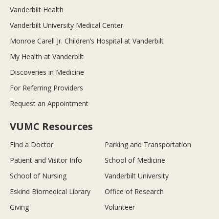
Vanderbilt Health
Vanderbilt University Medical Center
Monroe Carell Jr. Children’s Hospital at Vanderbilt
My Health at Vanderbilt
Discoveries in Medicine
For Referring Providers
Request an Appointment
VUMC Resources
Find a Doctor
Parking and Transportation
Patient and Visitor Info
School of Medicine
School of Nursing
Vanderbilt University
Eskind Biomedical Library
Office of Research
Giving
Volunteer