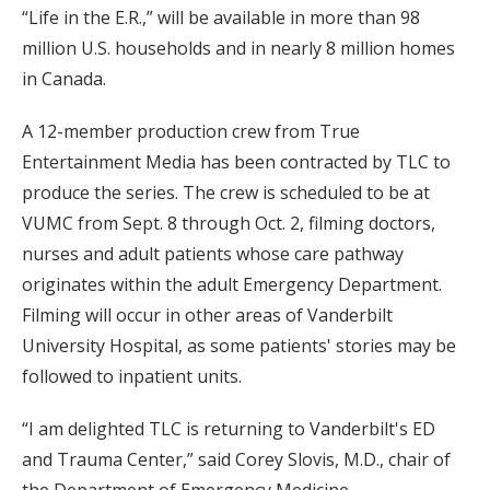
“Life in the E.R.,” will be available in more than 98
million U.S. households and in nearly 8 million homes
in Canada.
A 12-member production crew from True
Entertainment Media has been contracted by TLC to
produce the series. The crew is scheduled to be at
VUMC from Sept. 8 through Oct. 2, filming doctors,
nurses and adult patients whose care pathway
originates within the adult Emergency Department.
Filming will occur in other areas of Vanderbilt
University Hospital, as some patients' stories may be
followed to inpatient units.
“I am delighted TLC is returning to Vanderbilt's ED
and Trauma Center,” said Corey Slovis, M.D., chair of