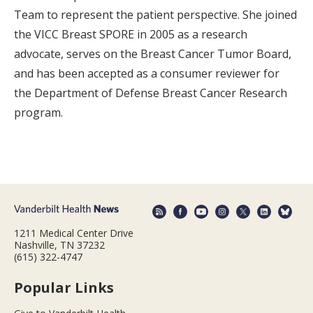
Team to represent the patient perspective. She joined
the VICC Breast SPORE in 2005 as a research
advocate, serves on the Breast Cancer Tumor Board,
and has been accepted as a consumer reviewer for
the Department of Defense Breast Cancer Research
program.
1211 Medical Center Drive
Nashville, TN 37232
(615) 322-4747
Popular Links