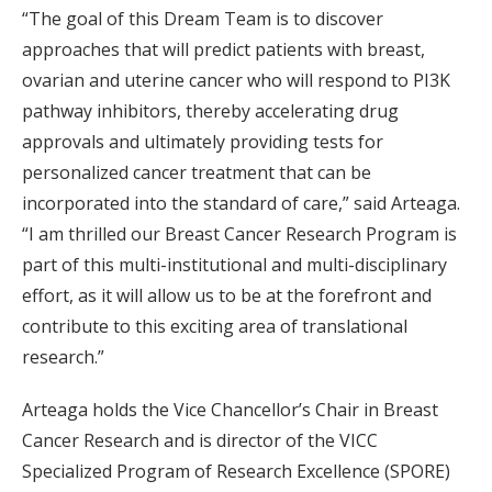
“The goal of this Dream Team is to discover
approaches that will predict patients with breast,
ovarian and uterine cancer who will respond to PI3K
pathway inhibitors, thereby accelerating drug
approvals and ultimately providing tests for
personalized cancer treatment that can be
incorporated into the standard of care,” said Arteaga.
“I am thrilled our Breast Cancer Research Program is
part of this multi-institutional and multi-disciplinary
effort, as it will allow us to be at the forefront and
contribute to this exciting area of translational
research.”
Arteaga holds the Vice Chancellor’s Chair in Breast
Cancer Research and is director of the VICC
Specialized Program of Research Excellence (SPORE)