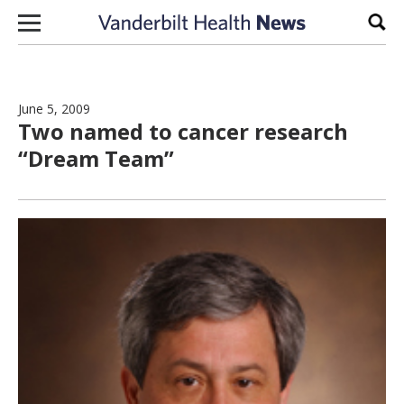
Skip to content
Sear
June 5, 2009
Two named to cancer research
“Dream Team”