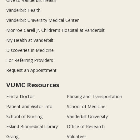
Give to Vanderbilt Health
Vanderbilt Health
Vanderbilt University Medical Center
Monroe Carell Jr. Children’s Hospital at Vanderbilt
My Health at Vanderbilt
Discoveries in Medicine
For Referring Providers
Request an Appointment
VUMC Resources
Find a Doctor
Parking and Transportation
Patient and Visitor Info
School of Medicine
School of Nursing
Vanderbilt University
Eskind Biomedical Library
Office of Research
Giving
Volunteer