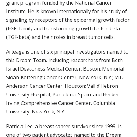
grant program funded by the National Cancer
Institute. He is known internationally for his study of
signaling by receptors of the epidermal growth factor
(EGF) family and transforming growth factor-beta
(TGF-beta) and their roles in breast tumor cells.
Arteaga is one of six principal investigators named to
this Dream Team, including researchers from Beth
Israel Deaconess Medical Center, Boston; Memorial
Sloan-Kettering Cancer Center, New York, N.Y.; M.D.
Anderson Cancer Center, Houston; Vall d’Hebron
University Hospital, Barcelona, Spain; and Herbert
Irving Comprehensive Cancer Center, Columbia
University, New York, N.Y.
Patricia Lee, a breast cancer survivor since 1999, is
one of two patient advocates named to the Dream