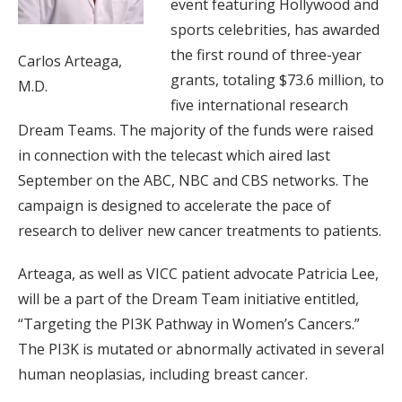
event featuring Hollywood and
sports celebrities, has awarded
the first round of three-year
Carlos Arteaga,
grants, totaling $73.6 million, to
M.D.
five international research
Dream Teams. The majority of the funds were raised
in connection with the telecast which aired last
September on the ABC, NBC and CBS networks. The
campaign is designed to accelerate the pace of
research to deliver new cancer treatments to patients.
Arteaga, as well as VICC patient advocate Patricia Lee,
will be a part of the Dream Team initiative entitled,
“Targeting the PI3K Pathway in Women’s Cancers.”
The PI3K is mutated or abnormally activated in several
human neoplasias, including breast cancer.