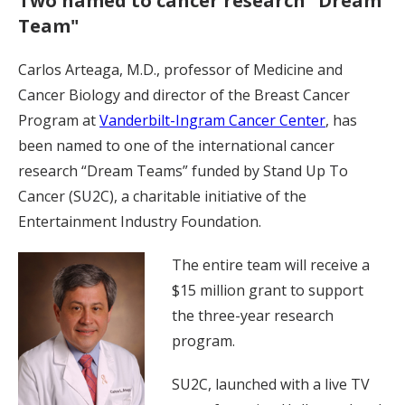
Two named to cancer research "Dream
Team"
Carlos Arteaga, M.D., professor of Medicine and
Cancer Biology and director of the Breast Cancer
Program at
Vanderbilt-Ingram Cancer Center
, has
been named to one of the international cancer
research “Dream Teams” funded by Stand Up To
Cancer (SU2C), a charitable initiative of the
Entertainment Industry Foundation.
The entire team will receive a
$15 million grant to support
the three-year research
program.
SU2C, launched with a live TV