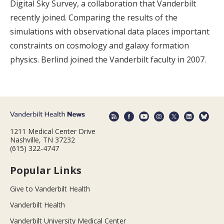
Digital Sky Survey, a collaboration that Vanderbilt
recently joined. Comparing the results of the
simulations with observational data places important
constraints on cosmology and galaxy formation
physics. Berlind joined the Vanderbilt faculty in 2007.
1211 Medical Center Drive
Nashville, TN 37232
(615) 322-4747
Popular Links
Give to Vanderbilt Health
Vanderbilt Health
Vanderbilt University Medical Center