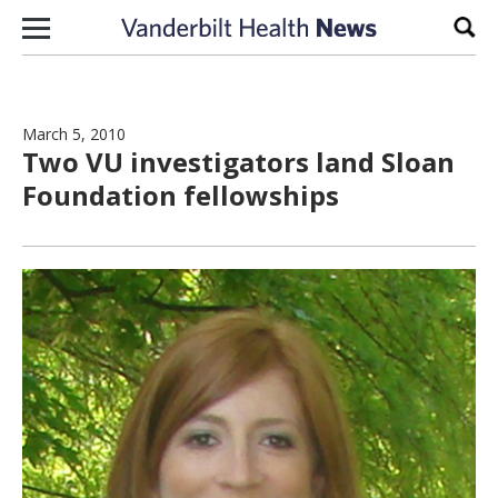
Skip to content
Sear
March 5, 2010
Two VU investigators land Sloan
Foundation fellowships