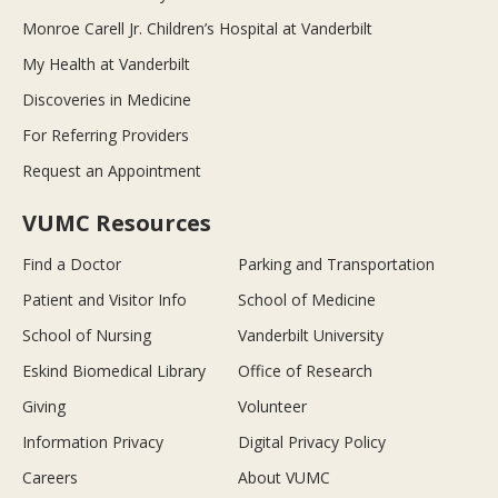
Monroe Carell Jr. Children’s Hospital at Vanderbilt
My Health at Vanderbilt
Discoveries in Medicine
For Referring Providers
Request an Appointment
VUMC Resources
Find a Doctor
Parking and Transportation
Patient and Visitor Info
School of Medicine
School of Nursing
Vanderbilt University
Eskind Biomedical Library
Office of Research
Giving
Volunteer
Information Privacy
Digital Privacy Policy
Careers
About VUMC