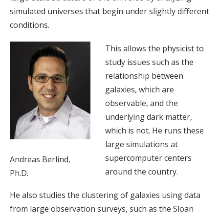
simulated universes that begin under slightly different
conditions.
This allows the physicist to
study issues such as the
relationship between
galaxies, which are
observable, and the
underlying dark matter,
which is not. He runs these
large simulations at
supercomputer centers
Andreas Berlind,
around the country.
Ph.D.
He also studies the clustering of galaxies using data
from large observation surveys, such as the Sloan