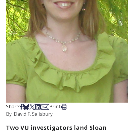
Share on Facebook
Share on Bsky
Share on X
Share on LinkedIn
Share via Email
Print this article
Share:
Print:
By: David F. Salisbury
Two VU investigators land Sloan