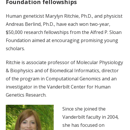
Foundation fellowships
Human geneticist Marylyn Ritchie, Ph.D., and physicist
Andreas Berlind, Ph.D., have each won two-year,
$50,000 research fellowships from the Alfred P. Sloan
Foundation aimed at encouraging promising young
scholars.
Ritchie is associate professor of Molecular Physiology
& Biophysics and of Biomedical Informatics, director
of the program in Computational Genomics and an
investigator in the Vanderbilt Center for Human
Genetics Research.
Since she joined the
Vanderbilt faculty in 2004,
she has focused on