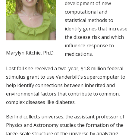
development of new
computational and
statistical methods to
identify genes that increase
the disease risk and which
influence response to
Marylyn Ritchie, Ph.D.
medications.
Last fall she received a two-year, $1.8 million federal
stimulus grant to use Vanderbilt's supercomputer to
help identify connections between inherited and
environmental factors that contribute to common,
complex diseases like diabetes.
Berlind collects universes: the assistant professor of
Physics and Astronomy studies the formation of the
large-scale structure of the universe by analyzing