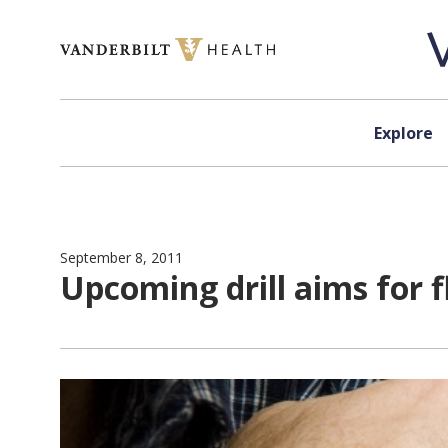
Skip to content
Explore
September 8, 2011
Upcoming drill aims for f