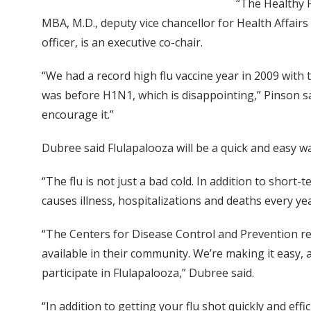
“The Healthy P
MBA, M.D., deputy vice chancellor for Health Affair
officer, is an executive co-chair.
“We had a record high flu vaccine year in 2009 with
was before H1N1, which is disappointing,” Pinson sai
encourage it.”
Dubree said Flulapalooza will be a quick and easy way
“The flu is not just a bad cold. In addition to short
causes illness, hospitalizations and deaths every yea
“The Centers for Disease Control and Prevention re
available in their community. We’re making it easy, 
participate in Flulapalooza,” Dubree said.
“In addition to getting your flu shot quickly and eff