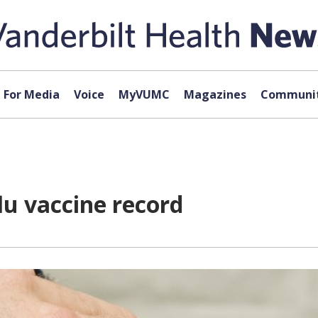
For Media
Voice
MyVUMC
Magazines
Communit
lu vaccine record