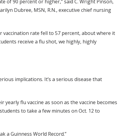
te of 90 percent or higher,” said C. Wright Pinson,
arilyn Dubree, MSN, R.N., executive chief nursing
vaccination rate fell to 57 percent, about where it
dents receive a flu shot, we highly, highly
rious implications. It’s a serious disease that
 yearly flu vaccine as soon as the vaccine becomes
 students to take a few minutes on Oct. 12 to
break a Guinness World Record.”