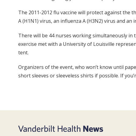
The 2011-2012 flu vaccine will protect against the 
A (H1N1) virus, an influenza A (H3N2) virus and an i
There will be 44 nurses working simultaneously in t
exercise met with a University of Louisville represe
tent.
Organizers of the event, who won’t know until pape
short sleeves or sleeveless shirts if possible. If you