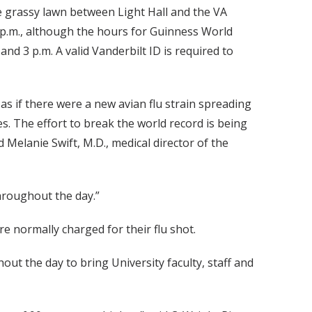
e grassy lawn between Light Hall and the VA
7 p.m., although the hours for Guinness World
nd 3 p.m. A valid Vanderbilt ID is required to
 as if there were a new avian flu strain spreading
s. The effort to break the world record is being
 Melanie Swift, M.D., medical director of the
throughout the day.”
e normally charged for their flu shot.
out the day to bring University faculty, staff and