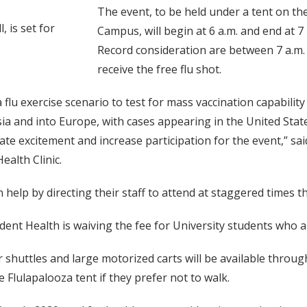
The event, to be held under a tent on th
 is set for
Campus, will begin at 6 a.m. and end at 
Record consideration are between 7 a.m. a
receive the free flu shot.
a flu exercise scenario to test for mass vaccination capability
a and into Europe, with cases appearing in the United State
te excitement and increase participation for the event,” said
ealth Clinic.
help by directing their staff to attend at staggered times 
dent Health is waiving the fee for University students who ar
 shuttles and large motorized carts will be available through
e Flulapalooza tent if they prefer not to walk.