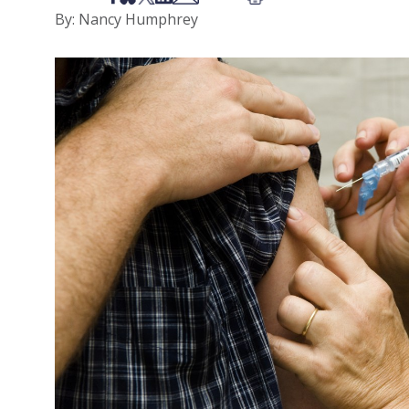
By: Nancy Humphrey