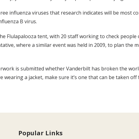
three influenza viruses that research indicates will be most 
nfluenza B virus.
he Flulapalooza tent, with 20 staff working to check people 
ntative, where a similar event was held in 2009, to plan the 
rwork is submitted whether Vanderbilt has broken the world
’re wearing a jacket, make sure it’s one that can be taken off 
Popular Links