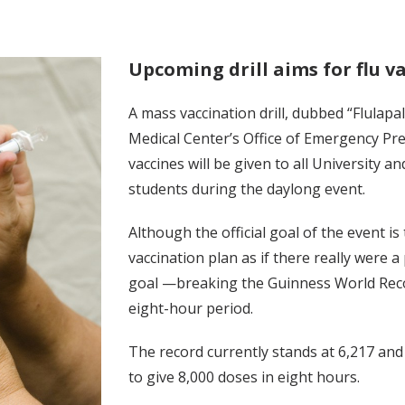
Upcoming drill aims for flu v
A mass vaccination drill, dubbed “Flulap
Medical Center’s Office of Emergency Pre
vaccines will be given to all University a
students during the daylong event.
Although the official goal of the event i
vaccination plan as if there really were 
goal —breaking the Guinness World Recor
eight-hour period.
The record currently stands at 6,217 and 
to give 8,000 doses in eight hours.