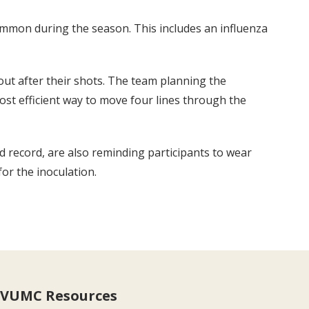
common during the season. This includes an influenza
out after their shots. The team planning the
most efficient way to move four lines through the
 record, are also reminding participants to wear
for the inoculation.
VUMC Resources