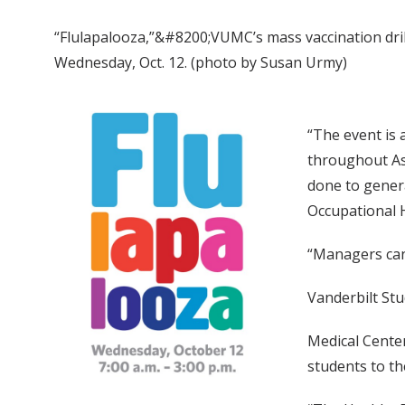
“Flulapalooza,”&#8200;VUMC’s mass vaccination drill,
Wednesday, Oct. 12. (photo by Susan Urmy)
“The event is 
throughout Asi
done to genera
Occupational H
“Managers can 
Vanderbilt Stu
Medical Center
students to th