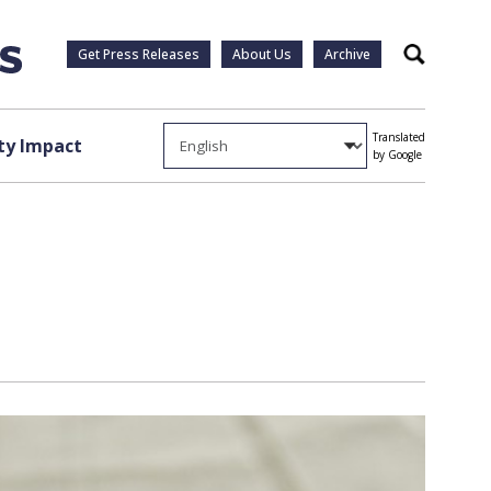
Get Press Releases
About Us
Archive
Search
Translated
y Impact
by Google