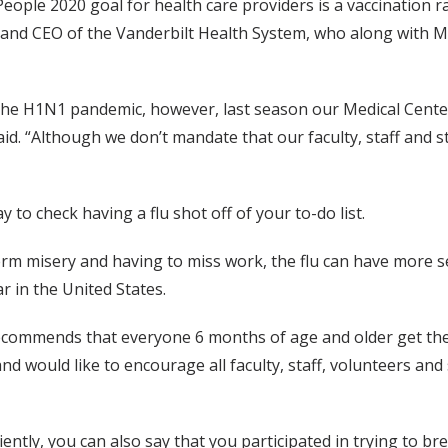
eople 2020 goal for health care providers is a vaccination ra
s and CEO of the Vanderbilt Health System, who along with M
 the H1N1 pandemic, however, last season our Medical Center 
d. “Although we don’t mandate that our faculty, staff and stu
 to check having a flu shot off of your to-do list.
-term misery and having to miss work, the flu can have more se
r in the United States.
commends that everyone 6 months of age and older get their
and would like to encourage all faculty, staff, volunteers and
iciently, you can also say that you participated in trying to 