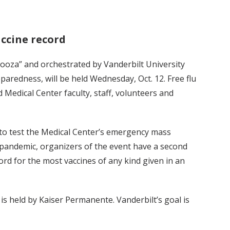
accine record
alooza” and orchestrated by Vanderbilt University
paredness, will be held Wednesday, Oct. 12. Free flu
nd Medical Center faculty, staff, volunteers and
s to test the Medical Center’s emergency mass
a pandemic, organizers of the event have a second
d for the most vaccines of any kind given in an
is held by Kaiser Permanente. Vanderbilt’s goal is