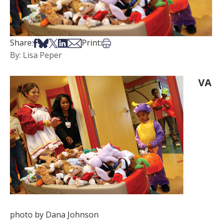
Share on Facebook
Share on Bsky
Share on X
Share on LinkedIn
Share via Email
Print this article
Share:
Print:
By: Lisa Peper
VA
photo by Dana Johnson