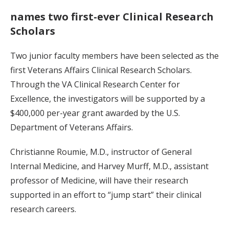
names two first-ever Clinical Research
Scholars
Two junior faculty members have been selected as the
first Veterans Affairs Clinical Research Scholars.
Through the VA Clinical Research Center for
Excellence, the investigators will be supported by a
$400,000 per-year grant awarded by the U.S.
Department of Veterans Affairs.
Christianne Roumie, M.D., instructor of General
Internal Medicine, and Harvey Murff, M.D., assistant
professor of Medicine, will have their research
supported in an effort to “jump start” their clinical
research careers.