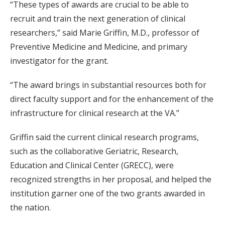
“These types of awards are crucial to be able to
recruit and train the next generation of clinical
researchers,” said Marie Griffin, M.D., professor of
Preventive Medicine and Medicine, and primary
investigator for the grant.
“The award brings in substantial resources both for
direct faculty support and for the enhancement of the
infrastructure for clinical research at the VA.”
Griffin said the current clinical research programs,
such as the collaborative Geriatric, Research,
Education and Clinical Center (GRECC), were
recognized strengths in her proposal, and helped the
institution garner one of the two grants awarded in
the nation.