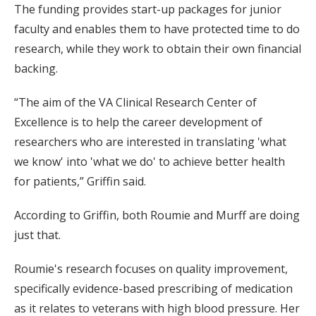
The funding provides start-up packages for junior
faculty and enables them to have protected time to do
research, while they work to obtain their own financial
backing.
“The aim of the VA Clinical Research Center of
Excellence is to help the career development of
researchers who are interested in translating 'what
we know' into 'what we do' to achieve better health
for patients,” Griffin said.
According to Griffin, both Roumie and Murff are doing
just that.
Roumie's research focuses on quality improvement,
specifically evidence-based prescribing of medication
as it relates to veterans with high blood pressure. Her