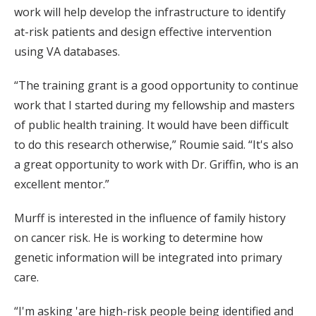
work will help develop the infrastructure to identify
at-risk patients and design effective intervention
using VA databases.
“The training grant is a good opportunity to continue
work that I started during my fellowship and masters
of public health training. It would have been difficult
to do this research otherwise,” Roumie said. “It's also
a great opportunity to work with Dr. Griffin, who is an
excellent mentor.”
Murff is interested in the influence of family history
on cancer risk. He is working to determine how
genetic information will be integrated into primary
care.
“I'm asking 'are high-risk people being identified and