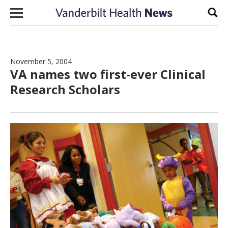
Skip to content
Sear
November 5, 2004
VA names two first-ever Clinical
Research Scholars