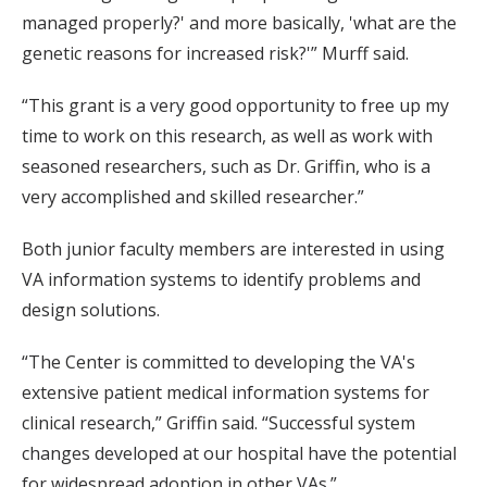
managed properly?' and more basically, 'what are the
genetic reasons for increased risk?'” Murff said.
“This grant is a very good opportunity to free up my
time to work on this research, as well as work with
seasoned researchers, such as Dr. Griffin, who is a
very accomplished and skilled researcher.”
Both junior faculty members are interested in using
VA information systems to identify problems and
design solutions.
“The Center is committed to developing the VA's
extensive patient medical information systems for
clinical research,” Griffin said. “Successful system
changes developed at our hospital have the potential
for widespread adoption in other VAs.”