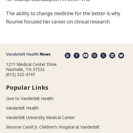
The ability to change medicine for the better is why
Roumie focused her career on clinical research.
1211 Medical Center Drive
Nashville, TN 37232
(615) 322-4747
Popular Links
Give to Vanderbilt Health
Vanderbilt Health
Vanderbilt University Medical Center
Monroe Carell Jr. Children’s Hospital at Vanderbilt