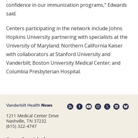
confidence in our immunization programs,” Edwards
said.
Centers participating in the network include Johns
Hopkins University partnering with specialists at the
University of Maryland; Northern California Kaiser
with collaborators at Stanford University and
Vanderbilt; Boston University Medical Center; and
Columbia Presbyterian Hospital.
1211 Medical Center Drive
Nashville, TN 37232
(615) 322-4747