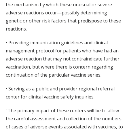
the mechanism by which these unusual or severe
adverse reactions occur—possibly determining
genetic or other risk factors that predispose to these
reactions.
• Providing immunization guidelines and clinical
management protocol for patients who have had an
adverse reaction that may not contraindicate further
vaccination, but where there is concern regarding
continuation of the particular vaccine series.
• Serving as a public and provider regional referral
center for clinical vaccine safety inquiries.
“The primary impact of these centers will be to allow
the careful assessment and collection of the numbers
of cases of adverse events associated with vaccines, to