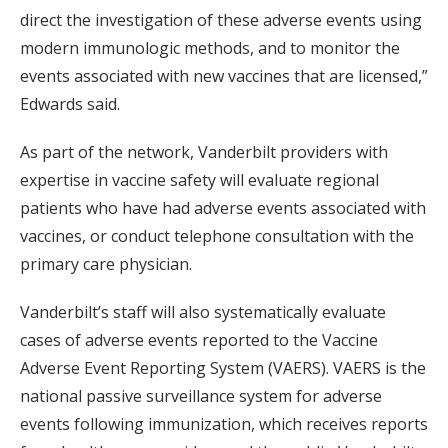
direct the investigation of these adverse events using
modern immunologic methods, and to monitor the
events associated with new vaccines that are licensed,”
Edwards said.
As part of the network, Vanderbilt providers with
expertise in vaccine safety will evaluate regional
patients who have had adverse events associated with
vaccines, or conduct telephone consultation with the
primary care physician.
Vanderbilt’s staff will also systematically evaluate
cases of adverse events reported to the Vaccine
Adverse Event Reporting System (VAERS). VAERS is the
national passive surveillance system for adverse
events following immunization, which receives reports