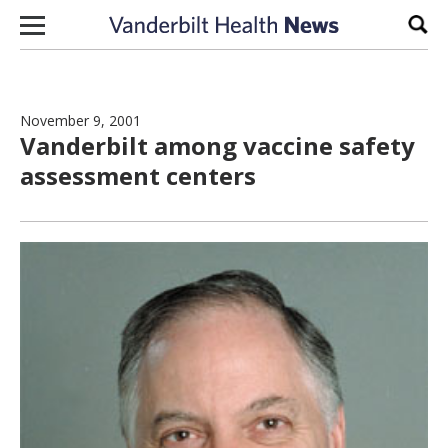
Skip to content
Sear
November 9, 2001
Vanderbilt among vaccine safety
assessment centers