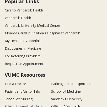
Popular Links
Give to Vanderbilt Health
Vanderbilt Health
Vanderbilt University Medical Center
Monroe Carell Jr. Children’s Hospital at Vanderbilt
My Health at Vanderbilt
Discoveries in Medicine
For Referring Providers
Request an Appointment
VUMC Resources
Find a Doctor
Parking and Transportation
Patient and Visitor Info
School of Medicine
School of Nursing
Vanderbilt University
Eskind Biomedical Library
Office of Research