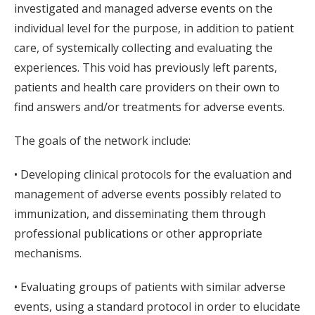
investigated and managed adverse events on the
individual level for the purpose, in addition to patient
care, of systemically collecting and evaluating the
experiences. This void has previously left parents,
patients and health care providers on their own to
find answers and/or treatments for adverse events.
The goals of the network include:
• Developing clinical protocols for the evaluation and
management of adverse events possibly related to
immunization, and disseminating them through
professional publications or other appropriate
mechanisms.
• Evaluating groups of patients with similar adverse
events, using a standard protocol in order to elucidate