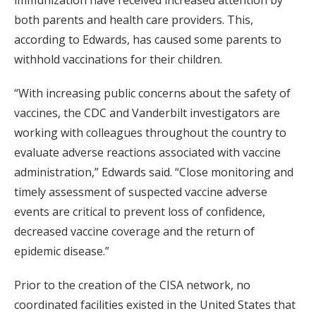
immunization have received increased attention by
both parents and health care providers. This,
according to Edwards, has caused some parents to
withhold vaccinations for their children.
“With increasing public concerns about the safety of
vaccines, the CDC and Vanderbilt investigators are
working with colleagues throughout the country to
evaluate adverse reactions associated with vaccine
administration,” Edwards said. “Close monitoring and
timely assessment of suspected vaccine adverse
events are critical to prevent loss of confidence,
decreased vaccine coverage and the return of
epidemic disease.”
Prior to the creation of the CISA network, no
coordinated facilities existed in the United States that