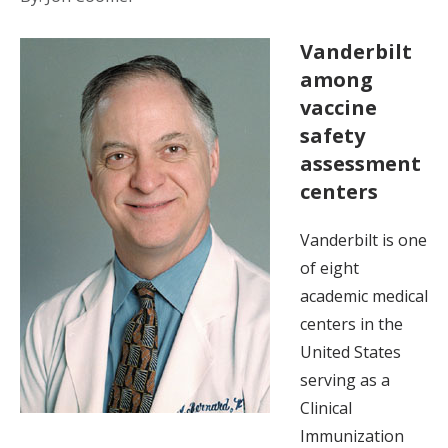
Vanderbilt
among
vaccine
safety
assessment
centers
Vanderbilt is one
of eight
academic medical
centers in the
United States
serving as a
Clinical
Immunization