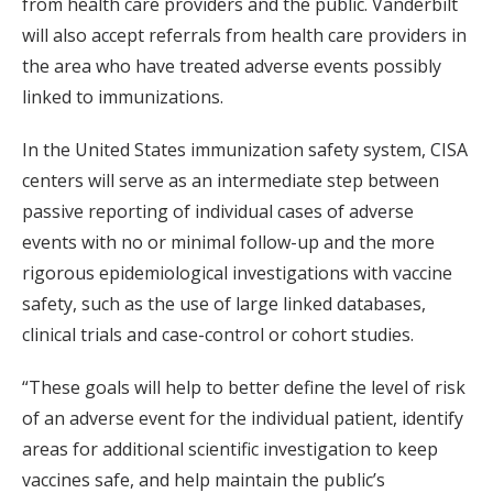
from health care providers and the public. Vanderbilt
will also accept referrals from health care providers in
the area who have treated adverse events possibly
linked to immunizations.
In the United States immunization safety system, CISA
centers will serve as an intermediate step between
passive reporting of individual cases of adverse
events with no or minimal follow-up and the more
rigorous epidemiological investigations with vaccine
safety, such as the use of large linked databases,
clinical trials and case-control or cohort studies.
“These goals will help to better define the level of risk
of an adverse event for the individual patient, identify
areas for additional scientific investigation to keep
vaccines safe, and help maintain the public’s