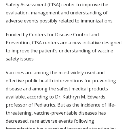
Safety Assessment (CISA) center to improve the
evaluation, management and understanding of
adverse events possibly related to immunizations.
Funded by Centers for Disease Control and
Prevention, CISA centers are a new initiative designed
to improve the patient’s understanding of vaccine
safety issues.
Vaccines are among the most widely used and
effective public health interventions for preventing
disease and among the safest medical products
available, according to Dr. Kathryn M. Edwards,
professor of Pediatrics. But as the incidence of life-
threatening, vaccine-preventable diseases has
decreased, rare adverse events following