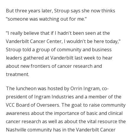
But three years later, Stroup says she now thinks
"someone was watching out for me."
"I really believe that if I hadn't been seen at the
Vanderbilt Cancer Center, I wouldn't be here today,"
Stroup told a group of community and business
leaders gathered at Vanderbilt last week to hear
about new frontiers of cancer research and
treatment.
The luncheon was hosted by Orrin Ingram, co-
president of Ingram Industries and a member of the
VCC Board of Overseers. The goal: to raise community
awareness about the importance of basic and clinical
cancer research as well as about the vital resource the
Nashville community has in the Vanderbilt Cancer