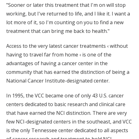
"Sooner or later this treatment that I'm on will stop
working, but I've returned to life, and I like it. I want a
lot more of it, so I'm counting on you to find a new
treatment that can bring me back to health."
Access to the very latest cancer treatments ‹ without
having to travel far from home ‹ is one of the
advantages of having a cancer center in the
community that has earned the distinction of being a
National Cancer Institute-designated center.
In 1995, the VCC became one of only 43 U.S. cancer
centers dedicated to basic research and clinical care
that have earned the NCI distinction. There are very
few NCI-designated centers in the southeast, and VCC
is the only Tennessee center dedicated to all aspects