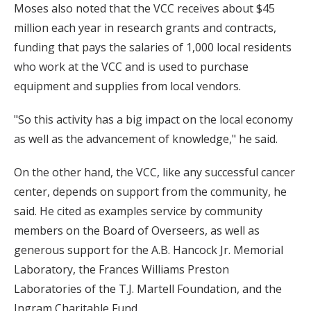
Moses also noted that the VCC receives about $45
million each year in research grants and contracts,
funding that pays the salaries of 1,000 local residents
who work at the VCC and is used to purchase
equipment and supplies from local vendors.
"So this activity has a big impact on the local economy
as well as the advancement of knowledge," he said.
On the other hand, the VCC, like any successful cancer
center, depends on support from the community, he
said. He cited as examples service by community
members on the Board of Overseers, as well as
generous support for the A.B. Hancock Jr. Memorial
Laboratory, the Frances Williams Preston
Laboratories of the T.J. Martell Foundation, and the
Ingram Charitable Fund.