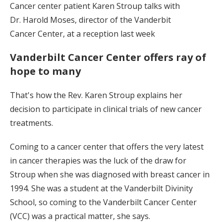
Cancer center patient Karen Stroup talks with
Dr. Harold Moses, director of the Vanderbit
Cancer Center, at a reception last week
Vanderbilt Cancer Center offers ray of
hope to many
That's how the Rev. Karen Stroup explains her
decision to participate in clinical trials of new cancer
treatments.
Coming to a cancer center that offers the very latest
in cancer therapies was the luck of the draw for
Stroup when she was diagnosed with breast cancer in
1994. She was a student at the Vanderbilt Divinity
School, so coming to the Vanderbilt Cancer Center
(VCC) was a practical matter, she says.