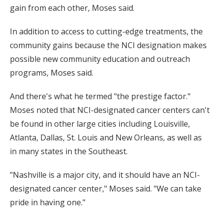
gain from each other, Moses said.
In addition to access to cutting-edge treatments, the
community gains because the NCI designation makes
possible new community education and outreach
programs, Moses said.
And there's what he termed "the prestige factor."
Moses noted that NCI-designated cancer centers can't
be found in other large cities including Louisville,
Atlanta, Dallas, St. Louis and New Orleans, as well as
in many states in the Southeast.
"Nashville is a major city, and it should have an NCI-
designated cancer center," Moses said. "We can take
pride in having one."