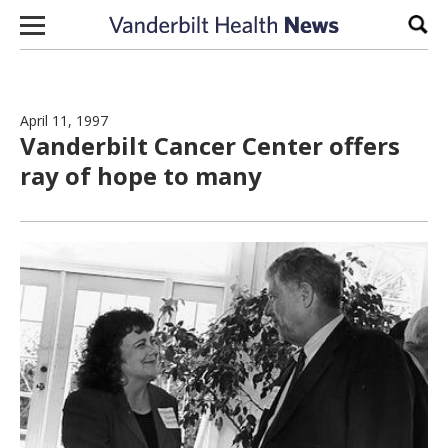
Skip to content
Sear
April 11, 1997
Vanderbilt Cancer Center offers
ray of hope to many