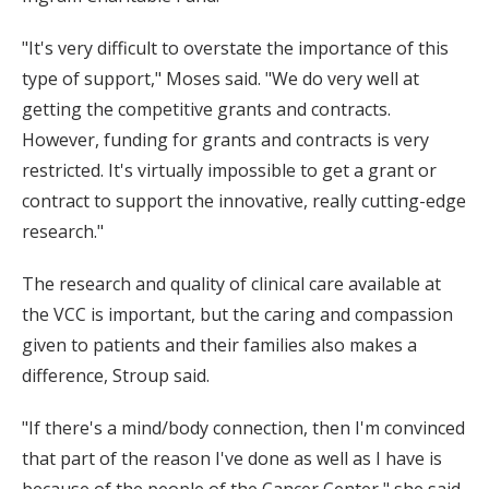
"It's very difficult to overstate the importance of this
type of support," Moses said. "We do very well at
getting the competitive grants and contracts.
However, funding for grants and contracts is very
restricted. It's virtually impossible to get a grant or
contract to support the innovative, really cutting-edge
research."
The research and quality of clinical care available at
the VCC is important, but the caring and compassion
given to patients and their families also makes a
difference, Stroup said.
"If there's a mind/body connection, then I'm convinced
that part of the reason I've done as well as I have is