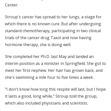
Center.
Stroup's cancer has spread to her lungs, a stage for
which there is no known cure. But after undergoing
standard chemotherapy, participating in two clinical
trials of the cancer drug Taxol and now having
hormone therapy, she is doing well.
She completed her Ph.D. last May and landed an
interim position as a minister in Springfield. She got to
meet her first nephew. Her hair has grown back, and
she's swimming a mile four to five times a week.
"I don't know how long this respite will last, but I hope
it lasts a good, long while," Stroup told the group,
which also included physicians and scientists.