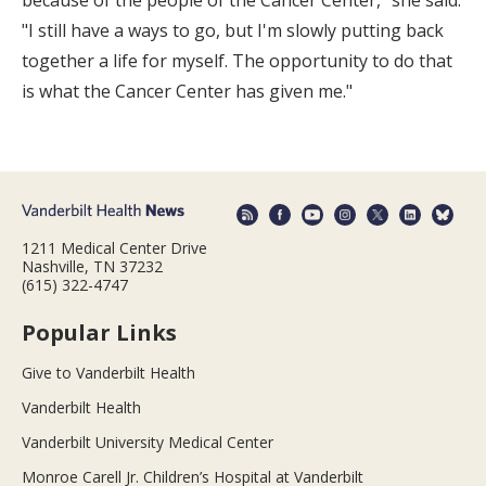
because of the people of the Cancer Center," she said.
"I still have a ways to go, but I'm slowly putting back
together a life for myself. The opportunity to do that
is what the Cancer Center has given me."
1211 Medical Center Drive
Nashville, TN 37232
(615) 322-4747
Popular Links
Give to Vanderbilt Health
Vanderbilt Health
Vanderbilt University Medical Center
Monroe Carell Jr. Children’s Hospital at Vanderbilt