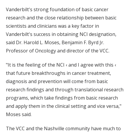
Vanderbilt's strong foundation of basic cancer
research and the close relationship between basic
scientists and clinicians was a key factor in
Vanderbilt's success in obtaining NCI designation,
said Dr. Harold L. Moses, Benjamin F. Byrd Jr.
Professor of Oncology and director of the VCC.
"It is the feeling of the NCI ‹ and I agree with this ‹
that future breakthroughs in cancer treatment,
diagnosis and prevention will come from basic
research findings and through translational research
programs, which take findings from basic research
and apply them in the clinical setting and vice versa,"
Moses said.
The VCC and the Nashville community have much to