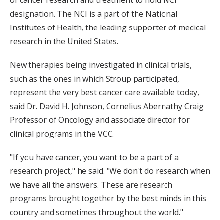
of cancer research and treatment to hold NCI
designation. The NCI is a part of the National
Institutes of Health, the leading supporter of medical
research in the United States.
New therapies being investigated in clinical trials,
such as the ones in which Stroup participated,
represent the very best cancer care available today,
said Dr. David H. Johnson, Cornelius Abernathy Craig
Professor of Oncology and associate director for
clinical programs in the VCC.
"If you have cancer, you want to be a part of a
research project," he said. "We don't do research when
we have all the answers. These are research
programs brought together by the best minds in this
country and sometimes throughout the world."