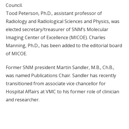
Council.
Tood Peterson, Ph.D., assistant professor of
Radiology and Radiological Sciences and Physics, was
elected secretary/treasurer of SNM’s Molecular
Imaging Center of Excellence (MICOE). Charles
Manning, Ph.D., has been added to the editorial board
of MICOE.
Former SNM president Martin Sandler, M.B., Ch.B.,
was named Publications Chair. Sandler has recently
transitioned from associate vice chancellor for
Hospital Affairs at VMC to his former role of clinician
and researcher.