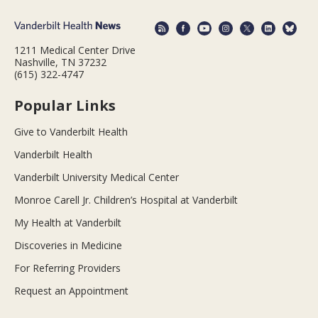
1211 Medical Center Drive
Nashville, TN 37232
(615) 322-4747
Popular Links
Give to Vanderbilt Health
Vanderbilt Health
Vanderbilt University Medical Center
Monroe Carell Jr. Children’s Hospital at Vanderbilt
My Health at Vanderbilt
Discoveries in Medicine
For Referring Providers
Request an Appointment