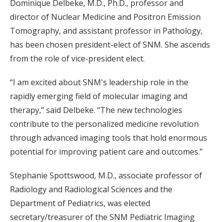
Dominique Delbeke, M.D., Ph.D., professor and
director of Nuclear Medicine and Positron Emission
Tomography, and assistant professor in Pathology,
has been chosen president-elect of SNM. She ascends
from the role of vice-president elect.
“I am excited about SNM's leadership role in the
rapidly emerging field of molecular imaging and
therapy,” said Delbeke. “The new technologies
contribute to the personalized medicine revolution
through advanced imaging tools that hold enormous
potential for improving patient care and outcomes.”
Stephanie Spottswood, M.D., associate professor of
Radiology and Radiological Sciences and the
Department of Pediatrics, was elected
secretary/treasurer of the SNM Pediatric Imaging