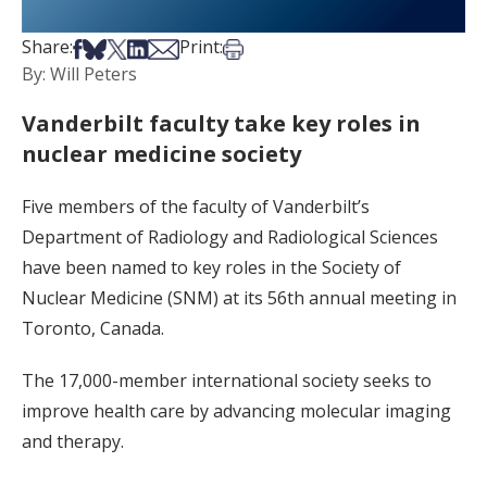
Share on Facebook
Share on Bsky
Share on X
Share on LinkedIn
Share via Email
Print this article
Share:
Print:
By: Will Peters
Vanderbilt faculty take key roles in
nuclear medicine society
Five members of the faculty of Vanderbilt’s
Department of Radiology and Radiological Sciences
have been named to key roles in the Society of
Nuclear Medicine (SNM) at its 56th annual meeting in
Toronto, Canada.
The 17,000-member international society seeks to
improve health care by advancing molecular imaging
and therapy.