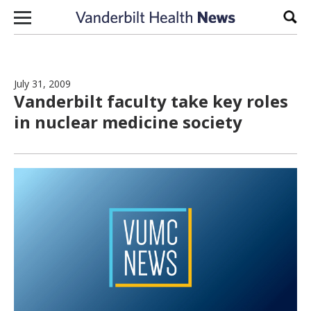
Skip to content
Sear
July 31, 2009
Vanderbilt faculty take key roles
in nuclear medicine society