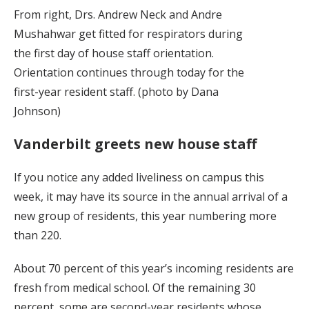
From right, Drs. Andrew Neck and Andre
Mushahwar get fitted for respirators during
the first day of house staff orientation.
Orientation continues through today for the
first-year resident staff. (photo by Dana
Johnson)
Vanderbilt greets new house staff
If you notice any added liveliness on campus this
week, it may have its source in the annual arrival of a
new group of residents, this year numbering more
than 220.
About 70 percent of this year’s incoming residents are
fresh from medical school. Of the remaining 30
percent, some are second-year residents whose