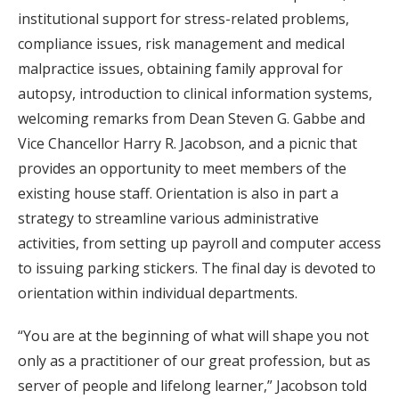
institutional support for stress-related problems,
compliance issues, risk management and medical
malpractice issues, obtaining family approval for
autopsy, introduction to clinical information systems,
welcoming remarks from Dean Steven G. Gabbe and
Vice Chancellor Harry R. Jacobson, and a picnic that
provides an opportunity to meet members of the
existing house staff. Orientation is also in part a
strategy to streamline various administrative
activities, from setting up payroll and computer access
to issuing parking stickers. The final day is devoted to
orientation within individual departments.
“You are at the beginning of what will shape you not
only as a practitioner of our great profession, but as
server of people and lifelong learner,” Jacobson told