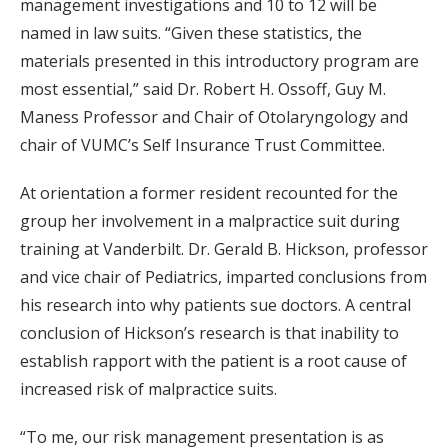
management investigations and 10 to 12 will be
named in law suits. “Given these statistics, the
materials presented in this introductory program are
most essential,” said Dr. Robert H. Ossoff, Guy M.
Maness Professor and Chair of Otolaryngology and
chair of VUMC’s Self Insurance Trust Committee.
At orientation a former resident recounted for the
group her involvement in a malpractice suit during
training at Vanderbilt. Dr. Gerald B. Hickson, professor
and vice chair of Pediatrics, imparted conclusions from
his research into why patients sue doctors. A central
conclusion of Hickson’s research is that inability to
establish rapport with the patient is a root cause of
increased risk of malpractice suits.
“To me, our risk management presentation is as