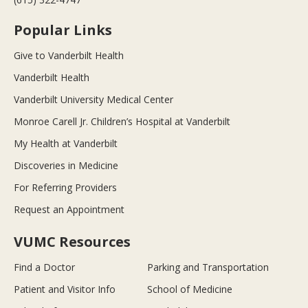
Popular Links
Give to Vanderbilt Health
Vanderbilt Health
Vanderbilt University Medical Center
Monroe Carell Jr. Children’s Hospital at Vanderbilt
My Health at Vanderbilt
Discoveries in Medicine
For Referring Providers
Request an Appointment
VUMC Resources
Find a Doctor
Parking and Transportation
Patient and Visitor Info
School of Medicine