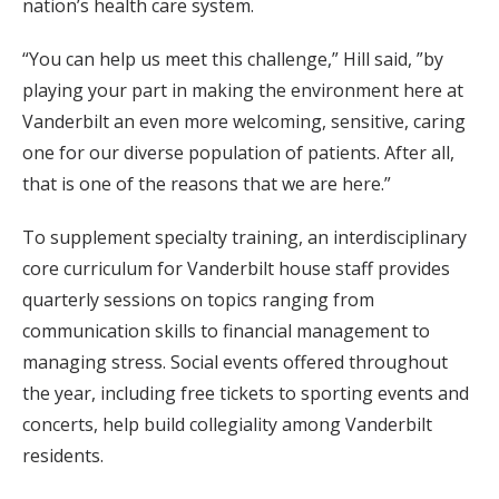
nation’s health care system.
“You can help us meet this challenge,” Hill said, ”by
playing your part in making the environment here at
Vanderbilt an even more welcoming, sensitive, caring
one for our diverse population of patients. After all,
that is one of the reasons that we are here.”
To supplement specialty training, an interdisciplinary
core curriculum for Vanderbilt house staff provides
quarterly sessions on topics ranging from
communication skills to financial management to
managing stress. Social events offered throughout
the year, including free tickets to sporting events and
concerts, help build collegiality among Vanderbilt
residents.