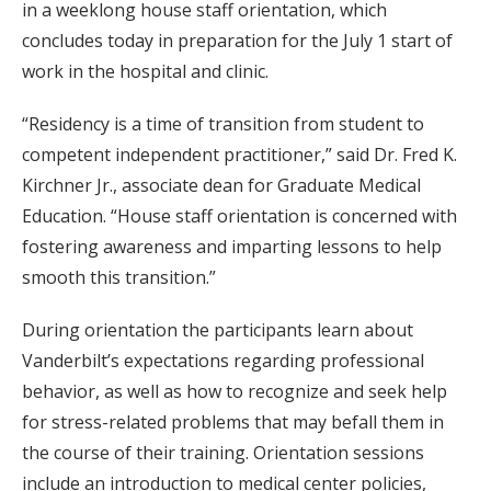
in a weeklong house staff orientation, which
concludes today in preparation for the July 1 start of
work in the hospital and clinic.
“Residency is a time of transition from student to
competent independent practitioner,” said Dr. Fred K.
Kirchner Jr., associate dean for Graduate Medical
Education. “House staff orientation is concerned with
fostering awareness and imparting lessons to help
smooth this transition.”
During orientation the participants learn about
Vanderbilt’s expectations regarding professional
behavior, as well as how to recognize and seek help
for stress-related problems that may befall them in
the course of their training. Orientation sessions
include an introduction to medical center policies,