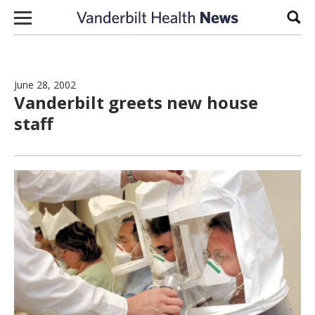
Skip to content
Sear
June 28, 2002
Vanderbilt greets new house
staff