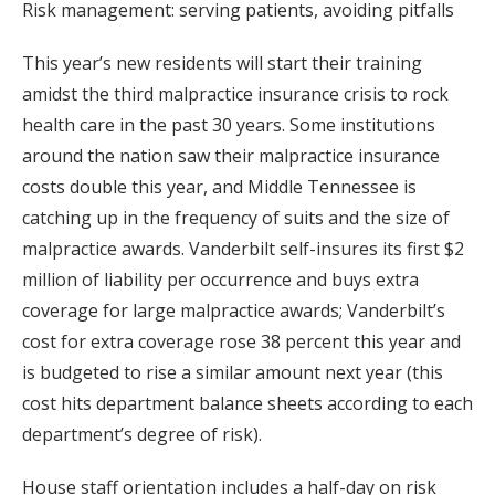
Risk management: serving patients, avoiding pitfalls
This year’s new residents will start their training
amidst the third malpractice insurance crisis to rock
health care in the past 30 years. Some institutions
around the nation saw their malpractice insurance
costs double this year, and Middle Tennessee is
catching up in the frequency of suits and the size of
malpractice awards. Vanderbilt self-insures its first $2
million of liability per occurrence and buys extra
coverage for large malpractice awards; Vanderbilt’s
cost for extra coverage rose 38 percent this year and
is budgeted to rise a similar amount next year (this
cost hits department balance sheets according to each
department’s degree of risk).
House staff orientation includes a half-day on risk