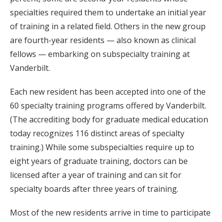
specialties required them to undertake an initial year
of training in a related field. Others in the new group
are fourth-year residents — also known as clinical
fellows — embarking on subspecialty training at
Vanderbilt.
Each new resident has been accepted into one of the
60 specialty training programs offered by Vanderbilt.
(The accrediting body for graduate medical education
today recognizes 116 distinct areas of specialty
training.) While some subspecialties require up to
eight years of graduate training, doctors can be
licensed after a year of training and can sit for
specialty boards after three years of training.
Most of the new residents arrive in time to participate