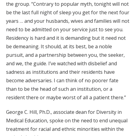
the group. “Contrary to popular myth, tonight will not
be the last full night of sleep you get for the next four
years … and your husbands, wives and families will not
need to be admitted on your service just to see you.
Residency is hard and it is demanding but it need not
be demeaning. It should, at its best, be a noble
pursuit, and a partnership between you, the seeker,
and we, the guide. I’ve watched with disbelief and
sadness as institutions and their residents have
become adversaries. I can think of no poorer fate
than to be the head of such an institution, or a
resident there or maybe worst of all a patient there.”
George C. Hill, Ph.D., associate dean for Diversity in
Medical Education, spoke on the need to end unequal
treatment for racial and ethnic minorities within the