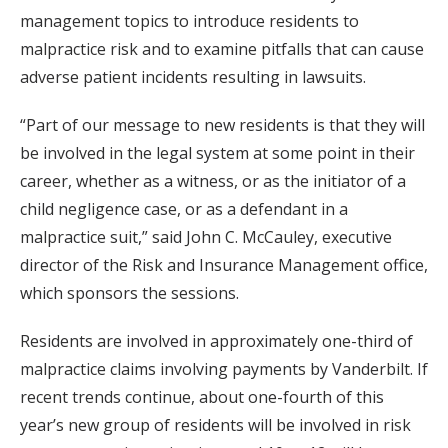
management topics to introduce residents to
malpractice risk and to examine pitfalls that can cause
adverse patient incidents resulting in lawsuits.
“Part of our message to new residents is that they will
be involved in the legal system at some point in their
career, whether as a witness, or as the initiator of a
child negligence case, or as a defendant in a
malpractice suit,” said John C. McCauley, executive
director of the Risk and Insurance Management office,
which sponsors the sessions.
Residents are involved in approximately one-third of
malpractice claims involving payments by Vanderbilt. If
recent trends continue, about one-fourth of this
year’s new group of residents will be involved in risk