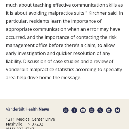
much about teaching effective communication skills as
it is about avoiding malpractice suits,” Kirchner said. In
particular, residents learn the importance of
appropriate communication when an error may have
occurred, and the importance of contacting the risk
management office before there’s a claim, to allow
early investigation and quicker resolution of any
liability. Discussion of case studies and a review of
Vanderbilt malpractice statistics according to specialty
area help drive home the message.
1211 Medical Center Drive
Nashville, TN 37232
(615) 322-4747