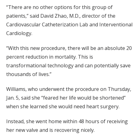
“There are no other options for this group of
patients,” said David Zhao, M.D., director of the
Cardiovascular Catheterization Lab and Interventional
Cardiology.
“With this new procedure, there will be an absolute 20
percent reduction in mortality. This is
transformational technology and can potentially save
thousands of lives.”
Williams, who underwent the procedure on Thursday,
Jan. 5, said she “feared her life would be shortened”
when she learned she would need heart surgery.
Instead, she went home within 48 hours of receiving
her new valve and is recovering nicely.