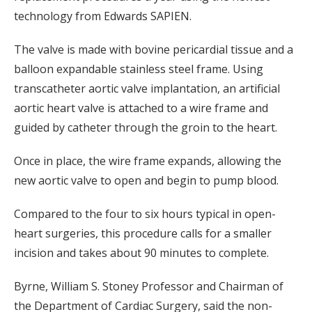
technology from Edwards SAPIEN.
The valve is made with bovine pericardial tissue and a
balloon expandable stainless steel frame. Using
transcatheter aortic valve implantation, an artificial
aortic heart valve is attached to a wire frame and
guided by catheter through the groin to the heart.
Once in place, the wire frame expands, allowing the
new aortic valve to open and begin to pump blood.
Compared to the four to six hours typical in open-
heart surgeries, this procedure calls for a smaller
incision and takes about 90 minutes to complete.
Byrne, William S. Stoney Professor and Chairman of
the Department of Cardiac Surgery, said the non-