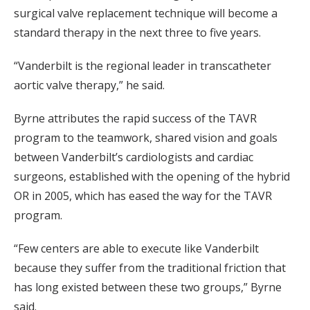
surgical valve replacement technique will become a
standard therapy in the next three to five years.
“Vanderbilt is the regional leader in transcatheter
aortic valve therapy,” he said.
Byrne attributes the rapid success of the TAVR
program to the teamwork, shared vision and goals
between Vanderbilt’s cardiologists and cardiac
surgeons, established with the opening of the hybrid
OR in 2005, which has eased the way for the TAVR
program.
“Few centers are able to execute like Vanderbilt
because they suffer from the traditional friction that
has long existed between these two groups,” Byrne
said.