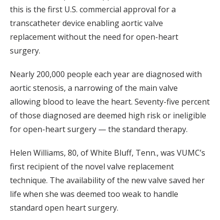
this is the first U.S. commercial approval for a
transcatheter device enabling aortic valve
replacement without the need for open-heart
surgery.
Nearly 200,000 people each year are diagnosed with
aortic stenosis, a narrowing of the main valve
allowing blood to leave the heart. Seventy-five percent
of those diagnosed are deemed high risk or ineligible
for open-heart surgery — the standard therapy.
Helen Williams, 80, of White Bluff, Tenn., was VUMC’s
first recipient of the novel valve replacement
technique. The availability of the new valve saved her
life when she was deemed too weak to handle
standard open heart surgery.