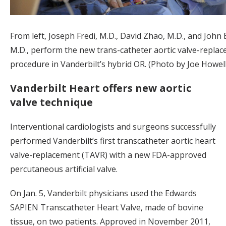
From left, Joseph Fredi, M.D., David Zhao, M.D., and John 
M.D., perform the new trans-catheter aortic valve-repla
procedure in Vanderbilt’s hybrid OR. (Photo by Joe Howell
Vanderbilt Heart offers new aortic
valve technique
Interventional cardiologists and surgeons successfully
performed Vanderbilt’s first transcatheter aortic heart
valve-replacement (TAVR) with a new FDA-approved
percutaneous artificial valve.
On Jan. 5, Vanderbilt physicians used the Edwards
SAPIEN Transcatheter Heart Valve, made of bovine
tissue, on two patients. Approved in November 2011,