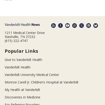
1211 Medical Center Drive
Nashville, TN 37232
(615) 322-4747
Popular Links
Give to Vanderbilt Health
Vanderbilt Health
Vanderbilt University Medical Center
Monroe Carell Jr. Children’s Hospital at Vanderbilt
My Health at Vanderbilt
Discoveries in Medicine
For Referring Providers