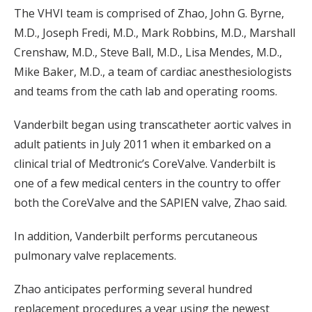
The VHVI team is comprised of Zhao, John G. Byrne,
M.D., Joseph Fredi, M.D., Mark Robbins, M.D., Marshall
Crenshaw, M.D., Steve Ball, M.D., Lisa Mendes, M.D.,
Mike Baker, M.D., a team of cardiac anesthesiologists
and teams from the cath lab and operating rooms.
Vanderbilt began using transcatheter aortic valves in
adult patients in July 2011 when it embarked on a
clinical trial of Medtronic’s CoreValve. Vanderbilt is
one of a few medical centers in the country to offer
both the CoreValve and the SAPIEN valve, Zhao said.
In addition, Vanderbilt performs percutaneous
pulmonary valve replacements.
Zhao anticipates performing several hundred
replacement procedures a year using the newest