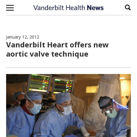
Skip to content
Sear
January 12, 2012
Vanderbilt Heart offers new
aortic valve technique