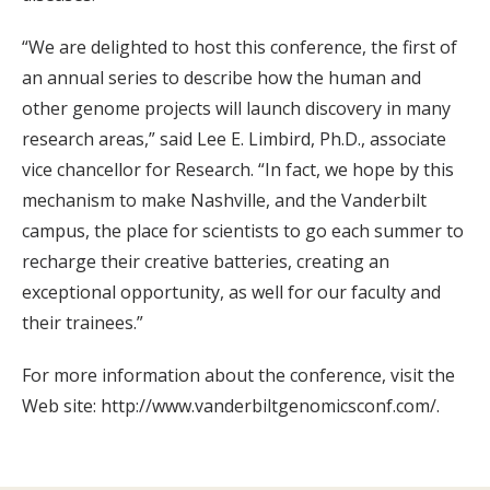
“We are delighted to host this conference, the first of
an annual series to describe how the human and
other genome projects will launch discovery in many
research areas,” said Lee E. Limbird, Ph.D., associate
vice chancellor for Research. “In fact, we hope by this
mechanism to make Nashville, and the Vanderbilt
campus, the place for scientists to go each summer to
recharge their creative batteries, creating an
exceptional opportunity, as well for our faculty and
their trainees.”
For more information about the conference, visit the
Web site: http://www.vanderbiltgenomicsconf.com/.