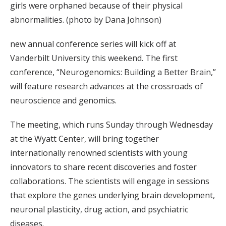
girls were orphaned because of their physical
abnormalities. (photo by Dana Johnson)
new annual conference series will kick off at
Vanderbilt University this weekend. The first
conference, “Neurogenomics: Building a Better Brain,”
will feature research advances at the crossroads of
neuroscience and genomics.
The meeting, which runs Sunday through Wednesday
at the Wyatt Center, will bring together
internationally renowned scientists with young
innovators to share recent discoveries and foster
collaborations. The scientists will engage in sessions
that explore the genes underlying brain development,
neuronal plasticity, drug action, and psychiatric
diseases.