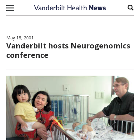
Skip to content
Sear
May 18, 2001
Vanderbilt hosts Neurogenomics
conference