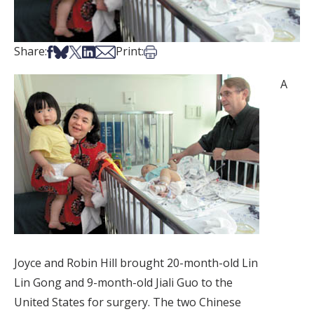
Share on Facebook
Share on Bsky
Share on X
Share on LinkedIn
Share via Email
Print this article
Share:
Print:
A
Joyce and Robin Hill brought 20-month-old Lin
Lin Gong and 9-month-old Jiali Guo to the
United States for surgery. The two Chinese