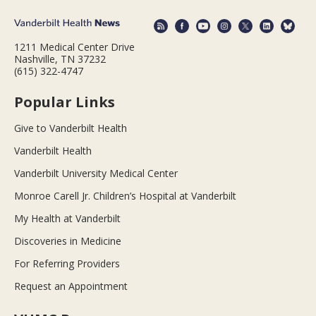
1211 Medical Center Drive
Nashville, TN 37232
(615) 322-4747
Popular Links
Give to Vanderbilt Health
Vanderbilt Health
Vanderbilt University Medical Center
Monroe Carell Jr. Children’s Hospital at Vanderbilt
My Health at Vanderbilt
Discoveries in Medicine
For Referring Providers
Request an Appointment