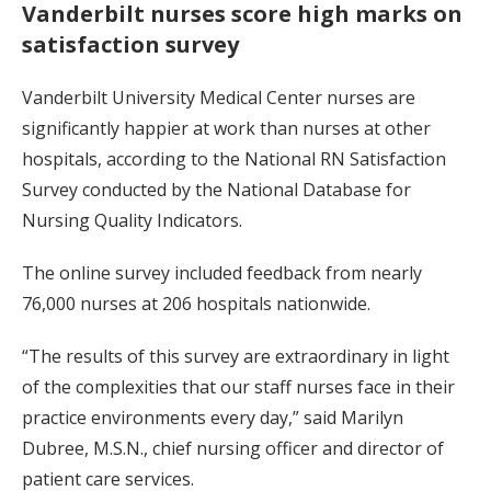
Vanderbilt nurses score high marks on
satisfaction survey
Vanderbilt University Medical Center nurses are
significantly happier at work than nurses at other
hospitals, according to the National RN Satisfaction
Survey conducted by the National Database for
Nursing Quality Indicators.
The online survey included feedback from nearly
76,000 nurses at 206 hospitals nationwide.
“The results of this survey are extraordinary in light
of the complexities that our staff nurses face in their
practice environments every day,” said Marilyn
Dubree, M.S.N., chief nursing officer and director of
patient care services.