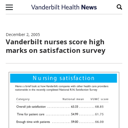
Skip to content
Sear
December 2, 2005
Vanderbilt nurses score high
marks on satisfaction survey