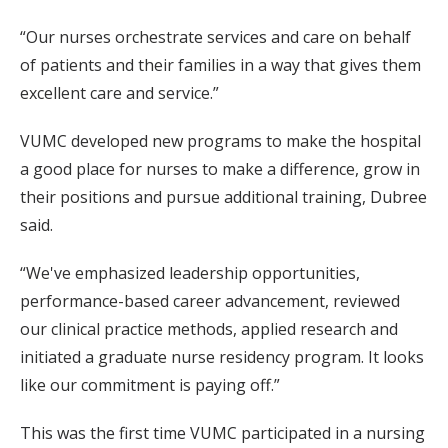
“Our nurses orchestrate services and care on behalf
of patients and their families in a way that gives them
excellent care and service.”
VUMC developed new programs to make the hospital
a good place for nurses to make a difference, grow in
their positions and pursue additional training, Dubree
said.
“We've emphasized leadership opportunities,
performance-based career advancement, reviewed
our clinical practice methods, applied research and
initiated a graduate nurse residency program. It looks
like our commitment is paying off.”
This was the first time VUMC participated in a nursing