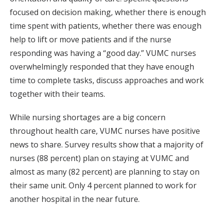
focused on decision making, whether there is enough
time spent with patients, whether there was enough
help to lift or move patients and if the nurse
responding was having a “good day.” VUMC nurses
overwhelmingly responded that they have enough
time to complete tasks, discuss approaches and work
together with their teams.
While nursing shortages are a big concern
throughout health care, VUMC nurses have positive
news to share. Survey results show that a majority of
nurses (88 percent) plan on staying at VUMC and
almost as many (82 percent) are planning to stay on
their same unit. Only 4 percent planned to work for
another hospital in the near future.