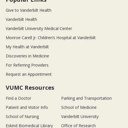
Give to Vanderbilt Health
Vanderbilt Health
Vanderbilt University Medical Center
Monroe Carell Jr. Children’s Hospital at Vanderbilt
My Health at Vanderbilt
Discoveries in Medicine
For Referring Providers
Request an Appointment
VUMC Resources
Find a Doctor
Parking and Transportation
Patient and Visitor Info
School of Medicine
School of Nursing
Vanderbilt University
Eskind Biomedical Library
Office of Research