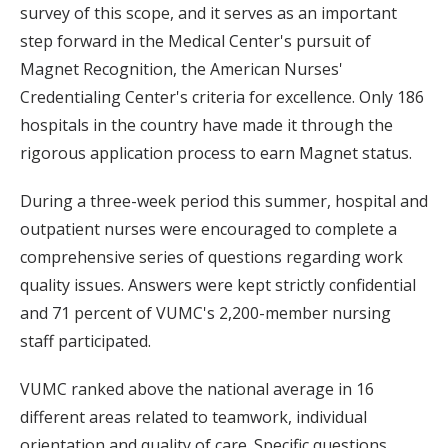
survey of this scope, and it serves as an important
step forward in the Medical Center's pursuit of
Magnet Recognition, the American Nurses'
Credentialing Center's criteria for excellence. Only 186
hospitals in the country have made it through the
rigorous application process to earn Magnet status.
During a three-week period this summer, hospital and
outpatient nurses were encouraged to complete a
comprehensive series of questions regarding work
quality issues. Answers were kept strictly confidential
and 71 percent of VUMC's 2,200-member nursing
staff participated.
VUMC ranked above the national average in 16
different areas related to teamwork, individual
orientation and quality of care. Specific questions