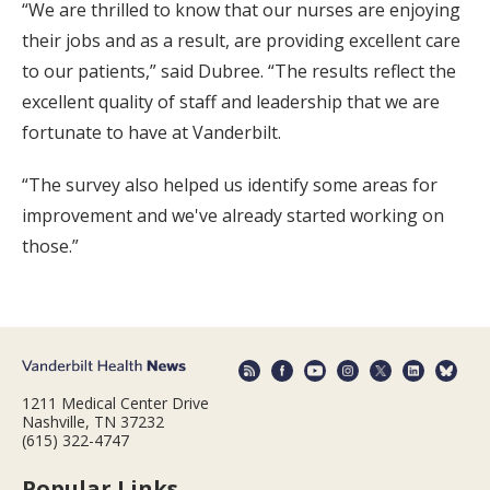
“We are thrilled to know that our nurses are enjoying
their jobs and as a result, are providing excellent care
to our patients,” said Dubree. “The results reflect the
excellent quality of staff and leadership that we are
fortunate to have at Vanderbilt.
“The survey also helped us identify some areas for
improvement and we've already started working on
those.”
1211 Medical Center Drive
Nashville, TN 37232
(615) 322-4747
Popular Links