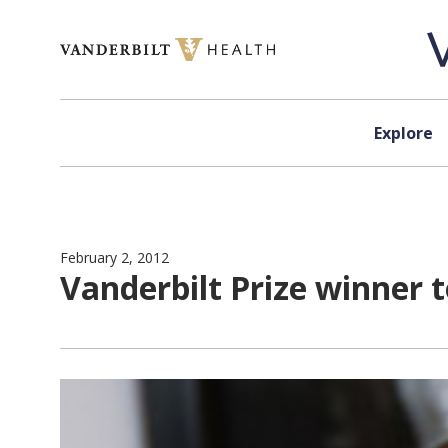
Skip to content
Explore
February 2, 2012
Vanderbilt Prize winner 