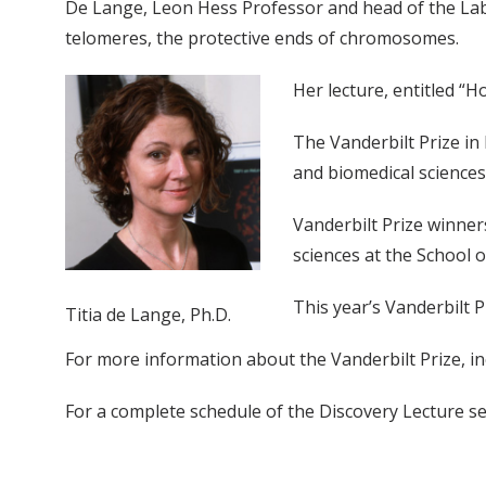
De Lange, Leon Hess Professor and head of the Labor
telomeres, the protective ends of chromosomes.
Her lecture, entitled “H
The Vanderbilt Prize in
and biomedical sciences
Vanderbilt Prize winne
sciences at the School o
This year’s Vanderbilt 
Titia de Lange, Ph.D.
For more information about the Vanderbilt Prize, inc
For a complete schedule of the Discovery Lecture se