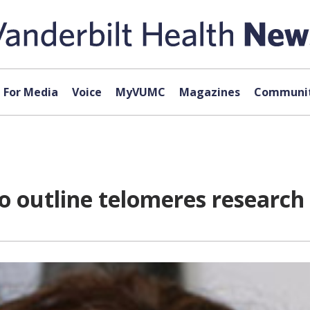
For Media
Voice
MyVUMC
Magazines
Communit
to outline telomeres research