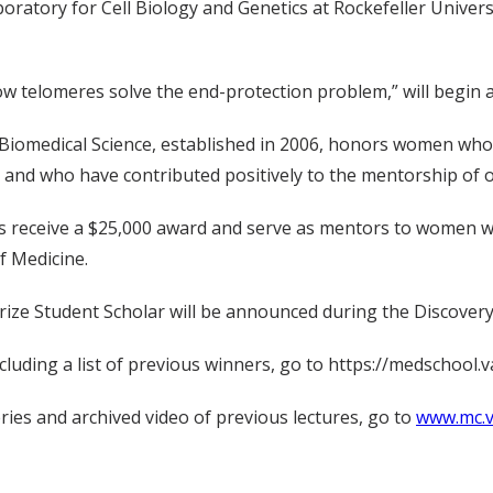
atory for Cell Biology and Genetics at Rockefeller Universi
ow telomeres solve the end-protection problem,” will begin at
 Biomedical Science, established in 2006, honors women who 
 and who have contributed positively to the mentorship of 
rs receive a $25,000 award and serve as mentors to women w
f Medicine.
Prize Student Scholar will be announced during the Discovery
luding a list of previous winners, go to https://medschool.va
ries and archived video of previous lectures, go to
www.mc.v