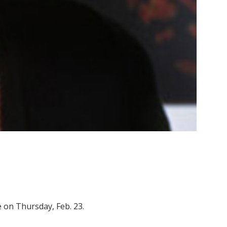
re on Thursday, Feb. 23.