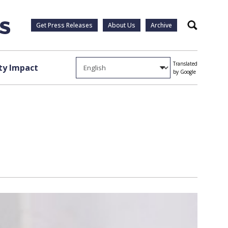
Get Press Releases
About Us
Archive
Search
Translated
y Impact
by Google