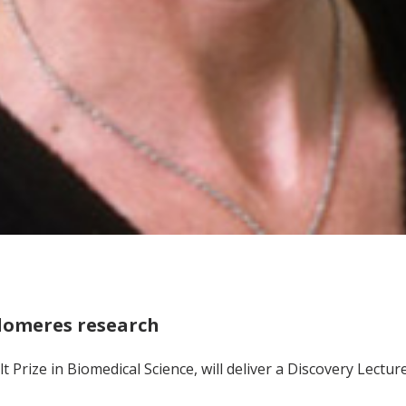
elomeres research
lt Prize in Biomedical Science, will deliver a Discovery Lectu