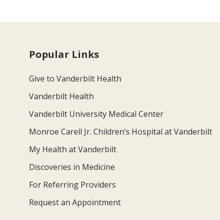
Popular Links
Give to Vanderbilt Health
Vanderbilt Health
Vanderbilt University Medical Center
Monroe Carell Jr. Children’s Hospital at Vanderbilt
My Health at Vanderbilt
Discoveries in Medicine
For Referring Providers
Request an Appointment