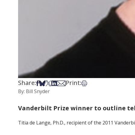
Share:
Print:
Share on Facebook
Share on Bsky
Share on X
Share on LinkedIn
Share via Email
Print this article
By: Bill Snyder
Vanderbilt Prize winner to outline t
Titia de Lange, Ph.D., recipient of the 2011 Vanderbi