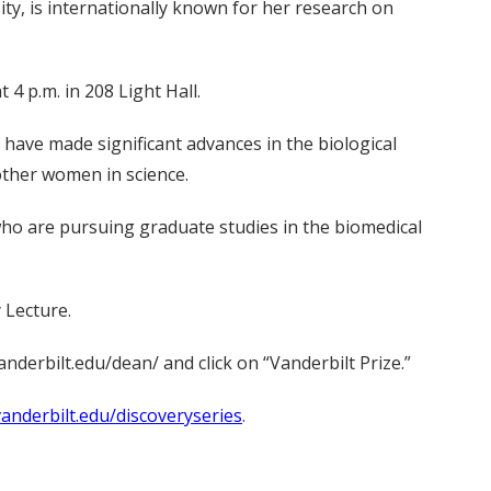
ty, is internationally known for her research on
 4 p.m. in 208 Light Hall.
have made significant advances in the biological
other women in science.
ho are pursuing graduate studies in the biomedical
 Lecture.
nderbilt.edu/dean/ and click on “Vanderbilt Prize.”
anderbilt.edu/discoveryseries
.