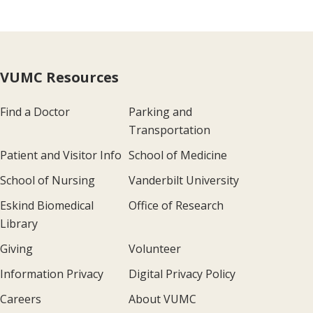
VUMC Resources
Find a Doctor
Parking and
Transportation
Patient and Visitor Info
School of Medicine
School of Nursing
Vanderbilt University
Eskind Biomedical
Office of Research
Library
Giving
Volunteer
Information Privacy
Digital Privacy Policy
Careers
About VUMC