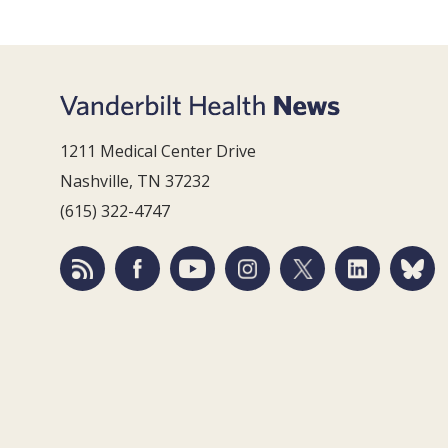
1211 Medical Center Drive
Nashville, TN 37232
(615) 322-4747