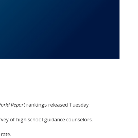
orld Report
rankings released Tuesday.
survey of high school guidance counselors.
rate.