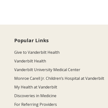
Popular Links
Give to Vanderbilt Health
Vanderbilt Health
Vanderbilt University Medical Center
Monroe Carell Jr. Children’s Hospital at Vanderbilt
My Health at Vanderbilt
Discoveries in Medicine
For Referring Providers