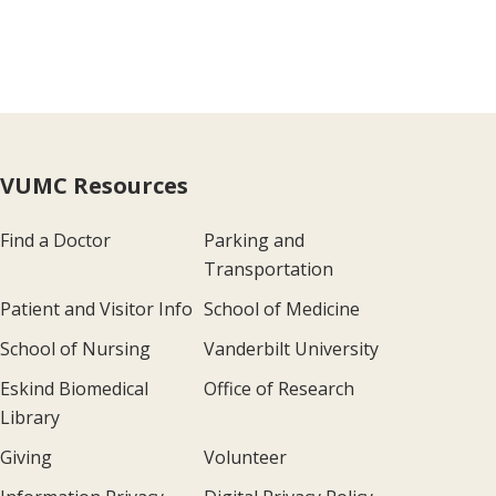
VUMC Resources
Find a Doctor
Parking and
Transportation
Patient and Visitor Info
School of Medicine
School of Nursing
Vanderbilt University
Eskind Biomedical
Office of Research
Library
Giving
Volunteer