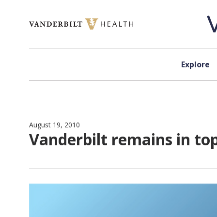
Skip to content
Explore
August 19, 2010
Vanderbilt remains in top 