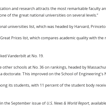
cation and research attracts the most remarkable faculty and
e of the great national universities on several levels.”
onal universities list, which was headed by Harvard, Princeton
Great Prices list, which compares academic quality with the 
nked Vanderbilt at No. 19.
e other schools at No. 36 on rankings, headed by Massachus
 doctorate. This improved on the School of Engineering's No
ong its students, with 11 percent of the student body receiv
d in the September issue of
U.S. News & World Report
, availab