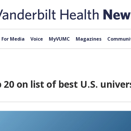
For Media
Voice
MyVUMC
Magazines
Communit
20 on list of best U.S. univer