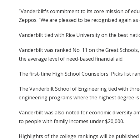
“Vanderbilt's commitment to its core mission of edu
Zeppos. “We are pleased to be recognized again as on
Vanderbilt tied with Rice University on the best nati
Vanderbilt was ranked No. 11 on the Great Schools, 
the average level of need-based financial aid.
The first-time High School Counselors' Picks list ra
The Vanderbilt School of Engineering tied with thre
engineering programs where the highest degree is a
Vanderbilt was also noted for economic diversity am
to people with family incomes under $20,000.
Highlights of the college rankings will be publishe