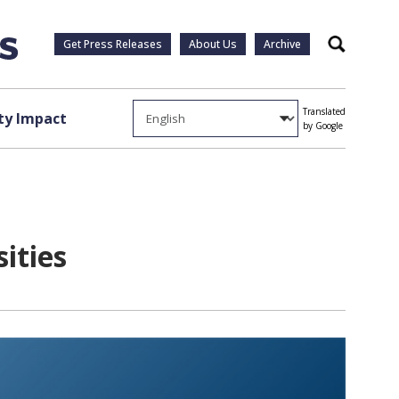
Get Press Releases
About Us
Archive
Search
Translated
y Impact
by Google
sities