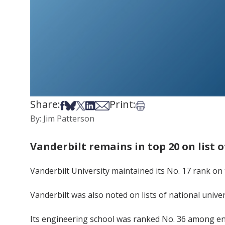
Share:
Print:
Share on Facebook
Share on Bsky
Share on X
Share on LinkedIn
Share via Email
Print this article
By: Jim Patterson
Vanderbilt remains in top 20 on list of
Vanderbilt University maintained its No. 17 rank on t
Vanderbilt was also noted on lists of national unive
Its engineering school was ranked No. 36 among en