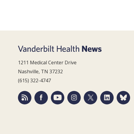
1211 Medical Center Drive
Nashville, TN 37232
(615) 322-4747