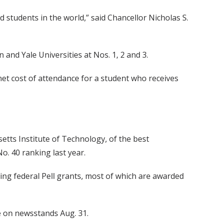
 students in the world,” said Chancellor Nicholas S.
 and Yale Universities at Nos. 1, 2 and 3.
net cost of attendance for a student who receives
etts Institute of Technology, of the best
. 40 ranking last year.
ing federal Pell grants, most of which are awarded
le on newsstands Aug. 31.