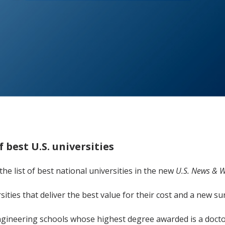
 best U.S. universities
he list of best national universities in the new
U.S. News & W
rsities that deliver the best value for their cost and a new 
gineering schools whose highest degree awarded is a docto