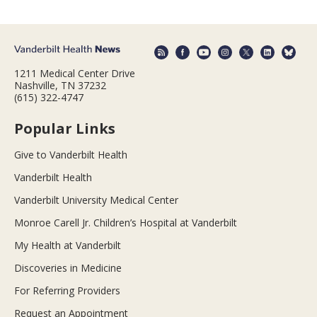
1211 Medical Center Drive
Nashville, TN 37232
(615) 322-4747
Popular Links
Give to Vanderbilt Health
Vanderbilt Health
Vanderbilt University Medical Center
Monroe Carell Jr. Children’s Hospital at Vanderbilt
My Health at Vanderbilt
Discoveries in Medicine
For Referring Providers
Request an Appointment