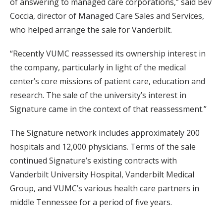
of answering to managed care corporations,” said Bev
Coccia, director of Managed Care Sales and Services,
who helped arrange the sale for Vanderbilt.
“Recently VUMC reassessed its ownership interest in
the company, particularly in light of the medical
center’s core missions of patient care, education and
research. The sale of the university’s interest in
Signature came in the context of that reassessment.”
The Signature network includes approximately 200
hospitals and 12,000 physicians. Terms of the sale
continued Signature’s existing contracts with
Vanderbilt University Hospital, Vanderbilt Medical
Group, and VUMC’s various health care partners in
middle Tennessee for a period of five years.