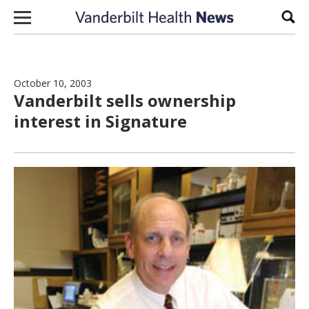
Skip to content
Sear
October 10, 2003
Vanderbilt sells ownership
interest in Signature