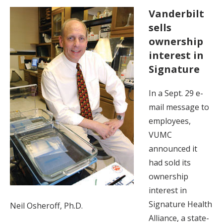
Vanderbilt
sells
ownership
interest in
Signature
In a Sept. 29 e-
mail message to
employees,
VUMC
announced it
had sold its
ownership
interest in
Signature Health
Neil Osheroff, Ph.D.
Alliance, a state-