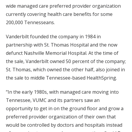
wide managed care preferred provider organization
currently covering health care benefits for some
200,000 Tennesseans.
Vanderbilt founded the company in 1984 in
partnership with St. Thomas Hospital and the now
defunct Nashville Memorial Hospital. At the time of
the sale, Vanderbilt owned 50 percent of the company;
St. Thomas, which owned the other half, also joined in
the sale to middle Tennessee-based HealthSpring.
“In the early 1980s, with managed care moving into
Tennessee, VUMC and its partners saw an
opportunity to get in on the ground floor and grow a
preferred provider organization of their own that
would be controlled by doctors and hospitals instead