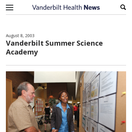
Skip to content
Sear
August 8, 2003
Vanderbilt Summer Science
Academy