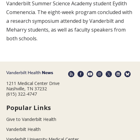
Vanderbilt Summer Science Academy student Eydith
Comenencia. The eight-week program concluded with
a research symposium attended by Vanderbilt and
Meharry students, as well as faculty speakers from
both schools.
1211 Medical Center Drive
Nashville, TN 37232
(615) 322-4747
Popular Links
Give to Vanderbilt Health
Vanderbilt Health
Vanderbilt University Medical Center