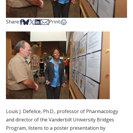
Share on Facebook
Share on Bsky
Share on X
Share on LinkedIn
Share via Email
Print this article
Share:
Print:
Louis J. Defelice, Ph.D., professor of Pharmacology
and director of the Vanderbilt University Bridges
Program, listens to a poster presentation by