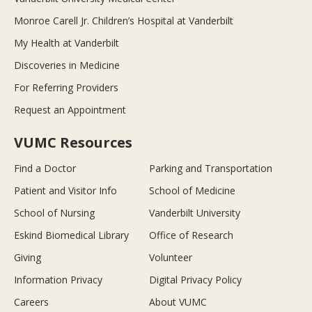
Monroe Carell Jr. Children’s Hospital at Vanderbilt
My Health at Vanderbilt
Discoveries in Medicine
For Referring Providers
Request an Appointment
VUMC Resources
Find a Doctor
Parking and Transportation
Patient and Visitor Info
School of Medicine
School of Nursing
Vanderbilt University
Eskind Biomedical Library
Office of Research
Giving
Volunteer
Information Privacy
Digital Privacy Policy
Careers
About VUMC