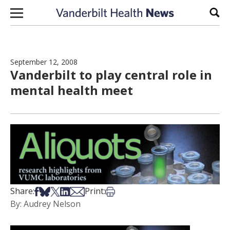
Skip to content
Sear
September 12, 2008
Vanderbilt to play central role in
mental health meet
Share on Facebook
Share on Bsky
Share on X
Share on LinkedIn
Share via Email
Print this article
Share:
Print:
By: Audrey Nelson