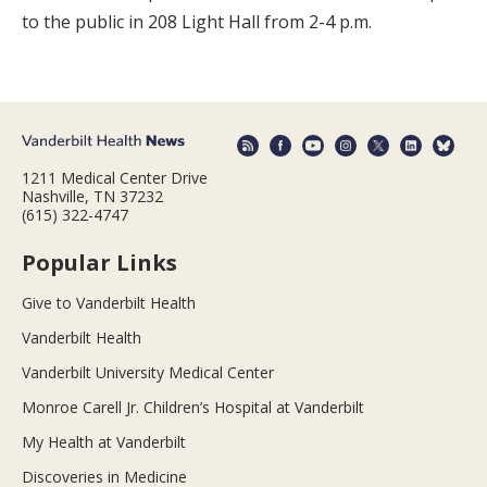
to the public in 208 Light Hall from 2-4 p.m.
1211 Medical Center Drive
Nashville, TN 37232
(615) 322-4747
Popular Links
Give to Vanderbilt Health
Vanderbilt Health
Vanderbilt University Medical Center
Monroe Carell Jr. Children’s Hospital at Vanderbilt
My Health at Vanderbilt
Discoveries in Medicine