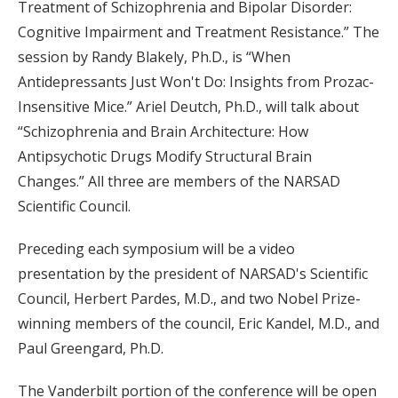
Treatment of Schizophrenia and Bipolar Disorder:
Cognitive Impairment and Treatment Resistance.” The
session by Randy Blakely, Ph.D., is “When
Antidepressants Just Won't Do: Insights from Prozac-
Insensitive Mice.” Ariel Deutch, Ph.D., will talk about
“Schizophrenia and Brain Architecture: How
Antipsychotic Drugs Modify Structural Brain
Changes.” All three are members of the NARSAD
Scientific Council.
Preceding each symposium will be a video
presentation by the president of NARSAD's Scientific
Council, Herbert Pardes, M.D., and two Nobel Prize-
winning members of the council, Eric Kandel, M.D., and
Paul Greengard, Ph.D.
The Vanderbilt portion of the conference will be open