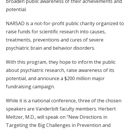
broaden public awareness of their achievements and
potential.
NARSAD is a not-for-profit public charity organized to
raise funds for scientific research into causes,
treatments, preventions and cures of severe
psychiatric brain and behavior disorders.
With this program, they hope to inform the public
about psychiatric research, raise awareness of its
potential, and announce a $200 million major
fundraising campaign.
While it is a national conference, three of the chosen
speakers are Vanderbilt faculty members. Herbert
Meltzer, M.D., will speak on “New Directions in
Targeting the Big Challenges in Prevention and