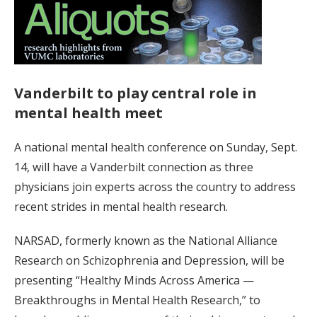
Vanderbilt to play central role in
mental health meet
A national mental health conference on Sunday, Sept.
14, will have a Vanderbilt connection as three
physicians join experts across the country to address
recent strides in mental health research.
NARSAD, formerly known as the National Alliance
Research on Schizophrenia and Depression, will be
presenting “Healthy Minds Across America —
Breakthroughs in Mental Health Research,” to