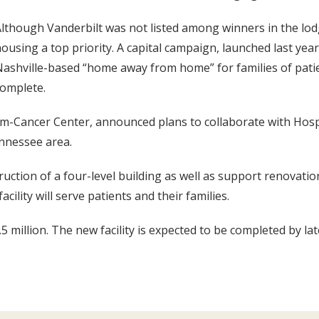
lthough Vanderbilt was not listed among winners in the lod
ousing a top priority. A capital campaign, launched last yea
ashville-based “home away from home” for families of pati
omplete.
am-Cancer Center, announced plans to collaborate with Hosp
ennessee area.
uction of a four-level building as well as support renovatio
ility will serve patients and their families.
 million. The new facility is expected to be completed by l