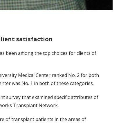
lient satisfaction
as been among the top choices for clients of
iversity Medical Center ranked No. 2 for both
enter was No. 1 in both of these categories.
t survey that examined specific attributes of
etworks Transplant Network.
e of transplant patients in the areas of