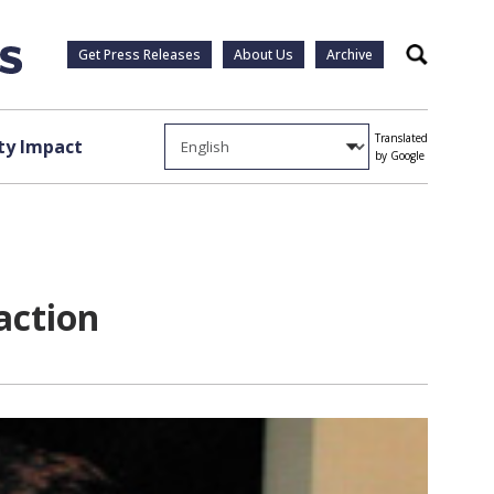
Get Press Releases
About Us
Archive
Search
Translated
y Impact
by Google
action