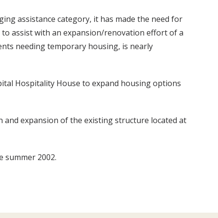
ging assistance category, it has made the need for
r to assist with an expansion/renovation effort of a
ents needing temporary housing, is nearly
ital Hospitality House to expand housing options
n and expansion of the existing structure located at
ate summer 2002.