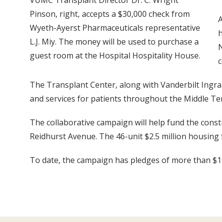
VUMC Transplant Director Dr. C. Wright
Pinson, right, accepts a $30,000 check from
A
Wyeth-Ayerst Pharmaceuticals representative
h
L.J. Miy. The money will be used to purchase a
N
guest room at the Hospital Hospitality House.
c
The Transplant Center, along with Vanderbilt Ingr
and services for patients throughout the Middle T
The collaborative campaign will help fund the constr
Reidhurst Avenue. The 46-unit $2.5 million housing fac
To date, the campaign has pledges of more than $1.5