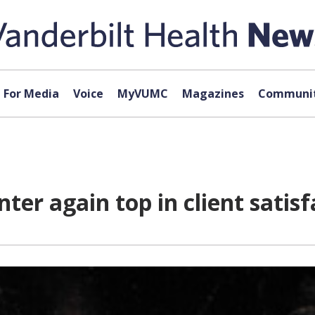
For Media
Voice
MyVUMC
Magazines
Communit
ter again top in client satisf