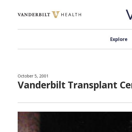
Skip to content
Explore
October 5, 2001
Vanderbilt Transplant Cen