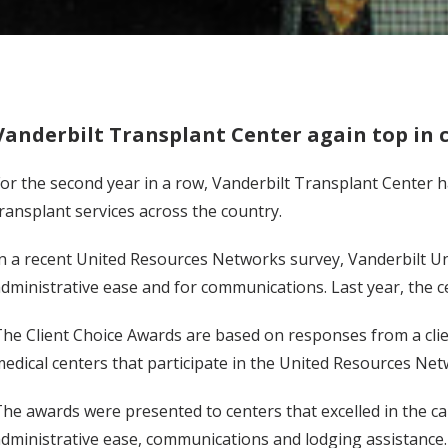
Vanderbilt Transplant Center again top in c
or the second year in a row, Vanderbilt Transplant Center h
ransplant services across the country.
n a recent United Resources Networks survey, Vanderbilt Un
dministrative ease and for communications. Last year, the c
he Client Choice Awards are based on responses from a clien
edical centers that participate in the United Resources N
he awards were presented to centers that excelled in the car
dministrative ease, communications and lodging assistance.