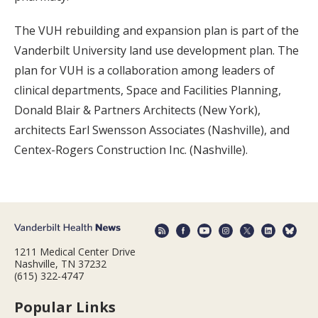
The VUH rebuilding and expansion plan is part of the
Vanderbilt University land use development plan. The
plan for VUH is a collaboration among leaders of
clinical departments, Space and Facilities Planning,
Donald Blair & Partners Architects (New York),
architects Earl Swensson Associates (Nashville), and
Centex-Rogers Construction Inc. (Nashville).
1211 Medical Center Drive
Nashville, TN 37232
(615) 322-4747
Popular Links