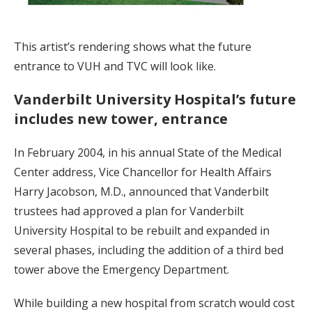
This artist’s rendering shows what the future
entrance to VUH and TVC will look like.
Vanderbilt University Hospital’s future
includes new tower, entrance
In February 2004, in his annual State of the Medical
Center address, Vice Chancellor for Health Affairs
Harry Jacobson, M.D., announced that Vanderbilt
trustees had approved a plan for Vanderbilt
University Hospital to be rebuilt and expanded in
several phases, including the addition of a third bed
tower above the Emergency Department.
While building a new hospital from scratch would cost