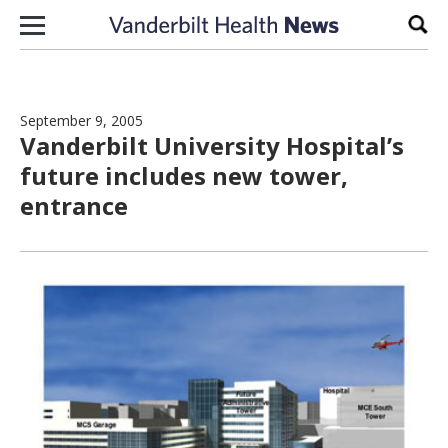
Skip to content
Sear
September 9, 2005
Vanderbilt University Hospital’s
future includes new tower,
entrance