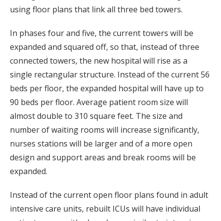
using floor plans that link all three bed towers.
In phases four and five, the current towers will be
expanded and squared off, so that, instead of three
connected towers, the new hospital will rise as a
single rectangular structure. Instead of the current 56
beds per floor, the expanded hospital will have up to
90 beds per floor. Average patient room size will
almost double to 310 square feet. The size and
number of waiting rooms will increase significantly,
nurses stations will be larger and of a more open
design and support areas and break rooms will be
expanded.
Instead of the current open floor plans found in adult
intensive care units, rebuilt ICUs will have individual