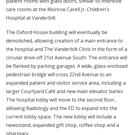
patient rooms with glass doors, similar to intensive
care rooms at the Monroe Carell Jr. Children's
Hospital at Vanderbilt.
The Oxford House building will eventually be
demolished, allowing creation of a main entrance to
the hospital and The Vanderbilt Clinic in the form of a
circular drive off 21st Avenue South. The entrance will
be flanked by parking garages. A wide, glass-enclosed
pedestrian bridge will cross 22nd Avenue to an
expanded patient and visitor service area, including a
larger Courtyard Café and new main elevator banks.
The hospital lobby will move to the second floor,
allowing Radiology and the ED to expand into the
current lobby space. The new lobby will include a
newsstand, expanded gift shop, coffee shop and a
pharmacy.