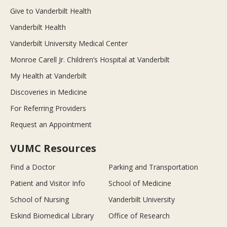
Give to Vanderbilt Health
Vanderbilt Health
Vanderbilt University Medical Center
Monroe Carell Jr. Children’s Hospital at Vanderbilt
My Health at Vanderbilt
Discoveries in Medicine
For Referring Providers
Request an Appointment
VUMC Resources
Find a Doctor
Parking and Transportation
Patient and Visitor Info
School of Medicine
School of Nursing
Vanderbilt University
Eskind Biomedical Library
Office of Research