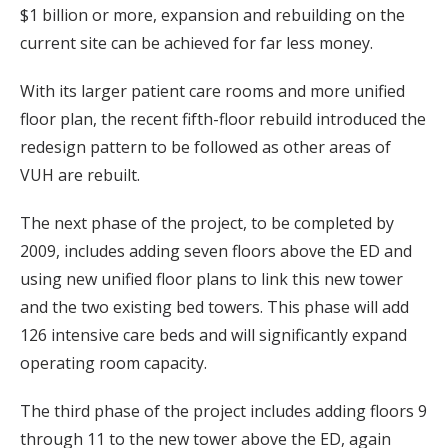
$1 billion or more, expansion and rebuilding on the
current site can be achieved for far less money.
With its larger patient care rooms and more unified
floor plan, the recent fifth-floor rebuild introduced the
redesign pattern to be followed as other areas of
VUH are rebuilt.
The next phase of the project, to be completed by
2009, includes adding seven floors above the ED and
using new unified floor plans to link this new tower
and the two existing bed towers. This phase will add
126 intensive care beds and will significantly expand
operating room capacity.
The third phase of the project includes adding floors 9
through 11 to the new tower above the ED, again