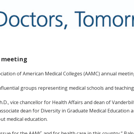
C meeting
ciation of American Medical Colleges (AAMC) annual meeting
fluential groups representing medical schools and teaching 
Ph.D., vice chancellor for Health Affairs and dean of Vanderb
associate dean for Diversity in Graduate Medical Education 
ut medical education.
 issue for the AAMC and for health care in this country,” Bal