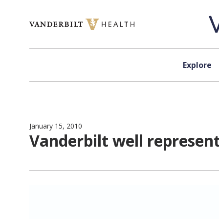
Skip to content
Explore
January 15, 2010
Vanderbilt well represe