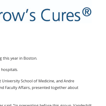
 this year in Boston.
hospitals.
ilt University School of Medicine, and Andre
and Faculty Affairs, presented together about
ser said. “In presenting before this group, Vanderbilt