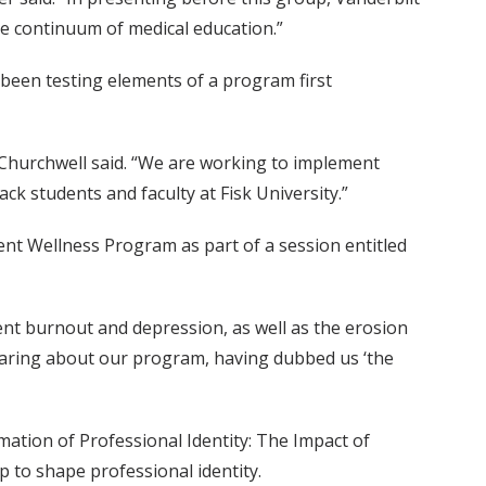
re continuum of medical education.”
been testing elements of a program first
” Churchwell said. “We are working to implement
ck students and faculty at Fisk University.”
ent Wellness Program as part of a session entitled
nt burnout and depression, as well as the erosion
earing about our program, having dubbed us ‘the
mation of Professional Identity: The Impact of
 to shape professional identity.