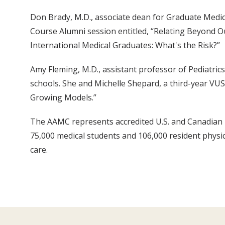
Don Brady, M.D., associate dean for Graduate Medi
Course Alumni session entitled, “Relating Beyond Ou
International Medical Graduates: What's the Risk?”
Amy Fleming, M.D., assistant professor of Pediatric
schools. She and Michelle Shepard, a third-year VU
Growing Models.”
The AAMC represents accredited U.S. and Canadian m
75,000 medical students and 106,000 resident physici
care.