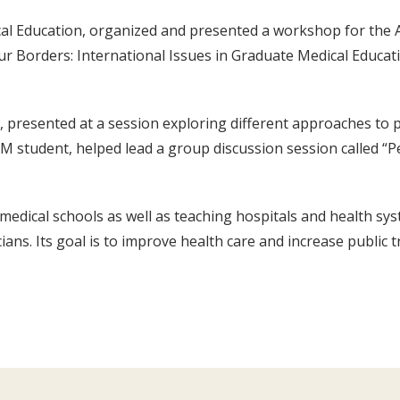
cal Education, organized and presented a workshop for the
r Borders: International Issues in Graduate Medical Educati
s, presented at a session exploring different approaches to
SM student, helped lead a group discussion session called “
edical schools as well as teaching hospitals and health sy
ans. Its goal is to improve health care and increase public 