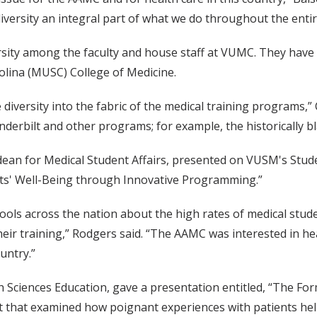
iversity an integral part of what we do throughout the enti
rsity among the faculty and house staff at VUMC. They have 
olina (MUSC) College of Medicine.
diversity into the fabric of the medical training programs,
erbilt and other programs; for example, the historically bla
 dean for Medical Student Affairs, presented on VUSM's Stud
nts' Well-Being through Innovative Programming.”
ls across the nation about the high rates of medical stude
eir training,” Rodgers said. “The AAMC was interested in h
untry.”
h Sciences Education, gave a presentation entitled, “The For
ct that examined how poignant experiences with patients help