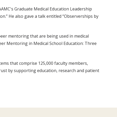
 AAMC's Graduate Medical Education Leadership
on.” He also gave a talk entitled “Observerships by
 peer mentoring that are being used in medical
Peer Mentoring in Medical School Education: Three
stems that comprise 125,000 faculty members,
trust by supporting education, research and patient