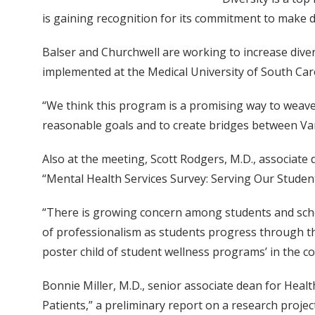
is gaining recognition for its commitment to make d
Balser and Churchwell are working to increase dive
implemented at the Medical University of South Car
“We think this program is a promising way to weave 
reasonable goals and to create bridges between Vand
Also at the meeting, Scott Rodgers, M.D., associate
“Mental Health Services Survey: Serving Our Stude
“There is growing concern among students and schoo
of professionalism as students progress through th
poster child of student wellness programs’ in the co
Bonnie Miller, M.D., senior associate dean for Healt
Patients,” a preliminary report on a research proje