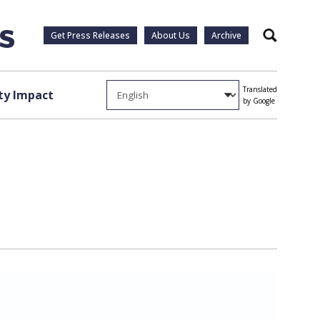
Get Press Releases
About Us
Archive
Search
Translated
y Impact
by Google