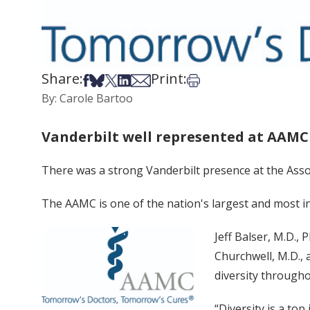
Share:
Print:
Share on Facebook
Share on Bsky
Share on X
Share on LinkedIn
Share via Email
Print this article
By: Carole Bartoo
Vanderbilt well represented at AAM
There was a strong Vanderbilt presence at the Asso
The AAMC is one of the nation's largest and most in
Jeff Balser, M.D., 
Churchwell, M.D., 
diversity througho
“Diversity is a top