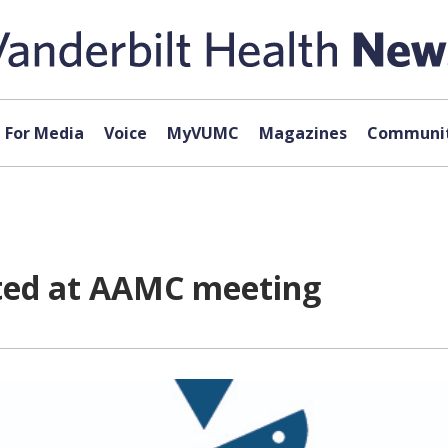
For Media
Voice
MyVUMC
Magazines
Communit
nted at AAMC meeting