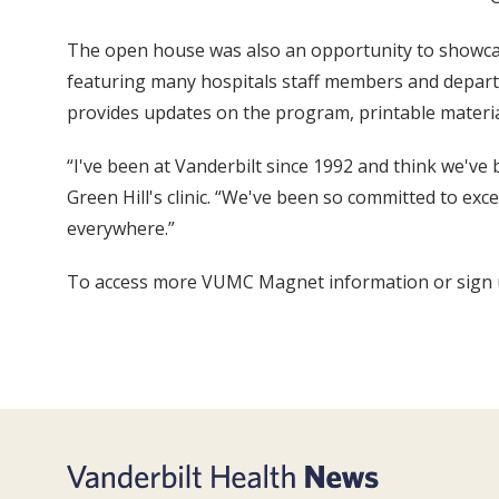
The open house was also an opportunity to showcas
featuring many hospitals staff members and depart
provides updates on the program, printable materials
“I've been at Vanderbilt since 1992 and think we'v
Green Hill's clinic. “We've been so committed to ex
everywhere.”
To access more VUMC Magnet information or sign up