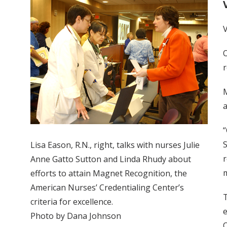
V
O
r
M
a
“
S
Lisa Eason, R.N., right, talks with nurses Julie
r
Anne Gatto Sutton and Linda Rhudy about
m
efforts to attain Magnet Recognition, the
American Nurses’ Credentialing Center’s
T
criteria for excellence.
e
Photo by Dana Johnson
O