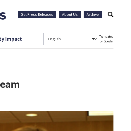
Get Press Releases
About Us
Archive
Search
Translated
y Impact
by Google
steam