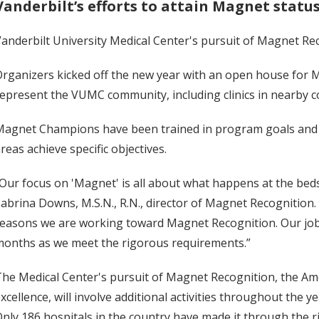
Vanderbilt’s efforts to attain Magnet statu
anderbilt University Medical Center's pursuit of Magnet R
rganizers kicked off the new year with an open house for 
epresent the VUMC community, including clinics in nearby 
agnet Champions have been trained in program goals and a
reas achieve specific objectives.
Our focus on 'Magnet' is all about what happens at the bed
abrina Downs, M.S.N., R.N., director of Magnet Recognition. 
easons we are working toward Magnet Recognition. Our job n
onths as we meet the rigorous requirements.”
he Medical Center's pursuit of Magnet Recognition, the Amer
xcellence, will involve additional activities throughout the ye
nly 186 hospitals in the country have made it through the 