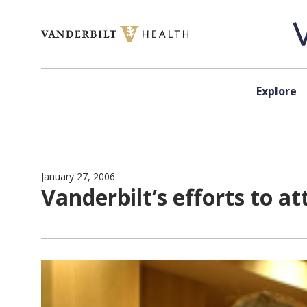
Skip to content
Explore
January 27, 2006
Vanderbilt’s efforts to 