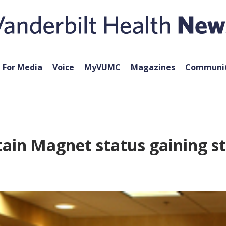
For Media
Voice
MyVUMC
Magazines
Communit
attain Magnet status gaining 