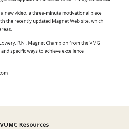
a new video, a three-minute motivational piece
th the recently updated Magnet Web site, which
areas.
te Lowery, R.N., Magnet Champion from the VMG
and specific ways to achieve excellence
com.
VUMC Resources