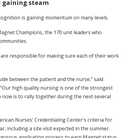
s gaining steam
ecognition is gaining momentum on many levels.
Magnet Champions, the 170 unit leaders who
communities.
re responsible for making sure each of their work
side between the patient and the nurse,” said
“Our high quality nursing is one of the strongest
ow is to rally together during the next several
ican Nurses' Credentialing Center's criteria for
ar, including a site visit expected in the summer.
rigorous application process to earn Magnet status.