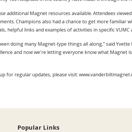
e additional Magnet resources available. Attendees viewed 
ments. Champions also had a chance to get more familiar wi
, helpful links and examples of activities in specific VUMC 
e been doing many Magnet-type things all along,” said Yvet
cellence and now we're letting everyone know what Magnet is 
 for regular updates, please visit: www.vanderbiltmagnet.
Popular Links