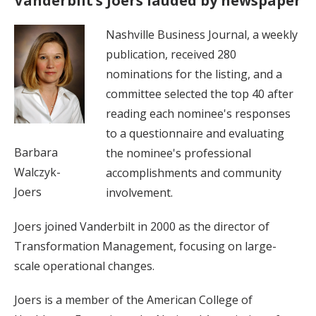
Vanderbilt’s Joers lauded by newspaper
Nashville Business Journal, a weekly
publication, received 280
nominations for the listing, and a
committee selected the top 40 after
reading each nominee's responses
to a questionnaire and evaluating
Barbara
the nominee's professional
Walczyk-
accomplishments and community
Joers
involvement.
Joers joined Vanderbilt in 2000 as the director of
Transformation Management, focusing on large-
scale operational changes.
Joers is a member of the American College of