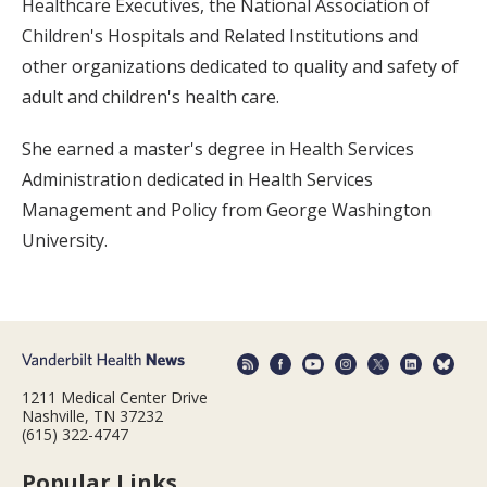
Healthcare Executives, the National Association of
Children's Hospitals and Related Institutions and
other organizations dedicated to quality and safety of
adult and children's health care.
She earned a master's degree in Health Services
Administration dedicated in Health Services
Management and Policy from George Washington
University.
1211 Medical Center Drive
Nashville, TN 37232
(615) 322-4747
Popular Links