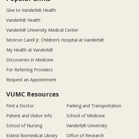
Give to Vanderbilt Health
Vanderbilt Health
Vanderbilt University Medical Center
Monroe Carell Jr. Children’s Hospital at Vanderbilt
My Health at Vanderbilt
Discoveries in Medicine
For Referring Providers
Request an Appointment
VUMC Resources
Find a Doctor
Parking and Transportation
Patient and Visitor Info
School of Medicine
School of Nursing
Vanderbilt University
Eskind Biomedical Library
Office of Research