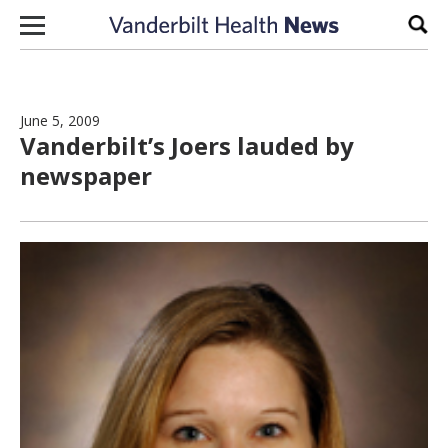
Skip to content
Sear
June 5, 2009
Vanderbilt’s Joers lauded by
newspaper